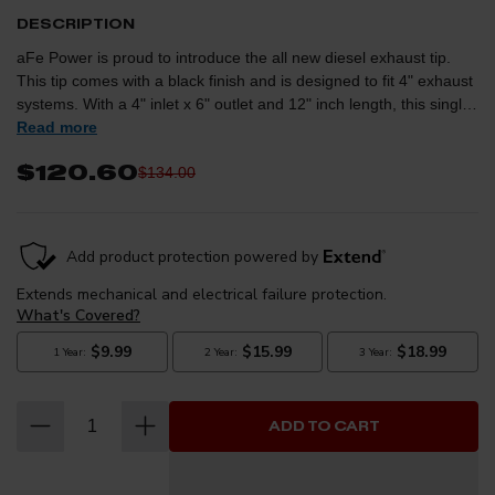
DESCRIPTION
aFe Power is proud to introduce the all new diesel exhaust tip.
This tip comes with a black finish and is designed to fit 4" exhaust
systems. With a 4" inlet x 6" outlet and 12" inch length, this single-
walled, angle cut rolled tip comes with a unique laser-cut aFe
Read more
Power logo plate riveted on for an aggressive style. Leak-Free
$120.60
$134.00
Seal: A high quality stainless steel band clamp is used for a
complete 360 degree sealing surface. aFe Badging: The exhaust
tip comes with a unique laser-cut aFe Power logo plate riveted on
for an aggressive style. Emissions Disclaimer: This product does
not require a CARB EO# (CARB Aftermarket Parts Verification
Guidelines).
ADD TO CART