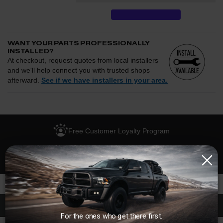
WANT YOUR PARTS PROFESSIONALLY
INSTALLED?
At checkout, request quotes from local installers
and we'll help connect you with trusted shops
afterward.
See if we have installers in your area.
Enter your zip and we'll see if installation is available.
CHECK
Free Customer Loyalty Program
Request quotes from local installers at checkout
Compare options and choose the best fit for your install
No Salesmen, Just Enthusiasts
Questions about how installation works, pricing, or
privacy?
→
Description
For the ones who get there first.