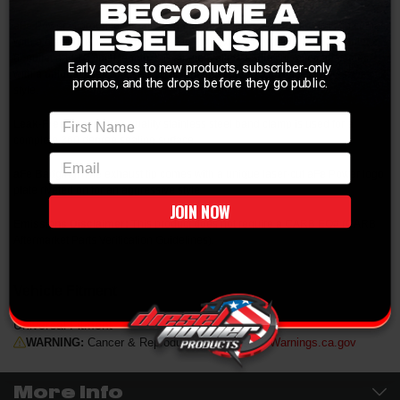
aFe Power is proud to introduce the all new diesel exhaust tip. This tip comes
with a black finish and is designed to fit 4" exhaust systems. With a 4" inlet x
6" outlet and 12" inch length, this single-walled, angle cut rolled tip comes
Early access to new products, subscriber-only
with a unique laser-cut aFe Power logo plate riveted on for an aggressive
promos, and the drops before they go public.
style.
First Name
Leak-Free Seal:
A high quality stainless steel band clamp is used for a
complete 360 degree sealing surface.
email
aFe Badging:
The exhaust tip comes with a unique laser-cut aFe Power logo
plate riveted on for an aggressive style.
JOIN NOW
Emissions Disclaimer:
This product does not require a CARB EO# (CARB
Aftermarket Parts Verification Guidelines).
Vehicle Fitment
Universal Fitment
WARNING:
Cancer & Reproductive Harm -
P65Warnings.ca.gov
More Info