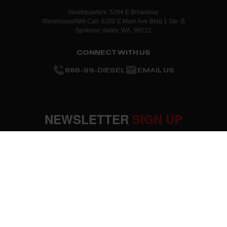
Headquarters: 5204 E Broadway
Warehouse/Will Call: 6200 E Main Ave Bldg 1 Ste. B
Spokane Valley, WA. 99212
CONNECT WITH US
888-99-DIESEL
EMAIL US
NEWSLETTER
SIGN UP
SUBMIT
OUR COMPANY
About Us