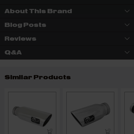
About This Brand
Blog Posts
Reviews
Q&A
Similar Products