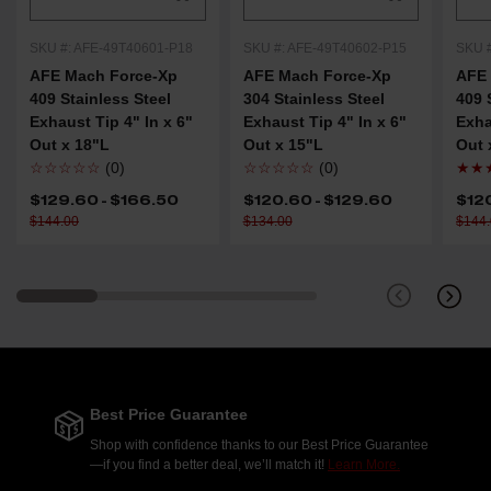
SKU #: AFE-49T40601-P18
SKU #: AFE-49T40602-P15
SKU 
AFE Mach Force-Xp
AFE Mach Force-Xp
AFE 
409 Stainless Steel
304 Stainless Steel
409 
Exhaust Tip 4" In x 6"
Exhaust Tip 4" In x 6"
Exha
Out x 18"L
Out x 15"L
Out 
☆☆☆☆☆
(0)
☆☆☆☆☆
(0)
★★
$129.60 - $166.50
$120.60 - $129.60
$12
$144.00
$134.00
$144
Best Price Guarantee
Shop with confidence thanks to our Best Price Guarantee
—if you find a better deal, we’ll match it!
Learn More.