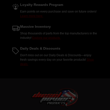
Loyalty Rewards Program
Earn points on every purchase and save on future orders!
Learn more here.
Massive Inventory
Shop thousands of parts from the top manufacturers in the
industry!
Explore our products.
Daily Deals & Discounts
Don't miss out on our Daily Deals & Discounts—enjoy
fresh savings every day on your favorite products!
Shop
deals.