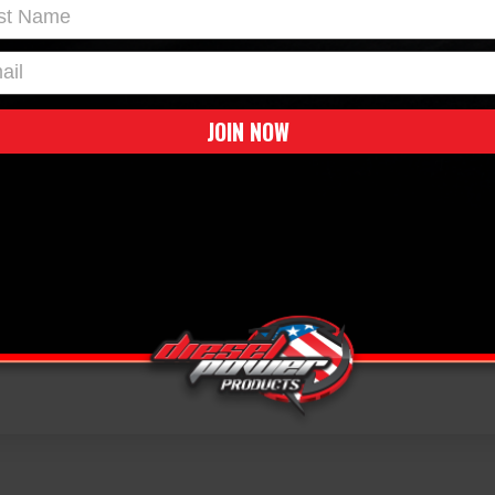
t Name
l
JOIN NOW