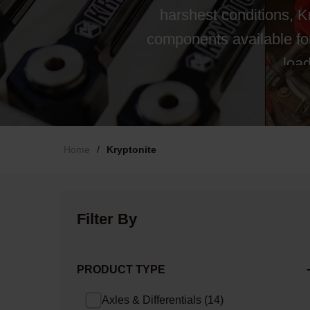
harshest conditions, 
components available fo
load
Home
/
Kryptonite
Filter By
PRODUCT TYPE
Axles & Differentials
(
14
)