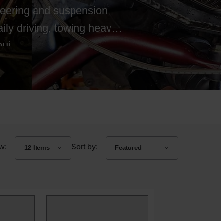
teering and suspension
ly driving, towing heavy
ui...
w:
Sort by: