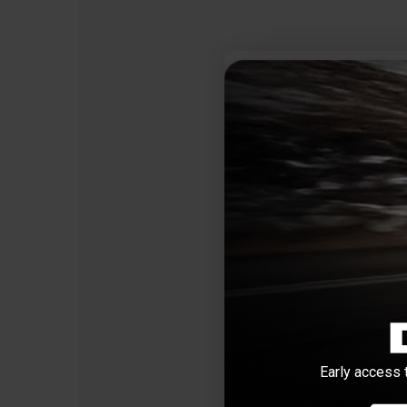
Early access 