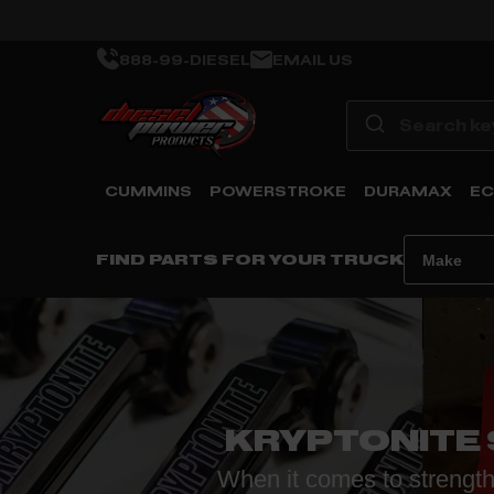
888-99-DIESEL
EMAIL US
CUMMINS
POWERSTROKE
DURAMAX
EC
FIND PARTS FOR YOUR TRUCK
KRYPTONITE
When it comes to strength,