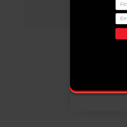
Firs
emai