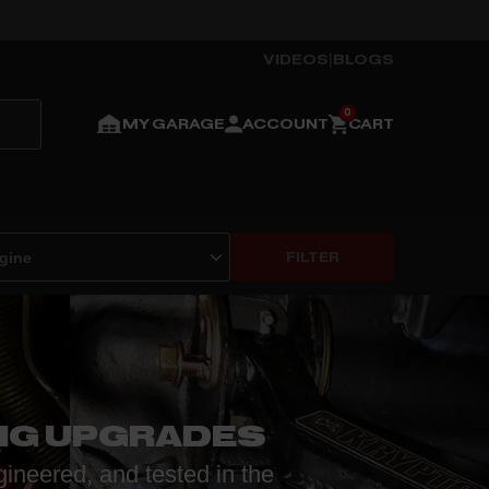
VIDEOS
|
BLOGS
MY GARAGE
ACCOUNT
CART
FILTER
NG UPGRADES
gineered, and tested in the