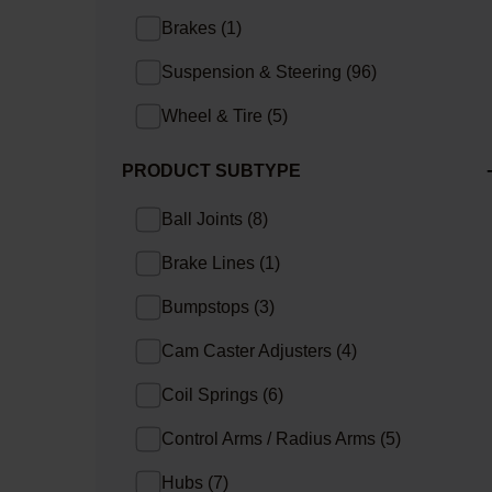
Brakes
(
1
)
Suspension & Steering
(
96
)
Wheel & Tire
(
5
)
PRODUCT SUBTYPE
Ball Joints
(
8
)
Brake Lines
(
1
)
Bumpstops
(
3
)
Cam Caster Adjusters
(
4
)
Coil Springs
(
6
)
Control Arms / Radius Arms
(
5
)
Hubs
(
7
)