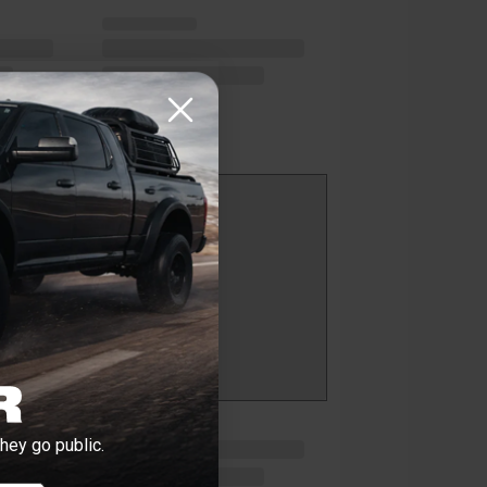
hey go public.