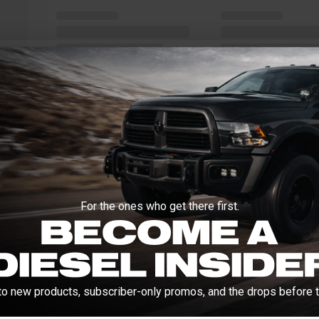
For the ones who get there first.
to new products, subscriber-only promos, and the drops before t