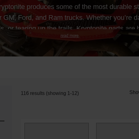
Kryptonite produces some of the most durable s
r GM, Ford, and Ram trucks. Whether you’re dai
s, or tearing up the trails, Kryptonite parts are b
read more
Sho
116 results (showing 1-12)