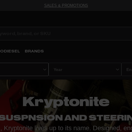
SALES & PROMOTIONS
ODIESEL
BRANDS
Kryptonite
 SUSPNSION AND STEERI
 Kryptonite lives up to its name. Designed, en