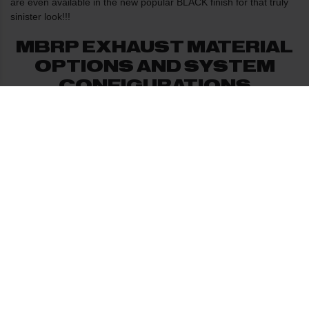
are even available in the new popular BLACK finish for that truly
sinister look!!!
MBRP EXHAUST MATERIAL
OPTIONS AND SYSTEM
CONFIGURATIONS
The muffler used on all of MBRP's diesel systems is a straight
flow through design with a spiral louver core. The muffler is
packed with stainless steel wool which is then wrapped with a
ceramic fibre blanket to ensure longevity of the muffler. This
combination creates the deep mellow exhaust note that MBRP
systems are known for.
PERFORMANCE GAINS AND
SOUND CHARACTERISTICS
OF MBRP EXHAUST
While performance gains vary depending on the vehicle, you can
expect a gain of 5% to 10% in horsepower and torque. For