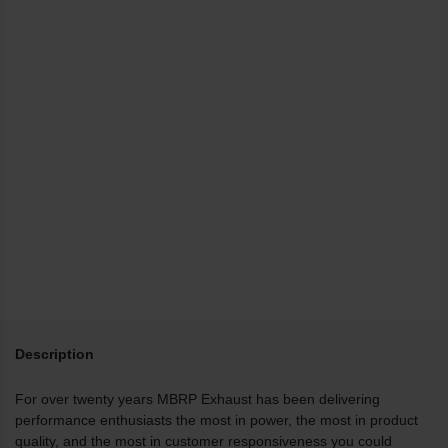
Description
For over twenty years MBRP Exhaust has been delivering
performance enthusiasts the most in power, the most in product
quality, and the most in customer responsiveness you could