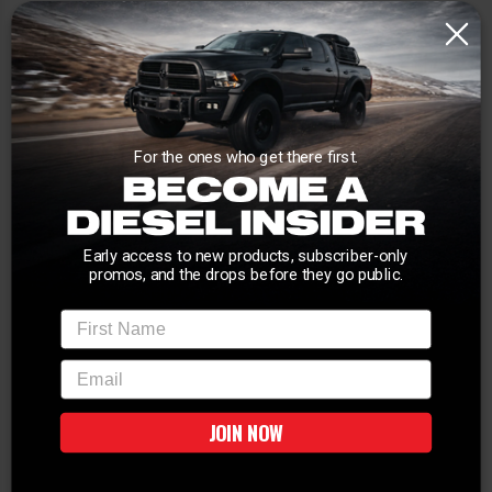
For the ones who get there first.
Early access to new products, subscriber-only
promos, and the drops before they go public.
First Name
email
JOIN NOW