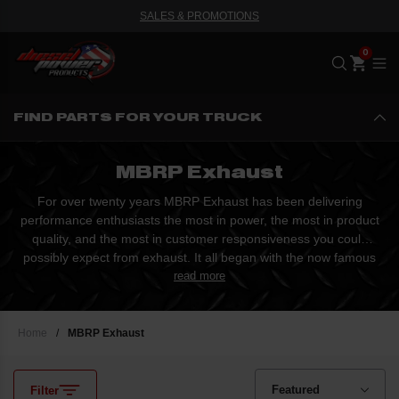
SALES & PROMOTIONS
Me
FIND PARTS FOR YOUR TRUCK
MBRP Exhaust
For over twenty years MBRP Exhaust has been delivering
performance enthusiasts the most in power, the most in product
quality, and the most in customer responsiveness you could
possibly expect from exhaust. It all began with the now famous
B&B Eliminator, which soon achieved the status as the best
read more
selling performance snowmobile silencer of all time. Starting
from little more than a vision and an absolute passion...
Home
/
MBRP Exhaust
Filter