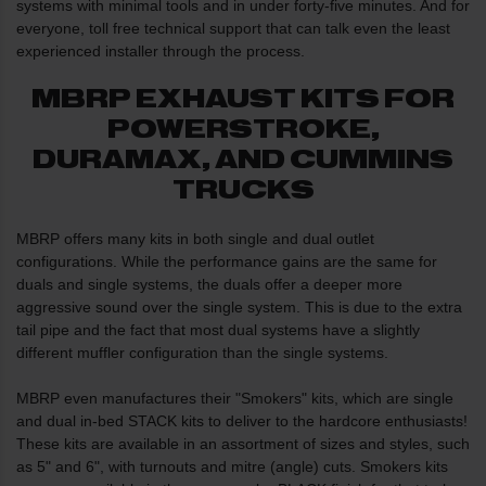
systems with minimal tools and in under forty-five minutes. And for
everyone, toll free technical support that can talk even the least
experienced installer through the process.
MBRP EXHAUST KITS FOR
POWERSTROKE,
DURAMAX, AND CUMMINS
TRUCKS
MBRP offers many kits in both single and dual outlet
configurations. While the performance gains are the same for
duals and single systems, the duals offer a deeper more
aggressive sound over the single system. This is due to the extra
tail pipe and the fact that most dual systems have a slightly
different muffler configuration than the single systems.
MBRP even manufactures their "Smokers" kits, which are single
and dual in-bed STACK kits to deliver to the hardcore enthusiasts!
These kits are available in an assortment of sizes and styles, such
as 5" and 6", with turnouts and mitre (angle) cuts. Smokers kits