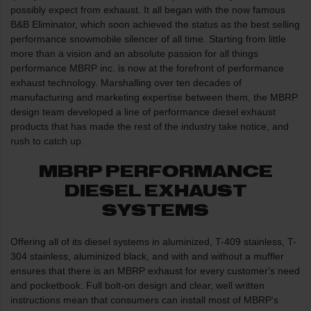
possibly expect from exhaust. It all began with the now famous
B&B Eliminator, which soon achieved the status as the best selling
performance snowmobile silencer of all time. Starting from little
more than a vision and an absolute passion for all things
performance MBRP inc. is now at the forefront of performance
exhaust technology. Marshalling over ten decades of
manufacturing and marketing expertise between them, the MBRP
design team developed a line of performance diesel exhaust
products that has made the rest of the industry take notice, and
rush to catch up.
MBRP PERFORMANCE
DIESEL EXHAUST
SYSTEMS
Offering all of its diesel systems in aluminized, T-409 stainless, T-
304 stainless, aluminized black, and with and without a muffler
ensures that there is an MBRP exhaust for every customer's need
and pocketbook. Full bolt-on design and clear, well written
instructions mean that consumers can install most of MBRP's