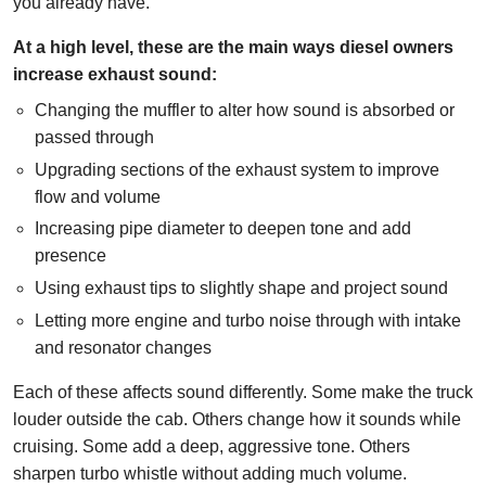
you already have.
At a high level, these are the main ways diesel owners
increase exhaust sound:
Changing the muffler to alter how sound is absorbed or
passed through
Upgrading sections of the exhaust system to improve
flow and volume
Increasing pipe diameter to deepen tone and add
presence
Using exhaust tips to slightly shape and project sound
Letting more engine and turbo noise through with intake
and resonator changes
Each of these affects sound differently. Some make the truck
louder outside the cab. Others change how it sounds while
cruising. Some add a deep, aggressive tone. Others
sharpen turbo whistle without adding much volume.