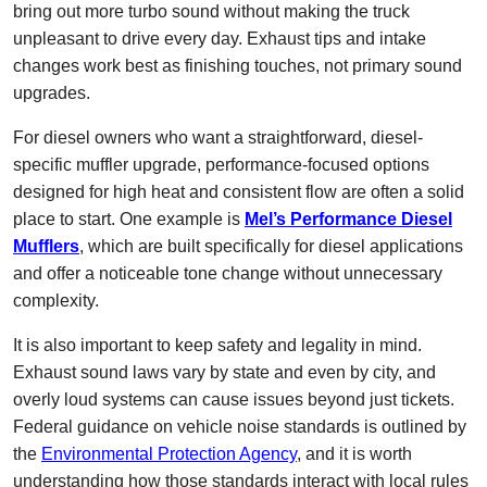
bring out more turbo sound without making the truck
unpleasant to drive every day. Exhaust tips and intake
changes work best as finishing touches, not primary sound
upgrades.
For diesel owners who want a straightforward, diesel-
specific muffler upgrade, performance-focused options
designed for high heat and consistent flow are often a solid
place to start. One example is
Mel’s Performance Diesel
Mufflers
, which are built specifically for diesel applications
and offer a noticeable tone change without unnecessary
complexity.
It is also important to keep safety and legality in mind.
Exhaust sound laws vary by state and even by city, and
overly loud systems can cause issues beyond just tickets.
Federal guidance on vehicle noise standards is outlined by
the
Environmental Protection Agency
, and it is worth
understanding how those standards interact with local rules