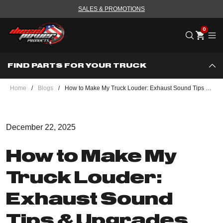
SALES & PROMOTIONS
Me
FIND PARTS FOR YOUR TRUCK
Home
/
Blogs
/
How to Make My Truck Louder: Exhaust Sound Tips & Upgrades - DPP
December 22, 2025
How to Make My
Truck Louder:
Exhaust Sound
Tips & Upgrades