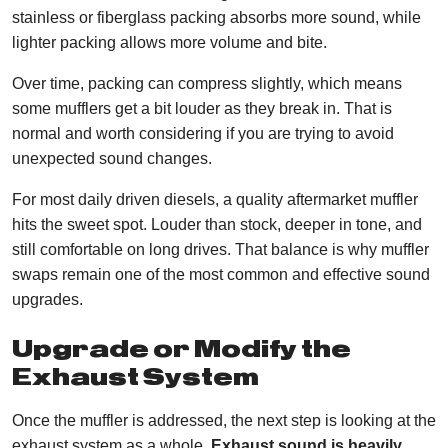
stainless or fiberglass packing absorbs more sound, while
lighter packing allows more volume and bite.
Over time, packing can compress slightly, which means
some mufflers get a bit louder as they break in. That is
normal and worth considering if you are trying to avoid
unexpected sound changes.
For most daily driven diesels, a quality aftermarket muffler
hits the sweet spot. Louder than stock, deeper in tone, and
still comfortable on long drives. That balance is why muffler
swaps remain one of the most common and effective sound
upgrades.
Upgrade or Modify the
Exhaust System
Once the muffler is addressed, the next step is looking at the
exhaust system as a whole.
Exhaust sound is heavily