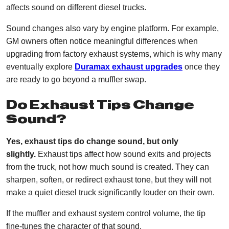
affects sound on different diesel trucks.
Sound changes also vary by engine platform. For example,
GM owners often notice meaningful differences when
upgrading from factory exhaust systems, which is why many
eventually explore
Duramax exhaust upgrades
once they
are ready to go beyond a muffler swap.
Do Exhaust Tips Change
Sound?
Yes, exhaust tips do change sound, but only
slightly.
Exhaust tips affect how sound exits and projects
from the truck, not how much sound is created. They can
sharpen, soften, or redirect exhaust tone, but they will not
make a quiet diesel truck significantly louder on their own.
If the muffler and exhaust system control volume, the tip
fine-tunes the character of that sound.