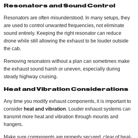
Resonators and Sound Control
Resonators are often misunderstood. In many setups, they
are used to control unwanted frequencies, not eliminate
sound entirely. Keeping the right resonator can reduce
drone while still allowing the exhaust to be louder outside
the cab.
Removing resonators without a plan can sometimes make
the exhaust sound harsh or uneven, especially during
steady highway cruising.
Heat and Vibration Considerations
Any time you modify exhaust components, it is important to
consider
heat and vibration
. Louder exhaust systems can
transmit more heat and vibration through mounts and
hangers.
Make sure components are properly secured, clear of heat-