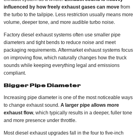
influenced by how freely exhaust gases can move
from
the turbo to the tailpipe. Less restriction usually means more
volume, deeper tone, and more audible turbo noise.
Factory diesel exhaust systems often use smaller pipe
diameters and tight bends to reduce noise and meet
packaging requirements. Aftermarket exhaust systems focus
on improving flow, which naturally changes how the truck
sounds while keeping everything legal and emissions
compliant.
Bigger Pipe Diameter
Increasing pipe diameter is one of the most noticeable ways
to change exhaust sound.
A larger pipe allows more
exhaust flow
, which typically results in a deeper, fuller tone
and more presence under throttle.
Most diesel exhaust upgrades fall in the four to five-inch