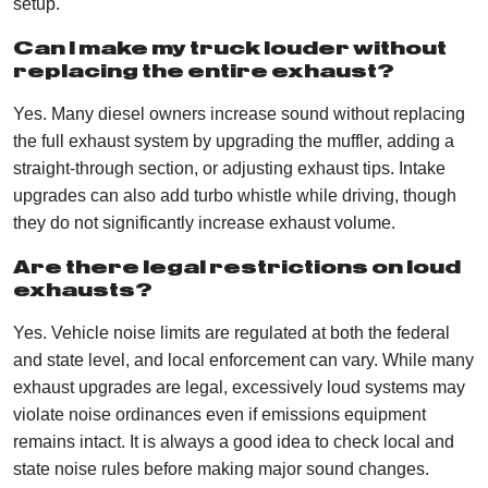
setup.
Can I make my truck louder without
replacing the entire exhaust?
Yes. Many diesel owners increase sound without replacing
the full exhaust system by upgrading the muffler, adding a
straight-through section, or adjusting exhaust tips. Intake
upgrades can also add turbo whistle while driving, though
they do not significantly increase exhaust volume.
Are there legal restrictions on loud
exhausts?
Yes. Vehicle noise limits are regulated at both the federal
and state level, and local enforcement can vary. While many
exhaust upgrades are legal, excessively loud systems may
violate noise ordinances even if emissions equipment
remains intact. It is always a good idea to check local and
state noise rules before making major sound changes.