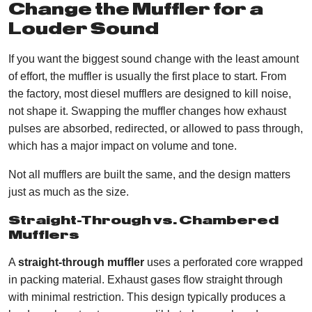
Change the Muffler for a
Louder Sound
If you want the biggest sound change with the least amount
of effort, the muffler is usually the first place to start. From
the factory, most diesel mufflers are designed to kill noise,
not shape it. Swapping the muffler changes how exhaust
pulses are absorbed, redirected, or allowed to pass through,
which has a major impact on volume and tone.
Not all mufflers are built the same, and the design matters
just as much as the size.
Straight-Through vs. Chambered
Mufflers
A
straight-through muffler
uses a perforated core wrapped
in packing material. Exhaust gases flow straight through
with minimal restriction. This design typically produces a