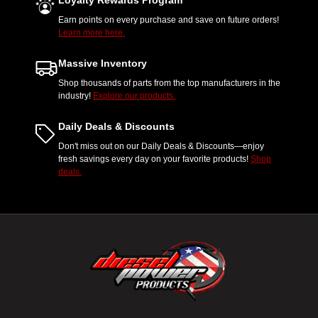
Loyalty Rewards Program
Earn points on every purchase and save on future orders!
Learn more here.
Massive Inventory
Shop thousands of parts from the top manufacturers in the
industry!
Explore our products.
Daily Deals & Discounts
Don't miss out on our Daily Deals & Discounts—enjoy
fresh savings every day on your favorite products!
Shop
deals.