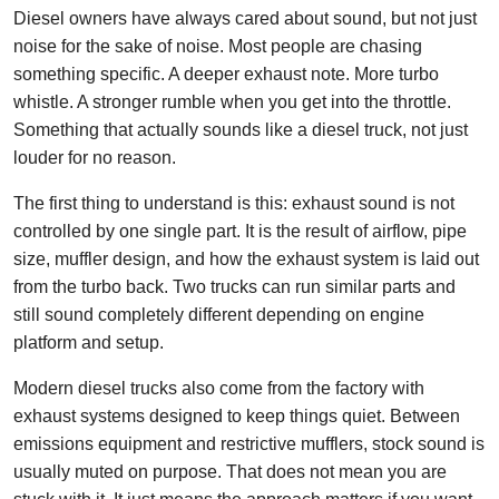
Diesel owners have always cared about sound, but not just
noise for the sake of noise. Most people are chasing
something specific. A deeper exhaust note. More turbo
whistle. A stronger rumble when you get into the throttle.
Something that actually sounds like a diesel truck, not just
louder for no reason.
The first thing to understand is this: exhaust sound is not
controlled by one single part. It is the result of airflow, pipe
size, muffler design, and how the exhaust system is laid out
from the turbo back. Two trucks can run similar parts and
still sound completely different depending on engine
platform and setup.
Modern diesel trucks also come from the factory with
exhaust systems designed to keep things quiet. Between
emissions equipment and restrictive mufflers, stock sound is
usually muted on purpose. That does not mean you are