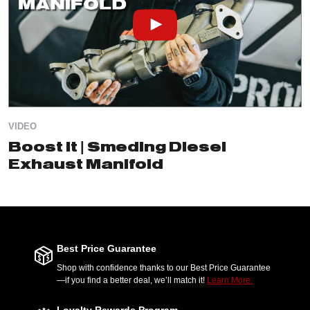
VIDEO
Boost It | Smeding Diesel
Exhaust Manifold
Best Price Guarantee
Shop with confidence thanks to our Best Price Guarantee
—if you find a better deal, we’ll match it!
Learn More.