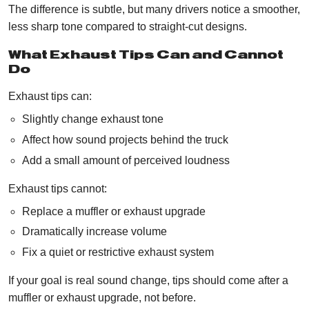
The difference is subtle, but many drivers notice a smoother,
less sharp tone compared to straight-cut designs.
What Exhaust Tips Can and Cannot
Do
Exhaust tips can:
Slightly change exhaust tone
Affect how sound projects behind the truck
Add a small amount of perceived loudness
Exhaust tips cannot:
Replace a muffler or exhaust upgrade
Dramatically increase volume
Fix a quiet or restrictive exhaust system
If your goal is real sound change, tips should come after a
muffler or exhaust upgrade, not before.