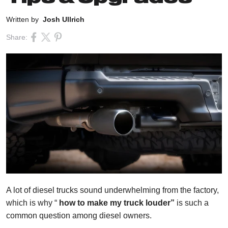
Written by
Josh Ullrich
Share:
A lot of diesel trucks sound underwhelming from the factory,
which is why “
how to make my truck louder”
is such a
common question among diesel owners.