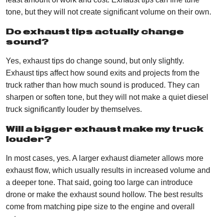
tone, but they will not create significant volume on their own.
Do exhaust tips actually change
sound?
Yes, exhaust tips do change sound, but only slightly.
Exhaust tips affect how sound exits and projects from the
truck rather than how much sound is produced. They can
sharpen or soften tone, but they will not make a quiet diesel
truck significantly louder by themselves.
Will a bigger exhaust make my truck
louder?
In most cases, yes. A larger exhaust diameter allows more
exhaust flow, which usually results in increased volume and
a deeper tone. That said, going too large can introduce
drone or make the exhaust sound hollow. The best results
come from matching pipe size to the engine and overall