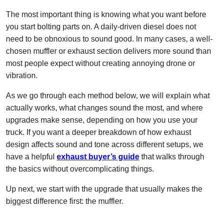
The most important thing is knowing what you want before
you start bolting parts on. A daily-driven diesel does not
need to be obnoxious to sound good. In many cases, a well-
chosen muffler or exhaust section delivers more sound than
most people expect without creating annoying drone or
vibration.
As we go through each method below, we will explain what
actually works, what changes sound the most, and where
upgrades make sense, depending on how you use your
truck. If you want a deeper breakdown of how exhaust
design affects sound and tone across different setups, we
have a helpful
exhaust buyer’s guide
that walks through
the basics without overcomplicating things.
Up next, we start with the upgrade that usually makes the
biggest difference first: the muffler.