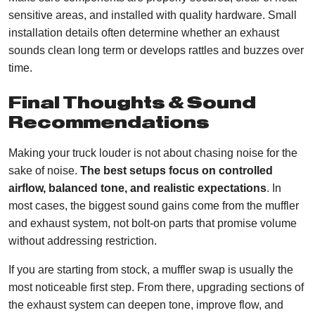
sensitive areas, and installed with quality hardware. Small
installation details often determine whether an exhaust
sounds clean long term or develops rattles and buzzes over
time.
Final Thoughts & Sound
Recommendations
Making your truck louder is not about chasing noise for the
sake of noise.
The best setups focus on controlled
airflow, balanced tone, and realistic expectations
. In
most cases, the biggest sound gains come from the muffler
and exhaust system, not bolt-on parts that promise volume
without addressing restriction.
If you are starting from stock, a muffler swap is usually the
most noticeable first step. From there, upgrading sections of
the exhaust system can deepen tone, improve flow, and