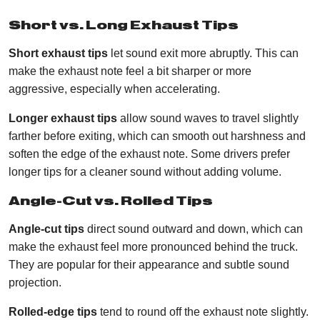
Short vs. Long Exhaust Tips
Short exhaust tips
let sound exit more abruptly. This can
make the exhaust note feel a bit sharper or more
aggressive, especially when accelerating.
Longer exhaust tips
allow sound waves to travel slightly
farther before exiting, which can smooth out harshness and
soften the edge of the exhaust note. Some drivers prefer
longer tips for a cleaner sound without adding volume.
Angle-Cut vs. Rolled Tips
Angle-cut tips
direct sound outward and down, which can
make the exhaust feel more pronounced behind the truck.
They are popular for their appearance and subtle sound
projection.
Rolled-edge tips
tend to round off the exhaust note slightly.