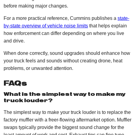
before making major changes.
For a more practical reference, Cummins publishes a
state-
by-state overview of vehicle noise limits
that helps explain
how enforcement can differ depending on where you live
and drive.
When done correctly, sound upgrades should enhance how
your truck feels and sounds without creating drone, heat
problems, or unwanted attention.
FAQs
What is the simplest way to make my
truck louder?
The simplest way to make your truck louder is to replace the
factory muffler with a freer-flowing aftermarket option. Muffler
swaps typically provide the biggest sound change for the
least amount of work and cost. Exhaust tips can fine tune