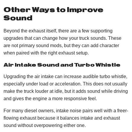
Other Ways to Improve
Sound
​​Beyond the exhaust itself, there are a few supporting
upgrades that can change how your truck sounds. These
are not primary sound mods, but they can add character
when paired with the right exhaust setup.
Air Intake Sound and Turbo Whistle
Upgrading the air intake can increase audible turbo whistle,
especially under load or acceleration. This does not usually
make the truck louder at idle, but it adds sound while driving
and gives the engine a more responsive feel.
For many diesel owners, intake noise pairs well with a freer-
flowing exhaust because it balances intake and exhaust
sound without overpowering either one.