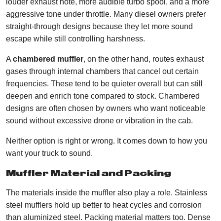
louder exhaust note, more audible turbo spool, and a more
aggressive tone under throttle. Many diesel owners prefer
straight-through designs because they let more sound
escape while still controlling harshness.
A
chambered muffler
, on the other hand, routes exhaust
gases through internal chambers that cancel out certain
frequencies. These tend to be quieter overall but can still
deepen and enrich tone compared to stock. Chambered
designs are often chosen by owners who want noticeable
sound without excessive drone or vibration in the cab.
Neither option is right or wrong. It comes down to how you
want your truck to sound.
Muffler Material and Packing
The materials inside the muffler also play a role. Stainless
steel mufflers hold up better to heat cycles and corrosion
than aluminized steel. Packing material matters too. Dense