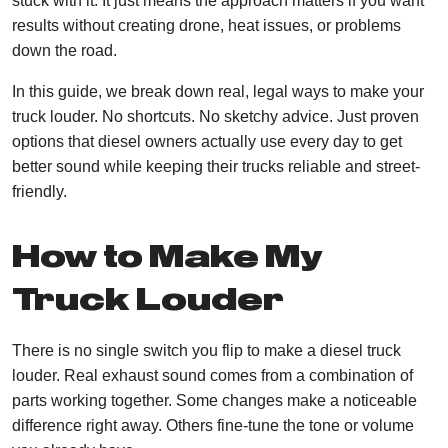
stuck with it. It just means the approach matters if you want
results without creating drone, heat issues, or problems
down the road.
In this guide, we break down real, legal ways to make your
truck louder. No shortcuts. No sketchy advice. Just proven
options that diesel owners actually use every day to get
better sound while keeping their trucks reliable and street-
friendly.
How to Make My
Truck Louder
There is no single switch you flip to make a diesel truck
louder. Real exhaust sound comes from a combination of
parts working together. Some changes make a noticeable
difference right away. Others fine-tune the tone or volume