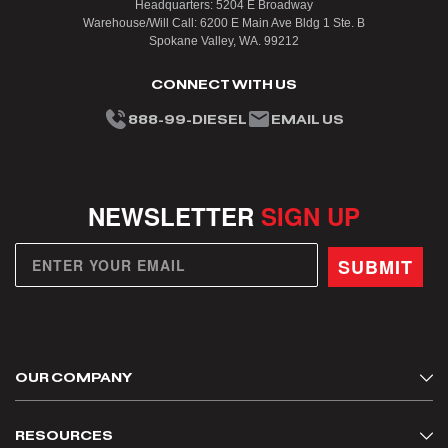
Headquarters: 5204 E Broadway
Warehouse/Will Call: 6200 E Main Ave Bldg 1 Ste. B
Spokane Valley, WA. 99212
CONNECT WITH US
888-99-DIESEL
EMAIL US
NEWSLETTER
SIGN UP
SUBMIT
OUR COMPANY
About Us
RESOURCES