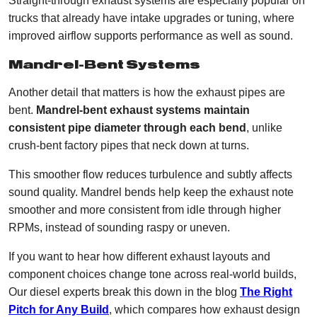
Straight-through exhaust systems are especially popular on
trucks that already have intake upgrades or tuning, where
improved airflow supports performance as well as sound.
Mandrel-Bent Systems
Another detail that matters is how the exhaust pipes are
bent.
Mandrel-bent exhaust systems maintain
consistent pipe diameter through each bend
, unlike
crush-bent factory pipes that neck down at turns.
This smoother flow reduces turbulence and subtly affects
sound quality. Mandrel bends help keep the exhaust note
smoother and more consistent from idle through higher
RPMs, instead of sounding raspy or uneven.
If you want to hear how different exhaust layouts and
component choices change tone across real-world builds,
Our diesel experts break this down in the blog
The Right
Pitch for Any Build
, which compares how exhaust design