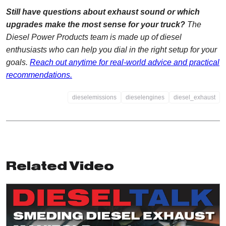
Still have questions about exhaust sound or which
upgrades make the most sense for your truck?
The
Diesel Power Products team is made up of diesel
enthusiasts who can help you dial in the right setup for your
goals.
Reach out anytime for real-world advice and practical
recommendations.
dieselemissions
dieselengines
diesel_exhaust
Related Video