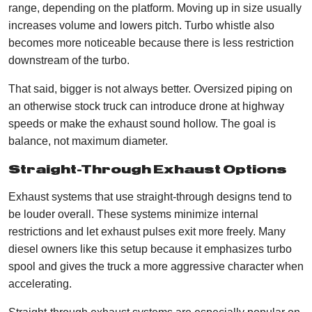
range, depending on the platform. Moving up in size usually
increases volume and lowers pitch. Turbo whistle also
becomes more noticeable because there is less restriction
downstream of the turbo.
That said, bigger is not always better. Oversized piping on
an otherwise stock truck can introduce drone at highway
speeds or make the exhaust sound hollow. The goal is
balance, not maximum diameter.
Straight-Through Exhaust Options
Exhaust systems that use straight-through designs tend to
be louder overall. These systems minimize internal
restrictions and let exhaust pulses exit more freely. Many
diesel owners like this setup because it emphasizes turbo
spool and gives the truck a more aggressive character when
accelerating.