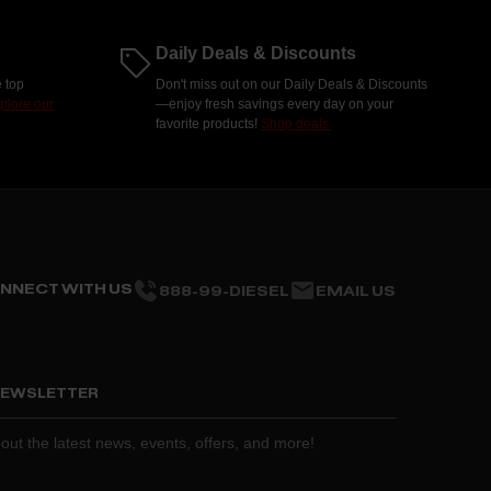
Daily Deals & Discounts
 top
Don't miss out on our Daily Deals & Discounts
plore our
—enjoy fresh savings every day on your
favorite products!
Shop deals.
NNECT WITH US
888-99-DIESEL
EMAIL US
 NEWSLETTER
about the latest news, events, offers, and more!