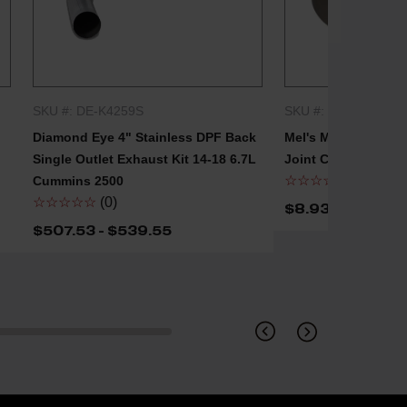
SKU #: DE-K4259S
SKU #: MEL-LJ250
QUICK SHOP
QUICK
Diamond Eye 4" Stainless DPF Back
Mel's Manufacturin
Single Outlet Exhaust Kit 14-18 6.7L
Joint Clamp
☆☆☆☆☆
(0)
Cummins 2500
☆☆☆☆☆
(0)
$8.93 - $16.07
$507.53 - $539.55