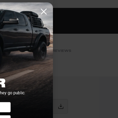
e if installation is available.
CHECK
s
al installers at checkout
ose the best fit for your install
tallation works, pricing, or privacy?
→
BLOG POSTS
REVIEWS
hey go public.
IONS