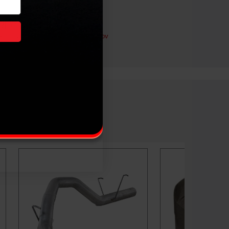
.7L Cummins
ductive Harm -
P65Warnings.ca.gov