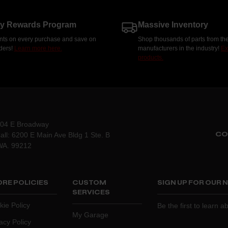
ty Rewards Program
Massive Inventory
nts on every purchase and save on
Shop thousands of parts from the
rders!
Learn more here.
manufacturers in the industry!
Ex
products.
204 E Broadway
CO
all: 6200 E Main Ave Bldg 1 Ste. B
WA. 99212
RE POLICIES
CUSTOM
SIGN UP FOR OUR
SERVICES
kie Policy
Be the first to learn 
My Garage
acy Policy