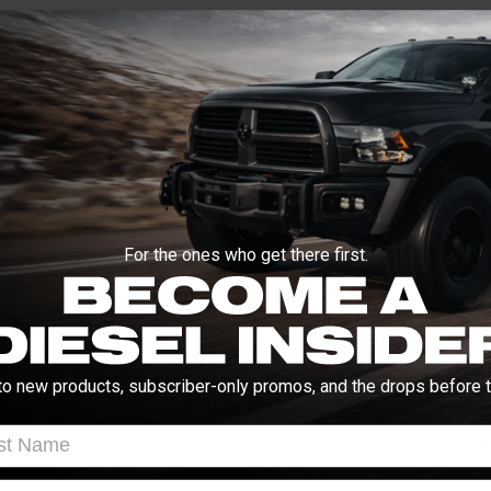
Enter your zip and we'll se
Free Customer Loyalty Program
No Salesmen, Just Enthusiast
Request quotes from loc
Compare options and cho
Questions about how ins
ON
ABOUT THIS BRAND
VIDEOS
For the ones who get there first.
Q&A
tion from the menu below (will not fit
Manuals and Guides
to new products, subscriber-only promos, and the drops before t
ins with a new exhaust system from
 that includes all of the necessary clamps
t Name
INSTALL INSTRUCT
ck exhaust directly after the factory
aggressive sound and style you're after.
l