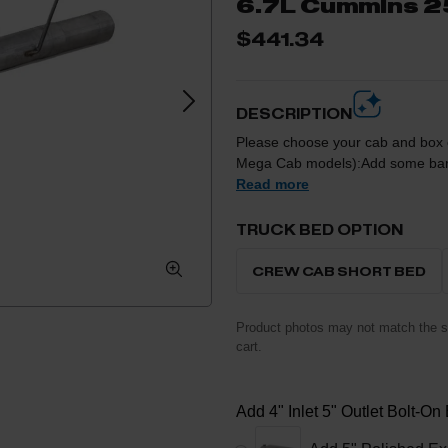
6.7L Cummins 
$441.34
DESCRIPTION
Please choose your cab and box co
Mega Cab models):Add some bark 
system from Diamond Eye. This is a direct bolt-on kit that includes all of the necessary
Read more
clamps and hangers to remove the r
emissions devices to give your tr
TRUCK BED OPTION
IMPORTANT NOTE: This kit will ONLY fit the 2500 models due to the coil spring rear end,
in comparison to the leaf springs
CREW CAB SHORT BED
Product photos may not match the se
cart.
Add 4" Inlet 5" Outlet Bolt-On