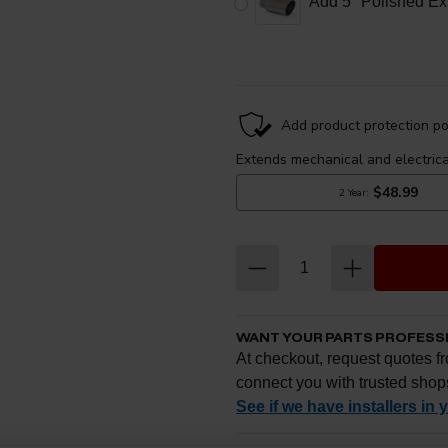
Add 5" Polished Ex
WANT YOUR PARTS PROFESS
At checkout, request quotes fr
connect you with trusted shop
See if we have installers in 