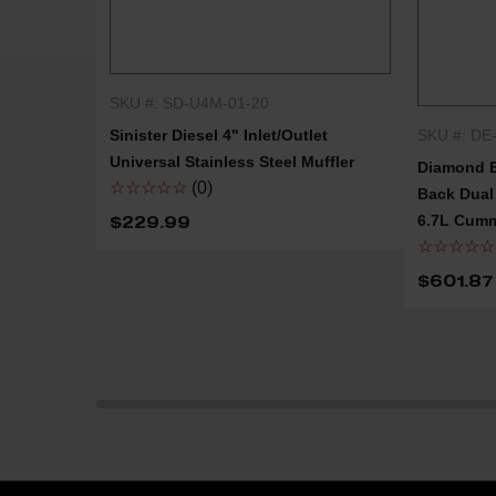
SKU #: SD-U4M-01-20
QUICK SHOP
SKU #: DE
Sinister Diesel 4" Inlet/Outlet
Universal Stainless Steel Muffler
Diamond E
☆☆☆☆☆
(0)
Back Dual 
6.7L Cumm
$229.99
☆☆☆☆☆
$601.87