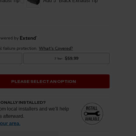
haust Tip
Add 5" Black Exhaust Tip
PLEASE SELECT AN OPTION
IONALLY INSTALLED?
om local installers and we'll help
s afterward.
your area.