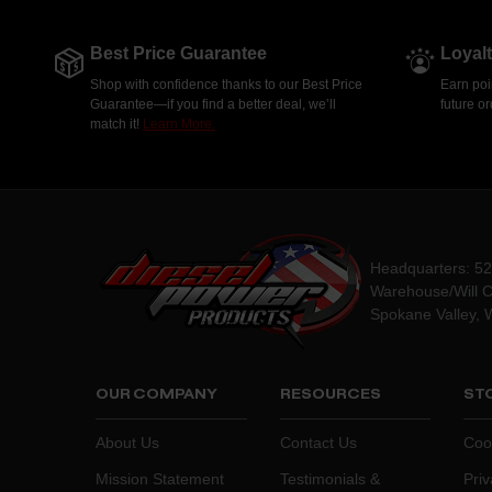
Best Price Guarantee
Loyal
Shop with confidence thanks to our Best Price
Earn poi
Guarantee—if you find a better deal, we’ll
future o
match it!
Learn More.
Headquarters: 5
Warehouse/Will C
Spokane Valley, 
OUR COMPANY
RESOURCES
STO
About Us
Contact Us
Coo
Mission Statement
Testimonials &
Priv