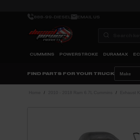
888-99-DIESEL
EMAIL US
CUMMINS
POWERSTROKE
DURAMAX
EC
FIND PARTS FOR YOUR TRUCK
Home
/
2010 - 2018 Ram 6.7L Cummins
/
Exhaust K