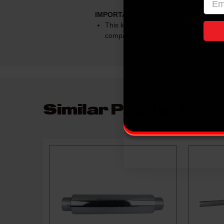
IMPORTANT NOTE:
This kit will ONLY fit the 2500 models 
comparison to the leaf springs featu
Similar Products