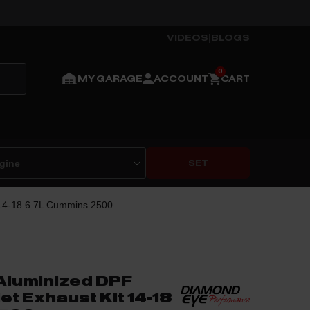
VIDEOS
|
BLOGS
MY GARAGE
ACCOUNT
CART
SET
 14-18 6.7L Cummins 2500
Aluminized DPF
et Exhaust Kit 14-18