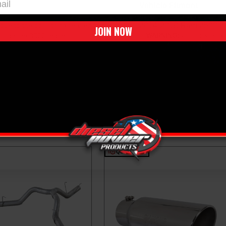
Vehicle Fitment
due to the coil spring rear end, in
2014-2018 Ram 2500 6
JOIN NOW
red on the 3500 models.
WARNING:
Cancer & Repro
QUICK SHIP