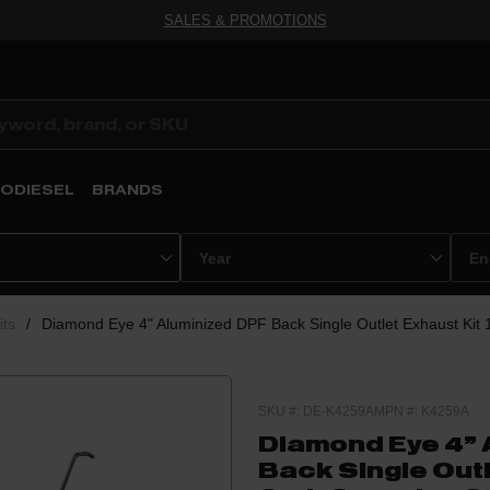
SALES & PROMOTIONS
ODIESEL
BRANDS
its
/
Diamond Eye 4" Aluminized DPF Back Single Outlet Exhaust Kit
SKU #: DE-K4259A
MPN #: K4259A
Diamond Eye 4" 
Back Single Outl