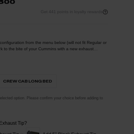
2500
Get 441 points in loyalty rewards
nfiguration from the menu below (will not fit Regular or
to the bite of your Cummins with a new exhaust
estrictive stock exhaust directly after the factory
uck the aggressive sound and style you're after.
 featured on the 3500 models.
CREW CAB LONG BED
lected option. Please confirm your choice before adding to
 Exhaust Tip?