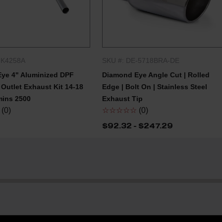
-K4258A
SKU #: DE-5718BRA-DE
QUICK SHOP
QUICK SHOP
ye 4" Aluminized DPF
Diamond Eye Angle Cut | Rolled
Outlet Exhaust Kit 14-18
Edge | Bolt On | Stainless Steel
ins 2500
Exhaust Tip
(0)
☆☆☆☆☆
(0)
$92.32 - $247.29