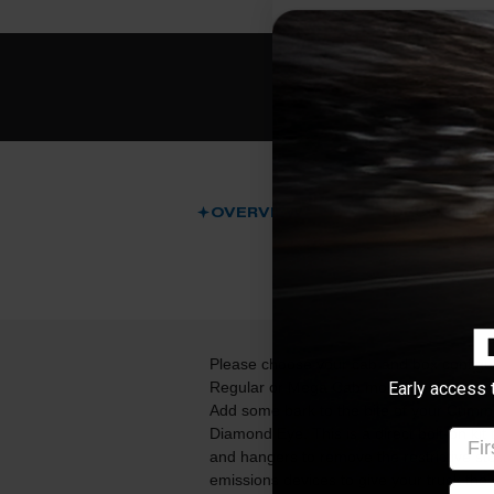
OVERVIEW
DESCRIPTI
Please choose your cab and box configura
Early access 
Regular or Mega Cab models):
Add some bark to the bite of your Cumm
Diamond Eye. This is a direct bolt-on kit
Firs
and hangers to remove the restrictive sto
emissions devices to give your truck the 
emai