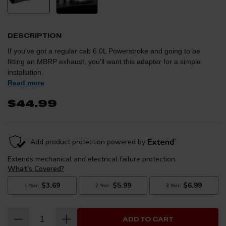
DESCRIPTION
If you've got a regular cab 6.0L Powerstroke and going to be
fitting an MBRP exhaust, you'll want this adapter for a simple
installation.
Read more
$44.99
ADD TO CART