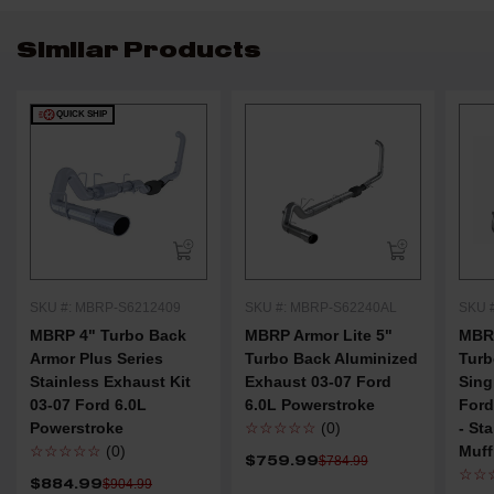
Similar Products
QUICK SHIP
SKU #: MBRP-S6212409
SKU #: MBRP-S62240AL
SKU 
MBRP 4" Turbo Back
MBRP Armor Lite 5"
MBRP
Armor Plus Series
Turbo Back Aluminized
Turb
Stainless Exhaust Kit
Exhaust 03-07 Ford
Sing
03-07 Ford 6.0L
6.0L Powerstroke
Ford
Powerstroke
☆☆☆☆☆
(0)
- St
☆☆☆☆☆
(0)
Muff
$759.99
$784.99
☆☆
$884.99
$904.99