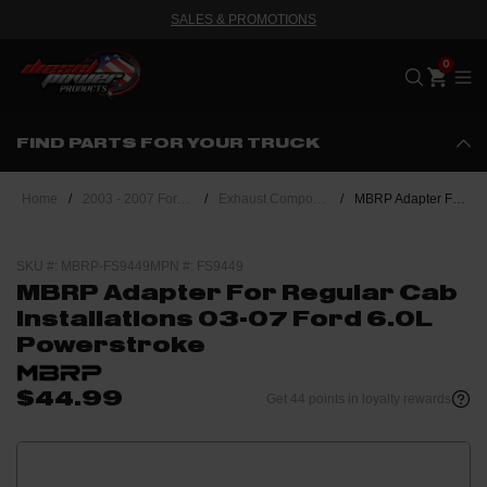
SALES & PROMOTIONS
Me
FIND PARTS FOR YOUR TRUCK
Home
/
2003 - 2007 Ford Powerstroke 6.0L
/
Exhaust Components
/
MBRP Adapter For Regular Cab Installations 03-07 Ford 6.0L Powerstroke
SKU #: MBRP-FS9449
MPN #: FS9449
MBRP Adapter For Regular Cab
Installations 03-07 Ford 6.0L
Powerstroke
$44.99
Get 44 points in loyalty rewards