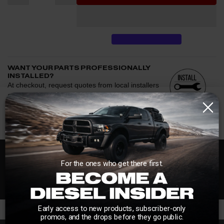
WANT YOUR PARTS PROFESSIONALLY
INSTALLED?
At checkout, request quotes from local installers
and we'll help connect you with trusted shops
afterward.
See if we have installers in your area.
Enter your zip and we'll see if installation is available.
CHECK
Free Customer Loyalty Program
For the ones who get there first.
Request quotes from local installers at checkout
Compare options and choose the best fit for your install
No Salesmen, Just Enthusiasts
Questions about how installation works, pricing, or
privacy?
→
Early access to new products, subscriber-only
promos, and the drops before they go public.