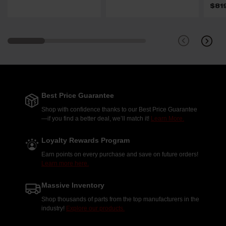
$81
Best Price Guarantee
Shop with confidence thanks to our Best Price Guarantee
—if you find a better deal, we’ll match it!
Learn More.
Loyalty Rewards Program
Earn points on every purchase and save on future orders!
Learn more here.
Massive Inventory
Shop thousands of parts from the top manufacturers in the
industry!
Explore our products.