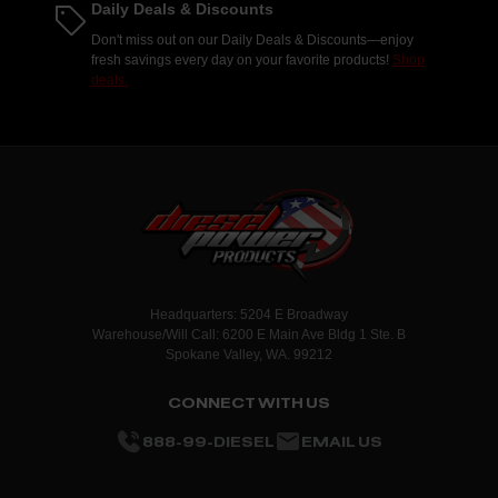
Daily Deals & Discounts
Don't miss out on our Daily Deals & Discounts—enjoy
fresh savings every day on your favorite products!
Shop
deals.
Headquarters: 5204 E Broadway
Warehouse/Will Call: 6200 E Main Ave Bldg 1 Ste. B
Spokane Valley, WA. 99212
CONNECT WITH US
888-99-DIESEL
EMAIL US