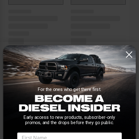
For the ones who get there first.
Early access to new products, subscriber-only
promos, and the drops before they go public.
First Name