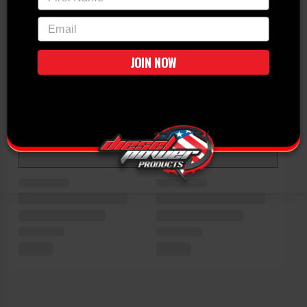
email
JOIN NOW