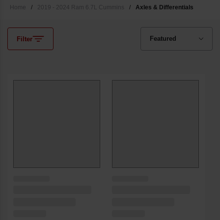
Home
/
2019 - 2024 Ram 6.7L Cummins
/
Axles & Differentials
Filter