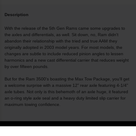
Description
With the release of the 5th Gen Rams came some upgrades to
the axles and differentials, as well. Sit down, no, Ram didn't
abandon their relationship with the tried and true AAM they
originally adopted in 2003 model years. For most models, the
changes are subtle to include reduced pinion angles to lessen
harmonics and a new cast differential carrier that reduces weight
by over fifteen pounds.
But for the Ram 3500's boasting the Max Tow Package, you'll get
a welcome surprise with a massive 12" rear axle featuring 4-1/4"
axle tubes. Not only is this behemoth of an axle huge, it featured
an o-ring style axle seal and a heavy duty limited slip carrier for
maximum towing confidence.