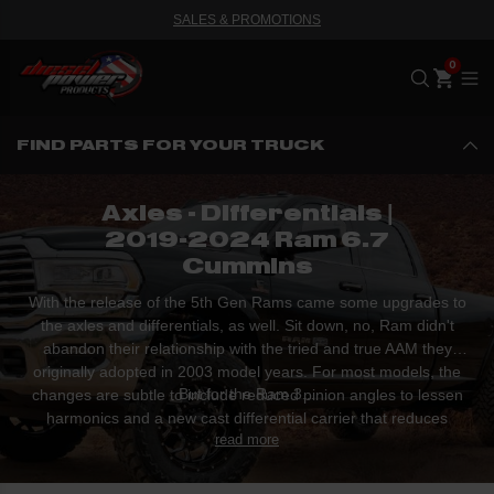
SALES & PROMOTIONS
Me
FIND PARTS FOR YOUR TRUCK
Axles - Differentials |
2019-2024 Ram 6.7
Cummins
With the release of the 5th Gen Rams came some upgrades to
the axles and differentials, as well. Sit down, no, Ram didn't
abandon their relationship with the tried and true AAM they
originally adopted in 2003 model years. For most models, the
But for the Ram 3...
changes are subtle to include reduced pinion angles to lessen
harmonics and a new cast differential carrier that reduces
read more
weight by over fifteen pounds.