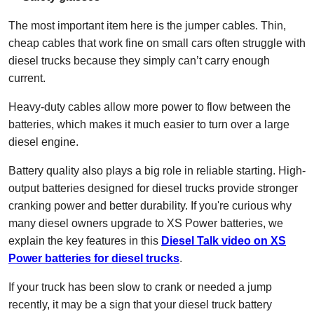
The most important item here is the jumper cables. Thin,
cheap cables that work fine on small cars often struggle with
diesel trucks because they simply can’t carry enough
current.
Heavy-duty cables allow more power to flow between the
batteries, which makes it much easier to turn over a large
diesel engine.
Battery quality also plays a big role in reliable starting. High-
output batteries designed for diesel trucks provide stronger
cranking power and better durability. If you're curious why
many diesel owners upgrade to XS Power batteries, we
explain the key features in this
Diesel Talk video on XS
Power batteries for diesel trucks
.
If your truck has been slow to crank or needed a jump
recently, it may be a sign that your diesel truck battery