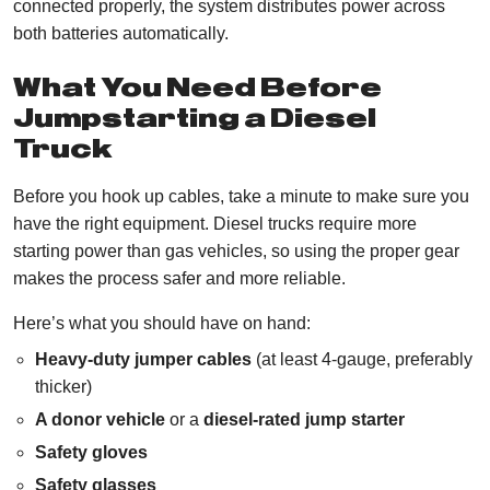
connected properly, the system distributes power across
both batteries automatically.
What You Need Before
Jumpstarting a Diesel
Truck
Before you hook up cables, take a minute to make sure you
have the right equipment. Diesel trucks require more
starting power than gas vehicles, so using the proper gear
makes the process safer and more reliable.
Here’s what you should have on hand:
Heavy-duty jumper cables
(at least 4-gauge, preferably
thicker)
A donor vehicle
or a
diesel-rated jump starter
Safety gloves
Safety glasses