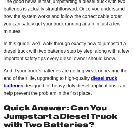
The good news is that jumpstarting a diesel truck with two
batteries is actually straightforward. Once you understand
how the system works and follow the correct cable order,
you can safely get your truck running again in just a few
minutes.
In this guide, we’ll walk through exactly how to jumpstart a
diesel truck with two batteries step by step, along with a few
important safety tips every diesel owner should know.
And if your truck’s batteries are getting weak or nearing the
end of their life, upgrading to high-quality
diesel truck
batteries
designed for heavy-duty diesel applications can
help prevent the problem in the first place.
Quick Answer: Can You
Jumpstart a Diesel Truck
with Two Batteries?