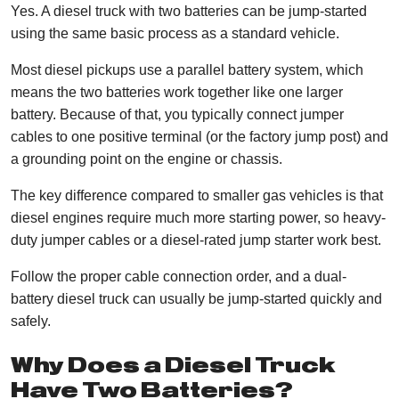
Yes. A diesel truck with two batteries can be jump-started
using the same basic process as a standard vehicle.
Most diesel pickups use a parallel battery system, which
means the two batteries work together like one larger
battery. Because of that, you typically connect jumper
cables to one positive terminal (or the factory jump post) and
a grounding point on the engine or chassis.
The key difference compared to smaller gas vehicles is that
diesel engines require much more starting power, so heavy-
duty jumper cables or a diesel-rated jump starter work best.
Follow the proper cable connection order, and a dual-
battery diesel truck can usually be jump-started quickly and
safely.
Why Does a Diesel Truck
Have Two Batteries?