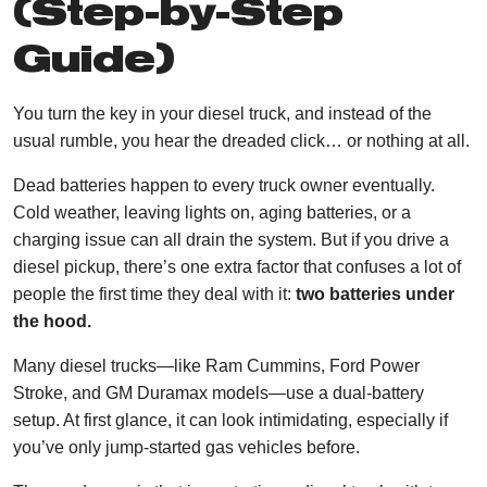
(Step-by-Step
Guide)
You turn the key in your diesel truck, and instead of the
usual rumble, you hear the dreaded click… or nothing at all.
Dead batteries happen to every truck owner eventually.
Cold weather, leaving lights on, aging batteries, or a
charging issue can all drain the system. But if you drive a
diesel pickup, there’s one extra factor that confuses a lot of
people the first time they deal with it:
two batteries under
the hood.
Many diesel trucks—like Ram Cummins, Ford Power
Stroke, and GM Duramax models—use a dual-battery
setup. At first glance, it can look intimidating, especially if
you’ve only jump-started gas vehicles before.