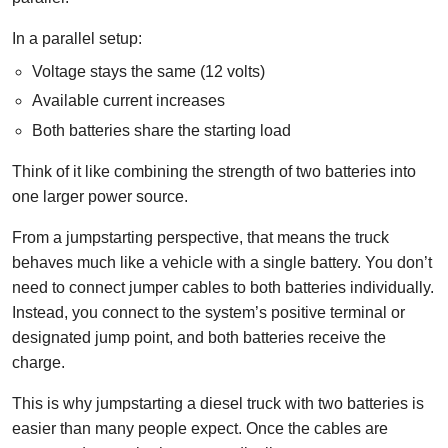
In a parallel setup:
Voltage stays the same (12 volts)
Available current increases
Both batteries share the starting load
Think of it like combining the strength of two batteries into
one larger power source.
From a jumpstarting perspective, that means the truck
behaves much like a vehicle with a single battery. You don’t
need to connect jumper cables to both batteries individually.
Instead, you connect to the system’s positive terminal or
designated jump point, and both batteries receive the
charge.
This is why jumpstarting a diesel truck with two batteries is
easier than many people expect. Once the cables are