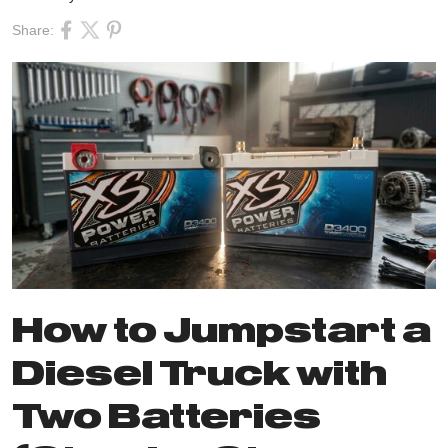
Share:
How to Jumpstart a
Diesel Truck with
Two Batteries