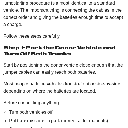
jumpstarting procedure is almost identical to a standard
vehicle. The important thing is connecting the cables in the
correct order and giving the batteries enough time to accept
a charge.
Follow these steps carefully.
Step 1: Park the Donor Vehicle and
Turn Off Both Trucks
Start by positioning the donor vehicle close enough that the
jumper cables can easily reach both batteries.
Most people park the vehicles front-to-front or side-by-side,
depending on where the batteries are located.
Before connecting anything:
Turn both vehicles off
Put transmissions in park (or neutral for manuals)