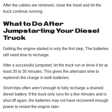
After the cables are removed, close the hood and let the
truck continue running.
What to Do After
Jumpstarting Your Diesel
Truck
Getting the engine started is only the first step. The batteries
still need time to recharge.
After a successful jumpstart, let the truck run or drive it for at
least 20 to 30 minutes. This gives the alternator time to
replenish the charge in both batteries.
Short trips often aren’t enough to fully recharge a drained
diesel battery. If the truck only runs for a few minutes and is
shut off again, the batteries may not have recovered enough
power to restart the engine later.