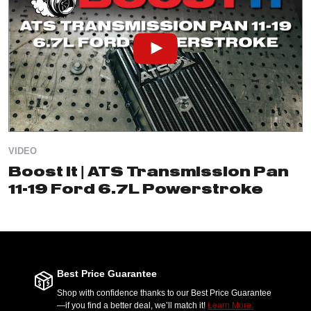
VIDEO
Boost It | ATS Transmission Pan
11-19 Ford 6.7L Powerstroke
Best Price Guarantee
Shop with confidence thanks to our Best Price Guarantee
—if you find a better deal, we’ll match it!
Learn More.