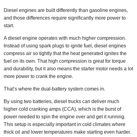
Diesel engines are built differently than gasoline engines,
and those differences require significantly more power to
start.
A diesel engine operates with much higher compression.
Instead of using spark plugs to ignite fuel, diesel engines
compress air so tightly that the heat generated ignites the
fuel on its own. That high compression is great for torque
and durability, but it also means the starter motor needs a lot
more power to crank the engine.
That’s where the dual-battery system comes in.
By using two batteries, diesel trucks can deliver much
higher cold cranking amps (CCA), which is the burst of
power needed to spin the engine over and get it running.
This setup is especially important in cold climates where
thick oil and lower temperatures make starting even harder.