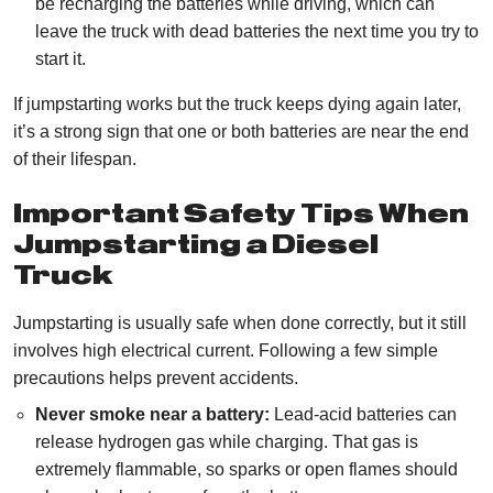
be recharging the batteries while driving, which can
leave the truck with dead batteries the next time you try to
start it.
If jumpstarting works but the truck keeps dying again later,
it’s a strong sign that one or both batteries are near the end
of their lifespan.
Important Safety Tips When
Jumpstarting a Diesel
Truck
Jumpstarting is usually safe when done correctly, but it still
involves high electrical current. Following a few simple
precautions helps prevent accidents.
Never smoke near a battery:
Lead-acid batteries can
release hydrogen gas while charging. That gas is
extremely flammable, so sparks or open flames should