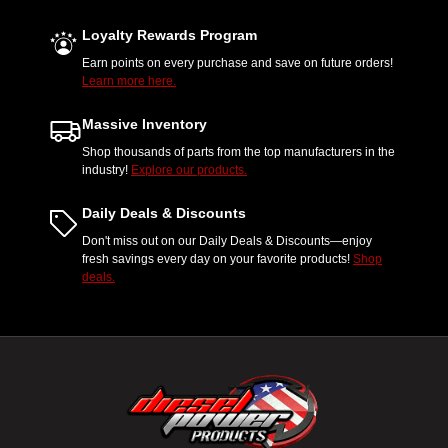
Loyalty Rewards Program
Earn points on every purchase and save on future orders!
Learn more here.
Massive Inventory
Shop thousands of parts from the top manufacturers in the
industry!
Explore our products.
Daily Deals & Discounts
Don't miss out on our Daily Deals & Discounts—enjoy
fresh savings every day on your favorite products!
Shop
deals.