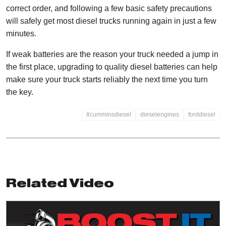
correct order, and following a few basic safety precautions
will safely get most diesel trucks running again in just a few
minutes.
If weak batteries are the reason your truck needed a jump in
the first place, upgrading to quality diesel batteries can help
make sure your truck starts reliably the next time you turn
the key.
#cumminsdiesel
dieselengines
forddiesel
Related Video