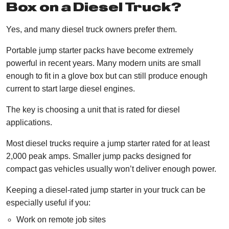
Box on a Diesel Truck?
Yes, and many diesel truck owners prefer them.
Portable jump starter packs have become extremely
powerful in recent years. Many modern units are small
enough to fit in a glove box but can still produce enough
current to start large diesel engines.
The key is choosing a unit that is rated for diesel
applications.
Most diesel trucks require a jump starter rated for at least
2,000 peak amps. Smaller jump packs designed for
compact gas vehicles usually won’t deliver enough power.
Keeping a diesel-rated jump starter in your truck can be
especially useful if you:
Work on remote job sites