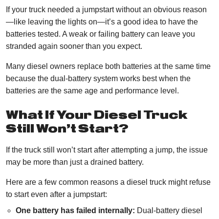
If your truck needed a jumpstart without an obvious reason
—like leaving the lights on—it’s a good idea to have the
batteries tested. A weak or failing battery can leave you
stranded again sooner than you expect.
Many diesel owners replace both batteries at the same time
because the dual-battery system works best when the
batteries are the same age and performance level.
What If Your Diesel Truck
Still Won’t Start?
If the truck still won’t start after attempting a jump, the issue
may be more than just a drained battery.
Here are a few common reasons a diesel truck might refuse
to start even after a jumpstart:
One battery has failed internally:
Dual-battery diesel