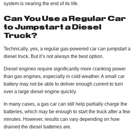
system is nearing the end of its life.
Can You Use a Regular Car
to Jumpstart a Diesel
Truck?
Technically, yes, a regular gas-powered car can jumpstart a
diesel truck. But it’s not always the best option.
Diesel engines require significantly more cranking power
than gas engines, especially in cold weather. A small car
battery may not be able to deliver enough current to turn
over a large diesel engine quickly.
In many cases, a gas car can still help partially charge the
batteries, which may be enough to start the truck after a few
minutes. However, results can vary depending on how
drained the diesel batteries are.