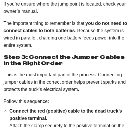
If you’re unsure where the jump point is located, check your
owner’s manual.
The important thing to remember is that
you do not need to
connect cables to both batteries
. Because the system is
wired in parallel, charging one battery feeds power into the
entire system.
Step 3: Connect the Jumper Cables
in the Right Order
This is the most important part of the process. Connecting
jumper cables in the correct order helps prevent sparks and
protects the truck’s electrical system.
Follow this sequence:
Connect the red (positive) cable to the dead truck’s
positive terminal.
Attach the clamp securely to the positive terminal on the