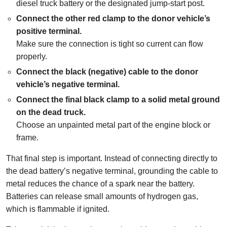
diesel truck battery or the designated jump-start post.
Connect the other red clamp to the donor vehicle’s
positive terminal.
Make sure the connection is tight so current can flow
properly.
Connect the black (negative) cable to the donor
vehicle’s negative terminal.
Connect the final black clamp to a solid metal ground
on the dead truck.
Choose an unpainted metal part of the engine block or
frame.
That final step is important. Instead of connecting directly to
the dead battery’s negative terminal, grounding the cable to
metal reduces the chance of a spark near the battery.
Batteries can release small amounts of hydrogen gas,
which is flammable if ignited.