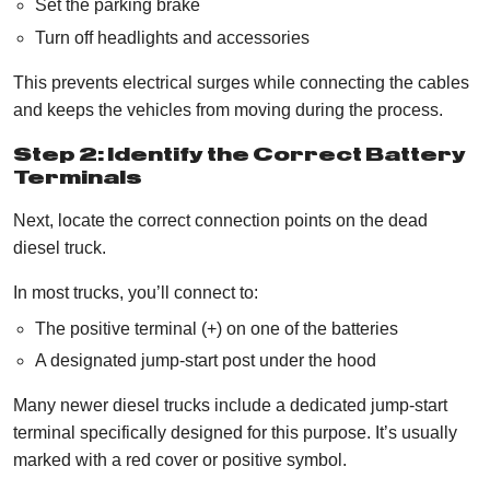
Set the parking brake
Turn off headlights and accessories
This prevents electrical surges while connecting the cables
and keeps the vehicles from moving during the process.
Step 2: Identify the Correct Battery
Terminals
Next, locate the correct connection points on the dead
diesel truck.
In most trucks, you’ll connect to:
The positive terminal (+) on one of the batteries
A designated jump-start post under the hood
Many newer diesel trucks include a dedicated jump-start
terminal specifically designed for this purpose. It’s usually
marked with a red cover or positive symbol.