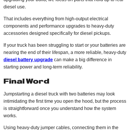
diesel use.
That includes everything from high-output electrical
components and performance upgrades to heavy-duty
accessories designed specifically for diesel pickups.
If your truck has been struggling to start or your batteries are
nearing the end of their lifespan, a more reliable, heavy-duty
diesel battery upgrade
can make a big difference in
starting power and long-term reliability.
Final Word
Jumpstarting a diesel truck with two batteries may look
intimidating the first time you open the hood, but the process
is straightforward once you understand how the system
works.
Using heavy-duty jumper cables, connecting them in the