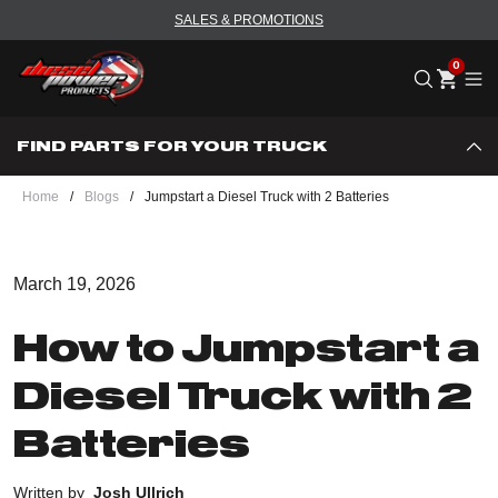
SALES & PROMOTIONS
Me
FIND PARTS FOR YOUR TRUCK
Home
/
Blogs
/
Jumpstart a Diesel Truck with 2 Batteries
March 19, 2026
How to Jumpstart a
Diesel Truck with 2
Batteries
Written by
Josh Ullrich