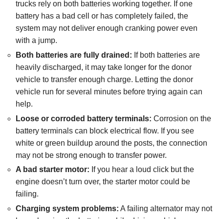
trucks rely on both batteries working together. If one
battery has a bad cell or has completely failed, the
system may not deliver enough cranking power even
with a jump.
Both batteries are fully drained:
If both batteries are
heavily discharged, it may take longer for the donor
vehicle to transfer enough charge. Letting the donor
vehicle run for several minutes before trying again can
help.
Loose or corroded battery terminals:
Corrosion on the
battery terminals can block electrical flow. If you see
white or green buildup around the posts, the connection
may not be strong enough to transfer power.
A bad starter motor:
If you hear a loud click but the
engine doesn’t turn over, the starter motor could be
failing.
Charging system problems:
A failing alternator may not