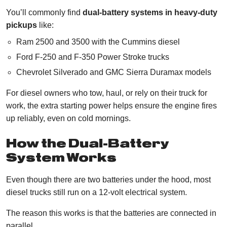
You’ll commonly find
dual-battery systems in heavy-duty
pickups
like:
Ram 2500 and 3500 with the Cummins diesel
Ford F-250 and F-350 Power Stroke trucks
Chevrolet Silverado and GMC Sierra Duramax models
For diesel owners who tow, haul, or rely on their truck for
work, the extra starting power helps ensure the engine fires
up reliably, even on cold mornings.
How the Dual-Battery
System Works
Even though there are two batteries under the hood, most
diesel trucks still run on a 12-volt electrical system.
The reason this works is that the batteries are connected in
parallel.