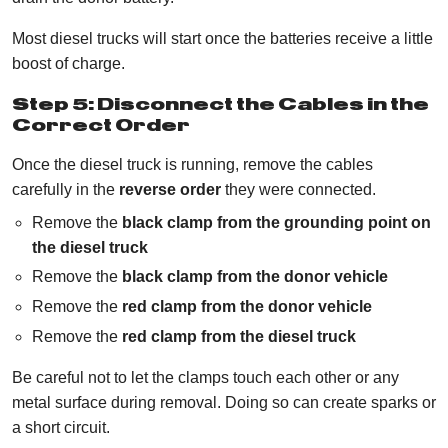
Most diesel trucks will start once the batteries receive a little
boost of charge.
Step 5: Disconnect the Cables in the
Correct Order
Once the diesel truck is running, remove the cables
carefully in the
reverse order
they were connected.
Remove the
black clamp from the grounding point on
the diesel truck
Remove the
black clamp from the donor vehicle
Remove the
red clamp from the donor vehicle
Remove the
red clamp from the diesel truck
Be careful not to let the clamps touch each other or any
metal surface during removal. Doing so can create sparks or
a short circuit.