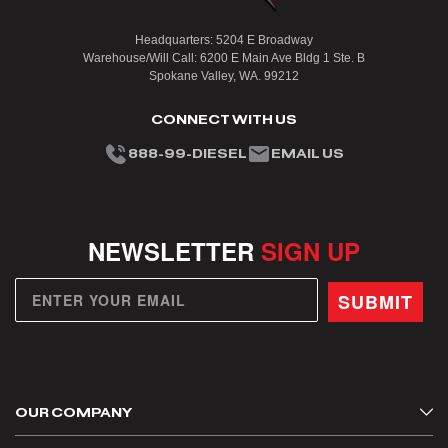
Headquarters: 5204 E Broadway
Warehouse/Will Call: 6200 E Main Ave Bldg 1 Ste. B
Spokane Valley, WA. 99212
CONNECT WITH US
888-99-DIESEL
EMAIL US
NEWSLETTER
SIGN UP
SUBMIT
OUR COMPANY