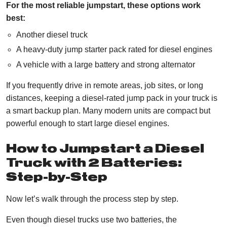
For the most reliable jumpstart, these options work
best:
Another diesel truck
A heavy-duty jump starter pack rated for diesel engines
A vehicle with a large battery and strong alternator
If you frequently drive in remote areas, job sites, or long
distances, keeping a diesel-rated jump pack in your truck is
a smart backup plan. Many modern units are compact but
powerful enough to start large diesel engines.
How to Jumpstart a Diesel
Truck with 2 Batteries:
Step-by-Step
Now let’s walk through the process step by step.
Even though diesel trucks use two batteries, the