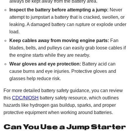
always be kept away from the battery area.
Inspect the battery before attempting a jump:
Never
attempt to jumpstart a battery that is cracked, swollen, or
leaking. A damaged battery can rupture or explode under
load.
Keep cables away from moving engine parts:
Fan
blades, belts, and pulleys can easily grab loose cables if
the engine starts while they are nearby.
Wear gloves and eye protection:
Battery acid can
cause burns and eye injuries. Protective gloves and
glasses help reduce risk.
For more detailed battery safety guidance, you can review
this
CDC/NIOSH
battery safety resource, which outlines
hazards like hydrogen gas buildup, sparks, and proper
protective equipment when working around batteries.
Can You Use a Jump Starter