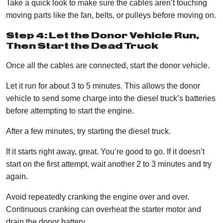
Take a quick look to make sure the cables aren’t touching
moving parts like the fan, belts, or pulleys before moving on.
Step 4: Let the Donor Vehicle Run,
Then Start the Dead Truck
Once all the cables are connected, start the donor vehicle.
Let it run for about 3 to 5 minutes. This allows the donor
vehicle to send some charge into the diesel truck’s batteries
before attempting to start the engine.
After a few minutes, try starting the diesel truck.
If it starts right away, great. You’re good to go. If it doesn’t
start on the first attempt, wait another 2 to 3 minutes and try
again.
Avoid repeatedly cranking the engine over and over.
Continuous cranking can overheat the starter motor and
drain the donor battery.