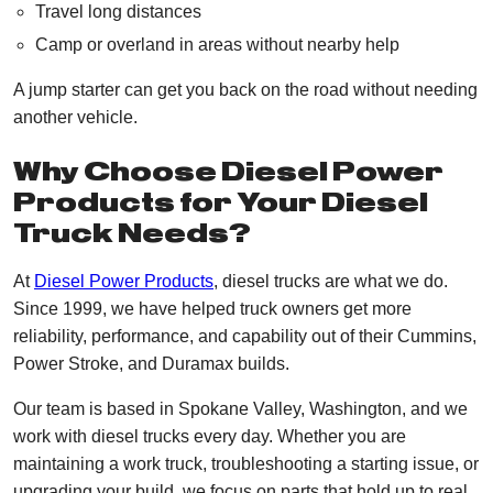
Travel long distances
Camp or overland in areas without nearby help
A jump starter can get you back on the road without needing
another vehicle.
Why Choose Diesel Power
Products for Your Diesel
Truck Needs?
At
Diesel Power Products
, diesel trucks are what we do.
Since 1999, we have helped truck owners get more
reliability, performance, and capability out of their Cummins,
Power Stroke, and Duramax builds.
Our team is based in Spokane Valley, Washington, and we
work with diesel trucks every day. Whether you are
maintaining a work truck, troubleshooting a starting issue, or
upgrading your build, we focus on parts that hold up to real