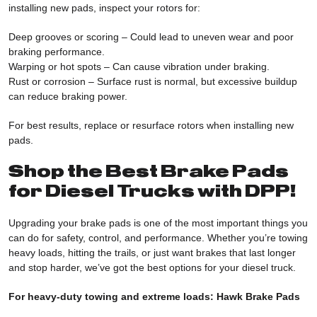
installing new pads, inspect your rotors for:
Deep grooves or scoring – Could lead to uneven wear and poor
braking performance.
Warping or hot spots – Can cause vibration under braking.
Rust or corrosion – Surface rust is normal, but excessive buildup
can reduce braking power.
For best results, replace or resurface rotors when installing new
pads.
Shop the Best Brake Pads
for Diesel Trucks with DPP!
Upgrading your brake pads is one of the most important things you
can do for safety, control, and performance. Whether you’re towing
heavy loads, hitting the trails, or just want brakes that last longer
and stop harder, we’ve got the best options for your diesel truck.
For heavy-duty towing and extreme loads:
Hawk Brake Pads