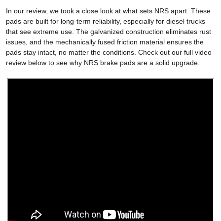
In our review, we took a close look at what sets NRS apart. These
pads are built for long-term reliability, especially for diesel trucks
that see extreme use. The galvanized construction eliminates rust
issues, and the mechanically fused friction material ensures the
pads stay intact, no matter the conditions. Check out our full video
review below to see why NRS brake pads are a solid upgrade.