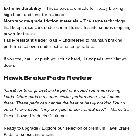
Extreme durability
– These pads are made for heavy braking,
high heat, and long-term abuse.
Motorsports-grade friction materials
– The same technology
that keeps race cars under control translates into serious stopping
power for trucks.
Fade-resistant under load
– Engineered to maintain braking
performance even under extreme temperatures.
If you tow, haul, or push your truck hard, Hawk pads won’t let you
down.
Hawk Brake Pads Review
"Great for towing. Best brake pad one could run when towing
loads. Other pads may offer similar performance, but it stops
there. These pads can handle the heat of heavy braking like no
other I have used. They are quiet under normal use."
– Marco S.,
Diesel Power Products Customer
Ready to upgrade? Explore our selection of premium
Hawk Brake
Pads
for specs and pricing.