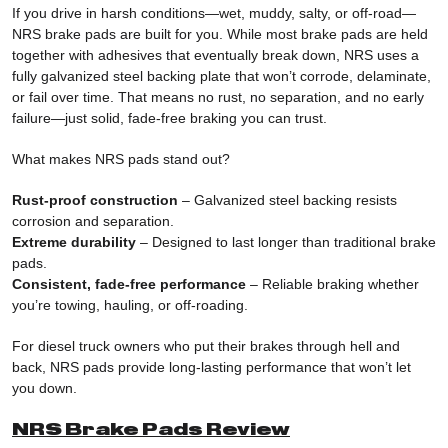
If you drive in harsh conditions—wet, muddy, salty, or off-road—
NRS brake pads are built for you. While most brake pads are held
together with adhesives that eventually break down, NRS uses a
fully galvanized steel backing plate that won’t corrode, delaminate,
or fail over time. That means no rust, no separation, and no early
failure—just solid, fade-free braking you can trust.
What makes NRS pads stand out?
Rust-proof construction
– Galvanized steel backing resists
corrosion and separation.
Extreme durability
– Designed to last longer than traditional brake
pads.
Consistent, fade-free performance
– Reliable braking whether
you’re towing, hauling, or off-roading.
For diesel truck owners who put their brakes through hell and
back, NRS pads provide long-lasting performance that won’t let
you down.
NRS Brake Pads Review