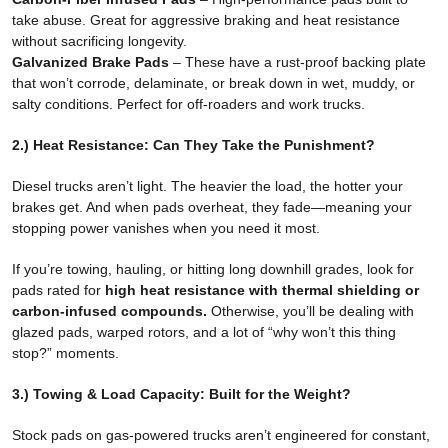
take abuse. Great for aggressive braking and heat resistance
without sacrificing longevity.
Galvanized Brake Pads
– These have a rust-proof backing plate
that won’t corrode, delaminate, or break down in wet, muddy, or
salty conditions. Perfect for off-roaders and work trucks.
2.) Heat Resistance: Can They Take the Punishment?
Diesel trucks aren’t light. The heavier the load, the hotter your
brakes get. And when pads overheat, they fade—meaning your
stopping power vanishes when you need it most.
If you’re towing, hauling, or hitting long downhill grades, look for
pads rated for
high heat resistance with thermal shielding or
carbon-infused compounds.
Otherwise, you’ll be dealing with
glazed pads, warped rotors, and a lot of “why won’t this thing
stop?” moments.
3.) Towing & Load Capacity: Built for the Weight?
Stock pads on gas-powered trucks aren’t engineered for constant,