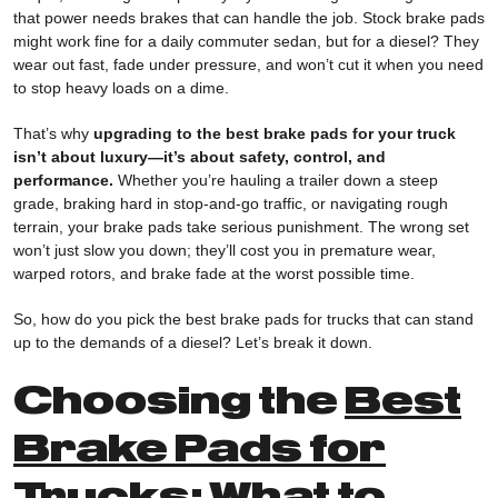
that power needs brakes that can handle the job. Stock brake pads
might work fine for a daily commuter sedan, but for a diesel? They
wear out fast, fade under pressure, and won’t cut it when you need
to stop heavy loads on a dime.
That’s why
upgrading to the best brake pads for your truck
isn’t about luxury—it’s about safety, control, and
performance.
Whether you’re hauling a trailer down a steep
grade, braking hard in stop-and-go traffic, or navigating rough
terrain, your brake pads take serious punishment. The wrong set
won’t just slow you down; they’ll cost you in premature wear,
warped rotors, and brake fade at the worst possible time.
So, how do you pick the best brake pads for trucks that can stand
up to the demands of a diesel? Let’s break it down.
Choosing the
Best
Brake Pads for
Trucks
: What to