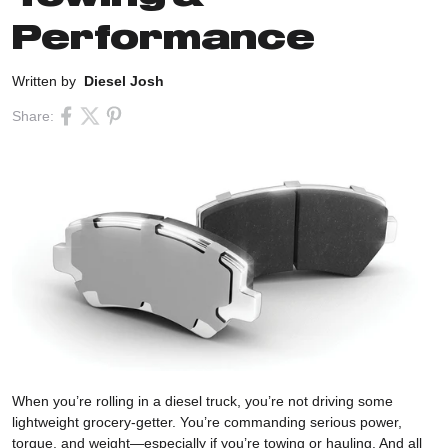
Performance
Written by
Diesel Josh
Share:
When you’re rolling in a diesel truck, you’re not driving some
lightweight grocery-getter. You’re commanding serious power,
torque, and weight—especially if you’re towing or hauling. And all