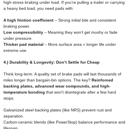
high-stress braking under load. If you’re pulling a trailer or carrying
a heavy bed load, you need pads with:
A high friction coefficient
– Strong initial bite and consistent
braking power.
Low compressibility
– Meaning they won’t get mushy or fade
under pressure.
Thicker pad material
– More surface area = longer life under
extreme use.
4.) Durability & Longevity: Don’t Settle for Cheap
Think long-term. A quality set of brake pads will last thousands of
miles longer than bargain-bin options. The key?
Reinforced
backing plates, advanced wear compounds, and high-
temperature bonding
that won’t disintegrate after a few hard
stops.
Galvanized steel backing plates (like NRS) prevent rust and
separation.
Carbon-ceramic blends (like PowerStop) balance performance and
lifespan.