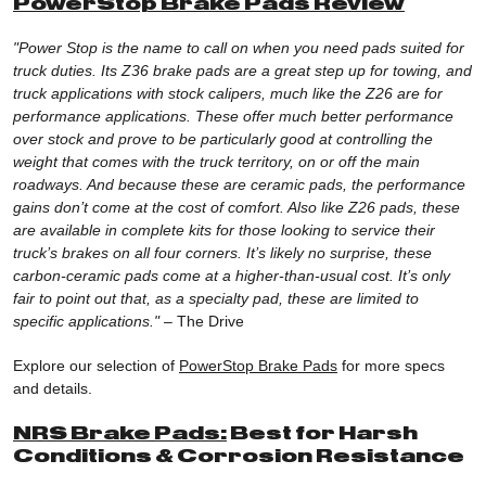
PowerStop Brake Pads Review
"Power Stop is the name to call on when you need pads suited for
truck duties. Its Z36 brake pads are a great step up for towing, and
truck applications with stock calipers, much like the Z26 are for
performance applications. These offer much better performance
over stock and prove to be particularly good at controlling the
weight that comes with the truck territory, on or off the main
roadways. And because these are ceramic pads, the performance
gains don’t come at the cost of comfort. Also like Z26 pads, these
are available in complete kits for those looking to service their
truck’s brakes on all four corners. It’s likely no surprise, these
carbon-ceramic pads come at a higher-than-usual cost. It’s only
fair to point out that, as a specialty pad, these are limited to
specific applications."
–
The Drive
Explore our selection of
PowerStop Brake Pads
for more specs
and details.
NRS Brake Pads:
Best for Harsh
Conditions & Corrosion Resistance