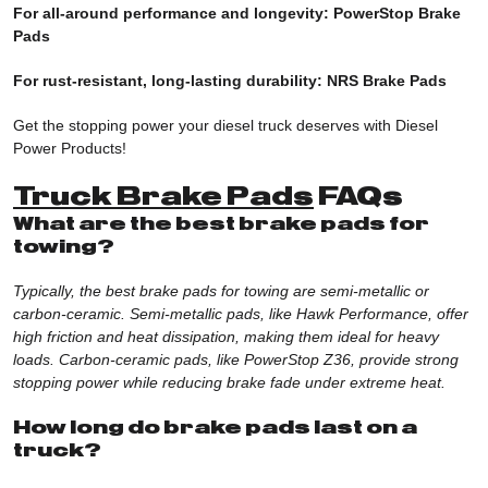
For all-around performance and longevity: PowerStop Brake
Pads
For rust-resistant, long-lasting durability:
NRS Brake Pads
Get the stopping power your diesel truck deserves with Diesel
Power Products!
Truck Brake Pads
FAQs
What are the best brake pads for
towing?
Typically, the best brake pads for towing are semi-metallic or
carbon-ceramic. Semi-metallic pads, like Hawk Performance, offer
high friction and heat dissipation, making them ideal for heavy
loads. Carbon-ceramic pads, like PowerStop Z36, provide strong
stopping power while reducing brake fade under extreme heat.
How long do brake pads last on a
truck?