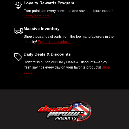
Loyalty Rewards Program
Earn points on every purchase and save on future orders!
Learn more here.
Massive Inventory
Shop thousands of parts from the top manufacturers in the
industry!
Explore our products.
Daily Deals & Discounts
Don't miss out on our Daily Deals & Discounts—enjoy
fresh savings every day on your favorite products!
Shop
deals.