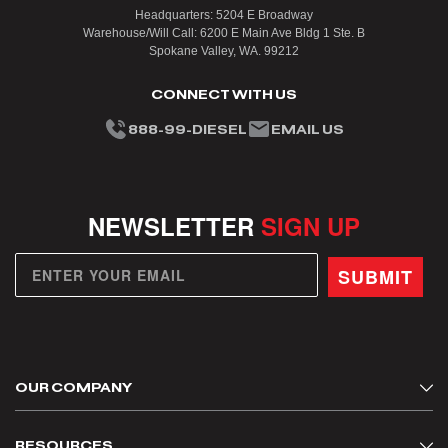
Headquarters: 5204 E Broadway
Warehouse/Will Call: 6200 E Main Ave Bldg 1 Ste. B
Spokane Valley, WA. 99212
CONNECT WITH US
888-99-DIESEL
EMAIL US
NEWSLETTER
SIGN UP
SUBMIT
OUR COMPANY
About Us
RESOURCES