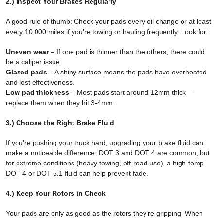
2.) Inspect Your Brakes Regularly
A good rule of thumb: Check your pads every oil change or at least
every 10,000 miles if you’re towing or hauling frequently. Look for:
Uneven wear
– If one pad is thinner than the others, there could
be a caliper issue.
Glazed pads
– A shiny surface means the pads have overheated
and lost effectiveness.
Low pad thickness
– Most pads start around 12mm thick—
replace them when they hit 3-4mm.
3.) Choose the Right Brake Fluid
If you’re pushing your truck hard, upgrading your brake fluid can
make a noticeable difference. DOT 3 and DOT 4 are common, but
for extreme conditions (heavy towing, off-road use), a high-temp
DOT 4 or DOT 5.1 fluid can help prevent fade.
4.) Keep Your Rotors in Check
Your pads are only as good as the rotors they’re gripping. When