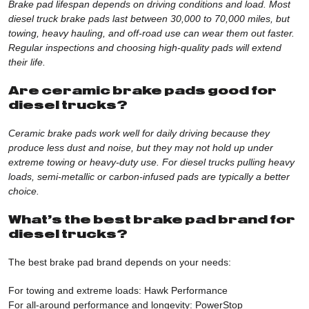
Brake pad lifespan depends on driving conditions and load. Most
diesel truck brake pads last between 30,000 to 70,000 miles, but
towing, heavy hauling, and off-road use can wear them out faster.
Regular inspections and choosing high-quality pads will extend
their life.
Are ceramic brake pads good for
diesel trucks?
Ceramic brake pads work well for daily driving because they
produce less dust and noise, but they may not hold up under
extreme towing or heavy-duty use. For diesel trucks pulling heavy
loads, semi-metallic or carbon-infused pads are typically a better
choice.
What’s the best brake pad brand for
diesel trucks?
The best brake pad brand depends on your needs:
For towing and extreme loads:
Hawk Performanc
e
For all-around performance and longevity:
PowerStop