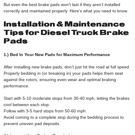
But even the best brake pads won’t last if they aren’t installed
correctly and maintained properly. Here’s what you need to know.
Installation & Maintenance
Tips for Diesel Truck Brake
Pads
1.) Bed In Your New Pads for Maximum Performance
After installing new brake pads, don’t just hit the road at full speed.
Properly bedding in (or breaking in) your pads helps them seat
against the rotors, ensuring even wear and optimal braking
performance.
Start with 5-10 moderate stops from 30-40 mph, letting the brakes
cool between each stop.
Follow with 3-5 hard stops from 50-60 mph.
Avoid coming to a complete stop during the bedding process to
prevent uneven pad deposits.