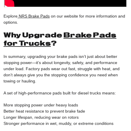
Explore
NRS Brake Pads
on our website for more information and
options.
Why Upgrade
Brake Pads
for Trucks
?
In summary, upgrading your brake pads isn’t just about better
stopping power—it’s about longevity, safety, and performance
under load. Factory pads wear out fast, struggle with heat, and
don’t always give you the stopping confidence you need when
towing or hauling.
A set of high-performance pads built for diesel trucks means:
More stopping power under heavy loads
Better heat resistance to prevent brake fade
Longer lifespan, reducing wear on rotors
Stronger performance in wet, muddy, or extreme conditions