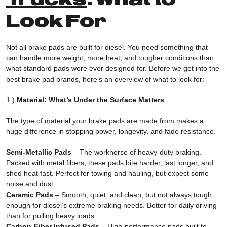
Look For
Not all brake pads are built for diesel. You need something that
can handle more weight, more heat, and tougher conditions than
what standard pads were ever designed for. Before we get into the
best brake pad brands, here’s an overview of what to look for:
1.)
Material: What’s Under the Surface Matters
The type of material your brake pads are made from makes a
huge difference in stopping power, longevity, and fade resistance.
Semi-Metallic Pads
– The workhorse of heavy-duty braking.
Packed with metal fibers, these pads bite harder, last longer, and
shed heat fast. Perfect for towing and hauling, but expect some
noise and dust.
Ceramic Pads
– Smooth, quiet, and clean, but not always tough
enough for diesel’s extreme braking needs. Better for daily driving
than for pulling heavy loads.
Carbon-Fiber Infused Pads
– High-performance pads built to