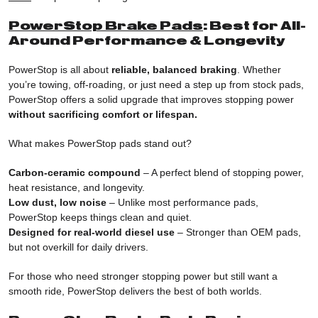
PowerStop Brake Pads
: Best for All-
Around Performance & Longevity
PowerStop is all about
reliable, balanced braking
. Whether
you’re towing, off-roading, or just need a step up from stock pads,
PowerStop offers a solid upgrade that improves stopping power
without sacrificing comfort or lifespan.
What makes PowerStop pads stand out?
Carbon-ceramic compound
– A perfect blend of stopping power,
heat resistance, and longevity.
Low dust, low noise
– Unlike most performance pads,
PowerStop keeps things clean and quiet.
Designed for real-world diesel use
– Stronger than OEM pads,
but not overkill for daily drivers.
For those who need stronger stopping power but still want a
smooth ride, PowerStop delivers the best of both worlds.