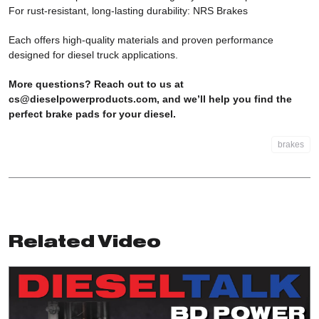
For rust-resistant, long-lasting durability:
NRS Brakes
Each offers high-quality materials and proven performance
designed for diesel truck applications.
More questions? Reach out to us at
cs@dieselpowerproducts.com
, and we’ll help you find the
perfect brake pads for your diesel.
brakes
Related Video