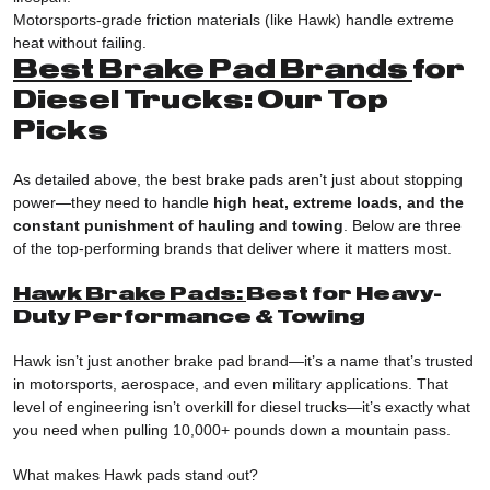
Motorsports-grade friction materials (like Hawk) handle extreme
heat without failing.
Best Brake Pad Brands
for
Diesel Trucks: Our Top
Picks
As detailed above, the best brake pads aren’t just about stopping
power—they need to handle
high heat, extreme loads, and the
constant punishment of hauling and towing
. Below are three
of the top-performing brands that deliver where it matters most.
Hawk Brake Pads:
Best for Heavy-
Duty Performance & Towing
Hawk isn’t just another brake pad brand—it’s a name that’s trusted
in motorsports, aerospace, and even military applications. That
level of engineering isn’t overkill for diesel trucks—it’s exactly what
you need when pulling 10,000+ pounds down a mountain pass.
What makes Hawk pads stand out?