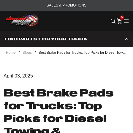
SALES & PROMOTIONS
Me
FIND PARTS FOR YOUR TRUCK
Home
/
Blogs
/
Best Brake Pads for Trucks: Top Picks for Diesel Towing & Performance
April 03, 2025
Best Brake Pads
for Trucks: Top
Picks for Diesel
Towing &