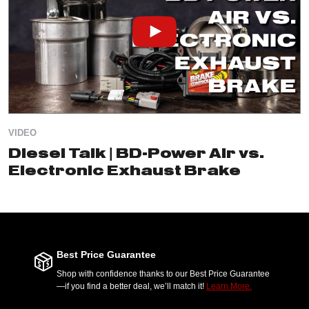
VIDEO
Diesel Talk | BD-Power Air vs.
Electronic Exhaust Brake
Best Price Guarantee
Shop with confidence thanks to our Best Price Guarantee
—if you find a better deal, we’ll match it!
Learn More.