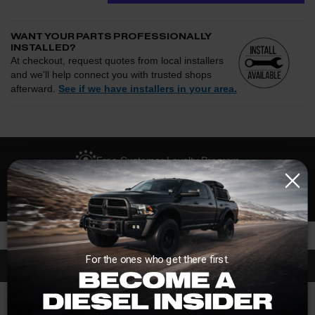
WANT YOUR PARTS PROFESSIONALLY
INSTALLED?
At checkout, request quotes from local installers
and we'll help connect you with trusted shops
afterward.
See if we have installers in your area.
Enter your zip and we'll see if installation is available.
CHECK
Free Customer Loyalty Program
Request quotes from local installers at checkout
Compare options and choose the best fit for your install
No Salesmen, Just Enthusiasts
Questions about how installation works, pricing, or
privacy?
→
For the ones who get there first.
Description
The aFe performance down pipe enhances air flow enhancing performance