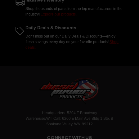
Massive Inventory
Shop thousands of parts from the top manufacturers in the
industry!
Explore our products.
Daily Deals & Discounts
Don't miss out on our Daily Deals & Discounts—enjoy
fresh savings every day on your favorite products!
Shop
deals.
Headquarters: 5204 E Broadway
Warehouse/Will Call: 6200 E Main Ave Bldg 1 Ste. B
Spokane Valley, WA. 99212
CONNECT WITH US