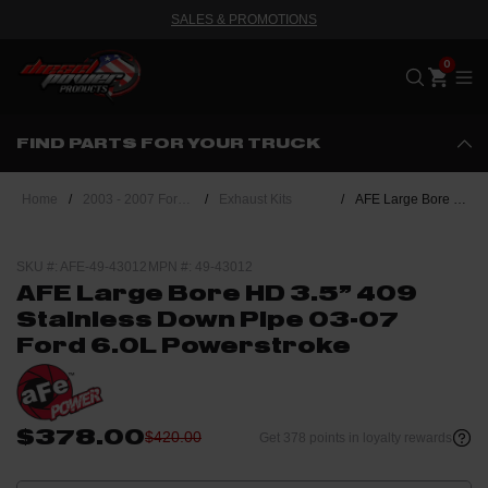
SALES & PROMOTIONS
Me
FIND PARTS FOR YOUR TRUCK
Home
/
2003 - 2007 Ford Powerstroke 6.0L
/
Exhaust Kits
/
AFE Large Bore HD 3.5" 409 Stainless Down Pipe 03-07 Ford 6.0L Powerstroke
SKU #: AFE-49-43012
MPN #: 49-43012
AFE Large Bore HD 3.5" 409
Stainless Down Pipe 03-07
Ford 6.0L Powerstroke
$378.00
$420.00
Get 378 points in loyalty rewards