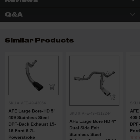
Reviews
Q&A
Similar Products
SKU #: AFE-49-43064
SKU #
AFE Large Bore-HD 5"
AFE 
SKU #: AFE-49-43122-P
409 Stainless Steel
409 
AFE Large Bore HD 4"
DPF-Back Exhaust 15-
DPF-
Dual Side Exit
16 Ford 6.7L
Ford
Stainless Steel
Powerstroke
☆☆