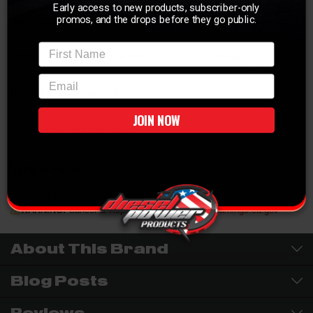
Early access to new products, subscriber-only
over the factory down pipe feeding the rest of the exhaust system. Stainless
promos, and the drops before they go public.
steel construction provides a long lasting finish.
First Name
NOT LEGAL FOR SALE OR USE IN CALIFORNIA
email
Manuals and Guides
JOIN NOW
INSTALL INSTRUCTIONS
Vehicle Fitment
2003-2007 6.0L Ford Powerstroke
WARNING:
Cancer & Reproductive Harm -
P65Warnings.ca.gov
About This Brand
Blog Posts