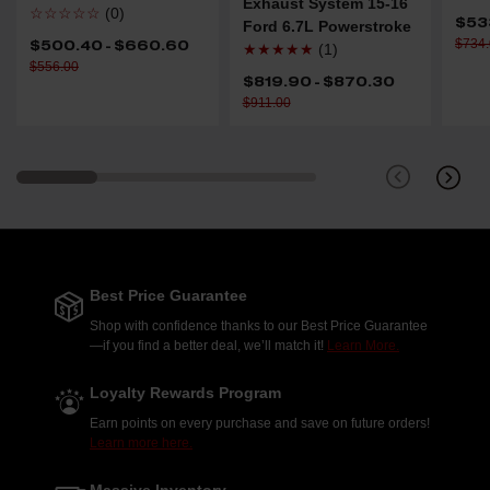
Exhaust System 15-16
☆☆☆☆☆
(0)
$53
Ford 6.7L Powerstroke
$734
$500.40 - $660.60
★★★★★
(1)
$556.00
$819.90 - $870.30
$911.00
Best Price Guarantee
Shop with confidence thanks to our Best Price Guarantee
—if you find a better deal, we’ll match it!
Learn More.
Loyalty Rewards Program
Earn points on every purchase and save on future orders!
Learn more here.