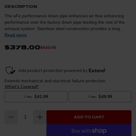
DESCRIPTION
The aFe performance down pipe enhances air flow enhancing
performance over the factory down pipe feeding the rest of the
exhaust system. Stainless steel construction provides a long
lasting finish.
Read more
$378.00
$420.00
ADD TO CART