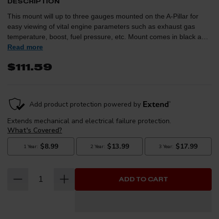
DESCRIPTION
This mount will up to three gauges mounted on the A-Pillar for
easy viewing of vital engine parameters such as exhaust gas
temperature, boost, fuel pressure, etc. Mount comes in black and
can be painted to match the factory interior trim color.
Read more
$111.59
ADD TO CART