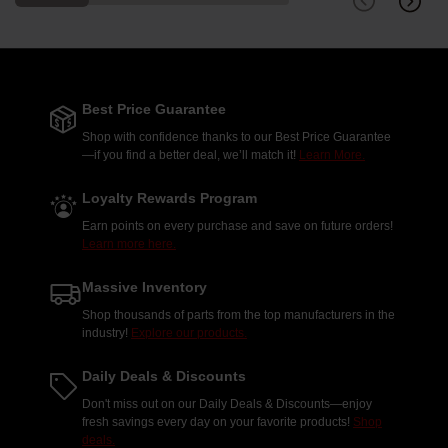
Best Price Guarantee
Shop with confidence thanks to our Best Price Guarantee
—if you find a better deal, we’ll match it!
Learn More.
Loyalty Rewards Program
Earn points on every purchase and save on future orders!
Learn more here.
Massive Inventory
Shop thousands of parts from the top manufacturers in the
industry!
Explore our products.
Daily Deals & Discounts
Don't miss out on our Daily Deals & Discounts—enjoy
fresh savings every day on your favorite products!
Shop
deals.