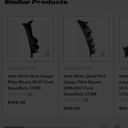
Similar Products
SKU #: AM-17306
SKU #: AM-17308
SKU 
Auto Meter Dual Gauge
Auto Meter Quad Pod
Auto
Pillar Mount 99-07 Ford
Gauge Pillar Mount
Gaug
SuperDuty 17306
1999-2007 Ford
10 F
☆☆☆☆☆
(0)
SuperDuty 17308
173
☆☆☆☆☆
(0)
☆☆
$109.55
$110.23
$10