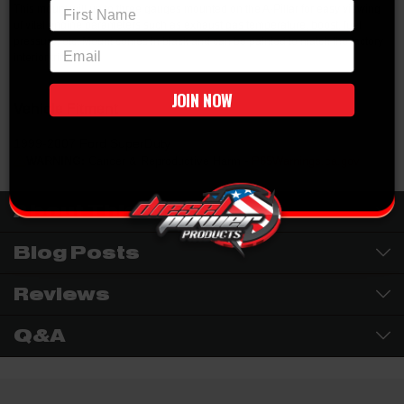
First Name
This mount will up to three gauges mounted on the A-Pillar for easy viewing
of vital engine parameters such as exhaust gas temperature, boost, fuel
pressure, etc. Mount comes in black and can be painted to match the factory
email
interior trim color.
JOIN NOW
Vehicle Fitment
1999-2007 Ford SuperDuty
WARNING:
Cancer & Reproductive Harm -
P65Warnings.ca.gov
About This Brand
Blog Posts
Reviews
Q&A