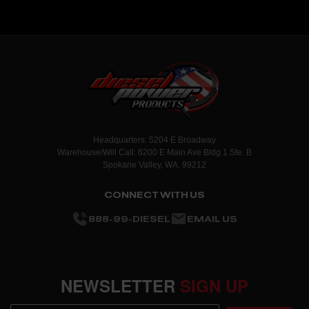
Headquarters: 5204 E Broadway
Warehouse/Will Call: 6200 E Main Ave Bldg 1 Ste. B
Spokane Valley, WA. 99212
CONNECT WITH US
888-99-DIESEL
EMAIL US
NEWSLETTER
SIGN UP