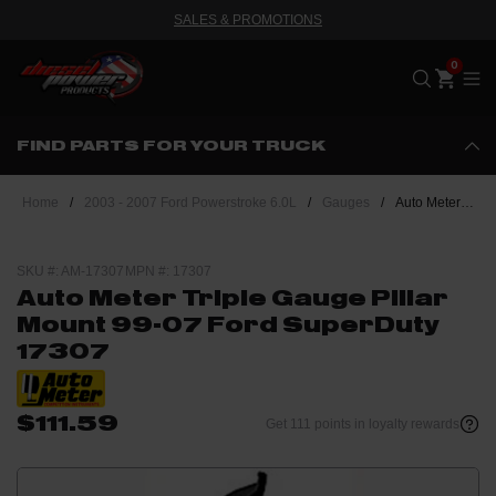
SALES & PROMOTIONS
Me
FIND PARTS FOR YOUR TRUCK
Home
/
2003 - 2007 Ford Powerstroke 6.0L
/
Gauges
/
Auto Meter Triple Gauge Pillar Mount 99-07 Ford SuperDuty 17307
SKU #: AM-17307
MPN #: 17307
Auto Meter Triple Gauge Pillar
Mount 99-07 Ford SuperDuty
17307
$111.59
Get 111 points in loyalty rewards