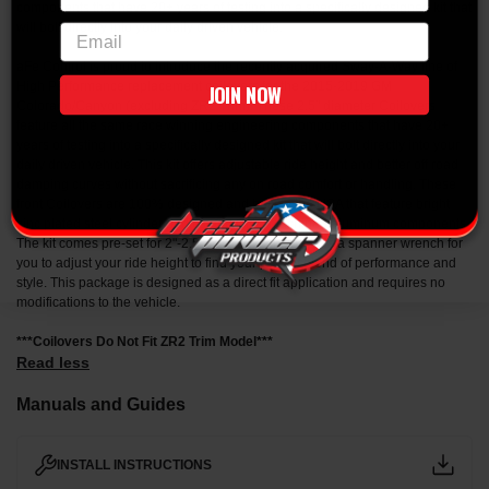
components that have 20+ years of testing into a specifically designed kit that
will bolt directly into your daily driven vehicle.
email
aFe Control is proud to introduce the recently acquired Sway-A-Way line of
High Performance replacement coilovers for the 2015-2019 GM
JOIN NOW
Colorado/Canyon (excluding ZR2 Trim). These 2.5" diameter Coilovers
feature all the same race winning engineering components that have 20+
years of testing into a specifically designed kit that will bolt directly into your
daily driven vehicle. This kit offers adjustable ride height and better off road
damping curves without sacrificing any on road comfort or handling. These
front Coilovers are 100% designed and built in the USA that feature bright
zinc plated steel cylinder bodies and CNC machined aluminum components.
The kit comes pre-set for 2"-2.5" of lift. Also included is a spanner wrench for
you to adjust your ride height to find your perfect blend of performance and
style. This package is designed as a direct fit application and requires no
modifications to the vehicle.
***Coilovers Do Not Fit ZR2 Trim Model***
Read less
Manuals and Guides
INSTALL INSTRUCTIONS