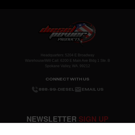
Headquarters: 5204 E Broadway
Warehouse/Will Call: 6200 E Main Ave Bldg 1 Ste. B
Spokane Valley, WA. 99212
CONNECT WITH US
888-99-DIESEL
EMAIL US
NEWSLETTER
SIGN UP
SUBMIT