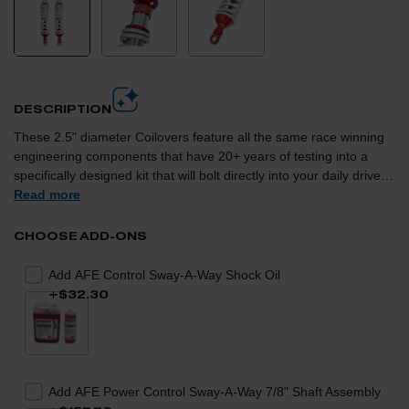
DESCRIPTION
These 2.5" diameter Coilovers feature all the same race winning
engineering components that have 20+ years of testing into a
specifically designed kit that will bolt directly into your daily driven
vehicle. aFe Control is proud to introduce the recently acquired
Read more
Sway-A-Way line of High Performance replacement coilovers for
the 2015-2019 GM Colorado/Canyon (excluding ZR2 Trim).
CHOOSE ADD-ONS
These 2.5" diameter Coilovers feature all the same race winning
engineering components that have 20+ years of testing into a
Add AFE Control Sway-A-Way Shock Oil
specifically designed kit that will bolt directly into your daily driven
+$32.30
vehicle. This kit offers adjustable ride height and better off road
damping curves without sacrificing any on road comfort or
handling. These front Coilovers are 100% designed and built in
the USA that feature bright zinc plated steel cylinder bodies and
CNC machined aluminum components. The kit comes pre-set for
Add AFE Power Control Sway-A-Way 7/8" Shaft Assembly
2"-2.5" of lift. Also included is a spanner wrench for you to adjust