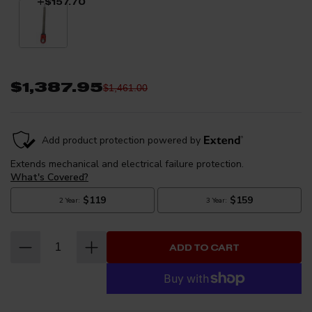
+$157.70
your ride height to find your perfect blend of performance and
style. This package is designed as a direct fit application and
requires no modifications to the vehicle. ***Coilovers Do Not Fit
ZR2 Trim Model***
$1,387.95
$1,461.00
ADD TO CART