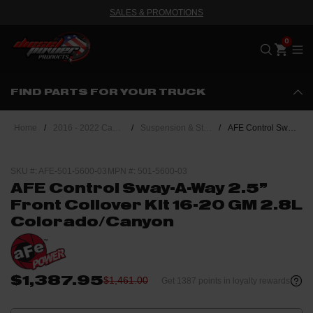
SALES & PROMOTIONS
Me
FIND PARTS FOR YOUR TRUCK
Home
/
2016 - 2022 Canyon/Colorado 2.8 Duramax
/
Suspension & Steering
/
AFE Control Sway-A-Way 2.5" Front Coilover Kit 16-20 GM 2.8L Colorado/Canyon
SKU #: AFE-501-5600-03
MPN #: 501-5600-03
AFE Control Sway-A-Way 2.5"
Front Coilover Kit 16-20 GM 2.8L
Colorado/Canyon
$1,387.95
$1,461.00
Get 1387 points in loyalty rewards