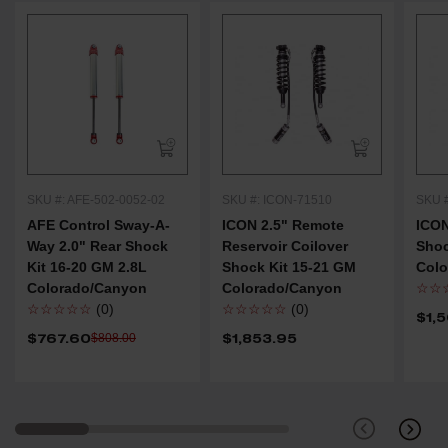
SKU #: AFE-502-0052-02
SKU #: ICON-71510
SKU 
AFE Control Sway-A-
ICON 2.5" Remote
ICON
Way 2.0" Rear Shock
Reservoir Coilover
Shoc
Kit 16-20 GM 2.8L
Shock Kit 15-21 GM
Col
Colorado/Canyon
Colorado/Canyon
☆☆
☆☆☆☆☆
(0)
☆☆☆☆☆
(0)
$1,
$767.60
$1,853.95
$808.00