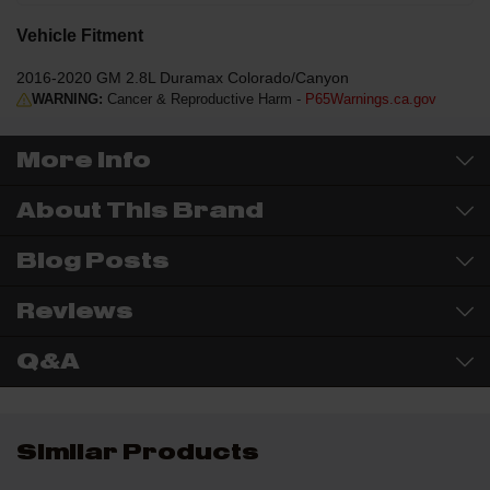
Vehicle Fitment
2016-2020 GM 2.8L Duramax Colorado/Canyon
WARNING:
Cancer & Reproductive Harm -
P65Warnings.ca.gov
More Info
About This Brand
Blog Posts
Reviews
Q&A
Similar Products