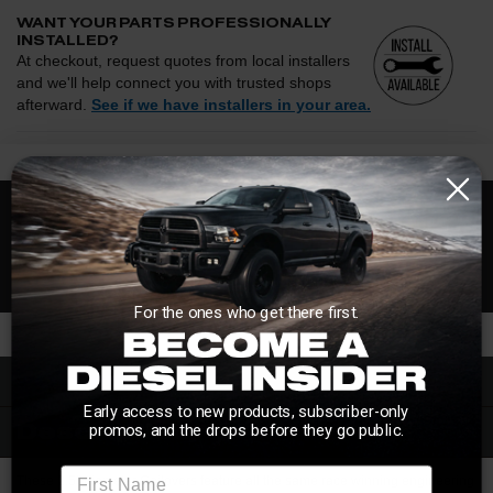
WANT YOUR PARTS PROFESSIONALLY
INSTALLED?
At checkout, request quotes from local installers
and we'll help connect you with trusted shops
afterward.
See if we have installers in your area.
Enter your zip and we'll see if installation is available.
CHECK
Free Customer Loyalty Program
Request quotes from local installers at checkout
Compare options and choose the best fit for your install
No Salesmen, Just Enthusiasts
Questions about how installation works, pricing, or
privacy?
→
For the ones who get there first.
Overview
Early access to new products, subscriber-only
Description
promos, and the drops before they go public.
First Name
These 2.5" diameter Coilovers feature all the same race winning engineering