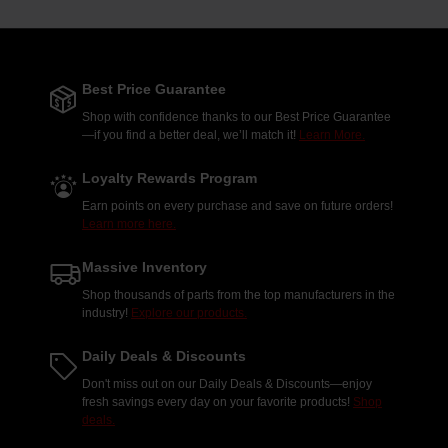
Best Price Guarantee
Shop with confidence thanks to our Best Price Guarantee
—if you find a better deal, we’ll match it!
Learn More.
Loyalty Rewards Program
Earn points on every purchase and save on future orders!
Learn more here.
Massive Inventory
Shop thousands of parts from the top manufacturers in the
industry!
Explore our products.
Daily Deals & Discounts
Don't miss out on our Daily Deals & Discounts—enjoy
fresh savings every day on your favorite products!
Shop
deals.