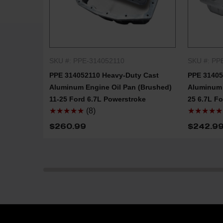
SKU #: PPE-314052110
SKU #: PP
QUICK SHOP
PPE 314052110 Heavy-Duty Cast
PPE 31405
Aluminum Engine Oil Pan (Brushed)
Aluminum 
11-25 Ford 6.7L Powerstroke
25 6.7L F
★★★★★
(8)
★★★★★
$260.99
$242.9