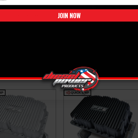
de air for maximum cooling
JOIN NOW
incorporates a magnetic drain plug that
gine protection
IP
QUICK SHIP