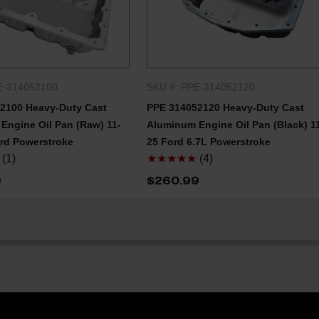
E-314052100
SKU #: PPE-314052120
QUICK SHOP
QUICK SHOP
2100 Heavy-Duty Cast
PPE 314052120 Heavy-Duty Cast
Engine Oil Pan (Raw) 11-
Aluminum Engine Oil Pan (Black) 1
ord Powerstroke
25 Ford 6.7L Powerstroke
(1)
★★★★★
(4)
9
$260.99