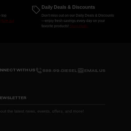
Daily Deals & Discounts
 top
Don't miss out on our Daily Deals & Discounts
plore our
—enjoy fresh savings every day on your
favorite products!
Shop deals.
NNECT WITH US
888-99-DIESEL
EMAIL US
 NEWSLETTER
about the latest news, events, offers, and more!