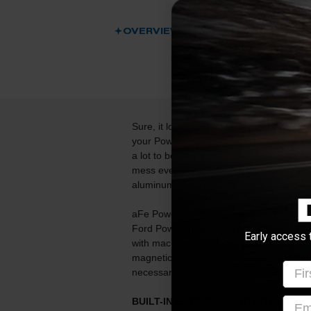
OVERVIEW
DESCRIPTION
Sure, it looks cool, but the real benefit 
your Powerstroke engine is protected. Fur
a lot to be desired with the stock drain bo
mess every time you change the oil. Alle
aluminum pan from aFe.
aFe Power's engine oil pan brings perfor
Ford Powerstroke. This oil pan is const
Early access 
with machined fins for maximum strength 
magnetic drain plug to capture loose par
Firs
necessary hardware is included for a hass
emai
BUILT-IN EXTERNAL AND INTERNAL F