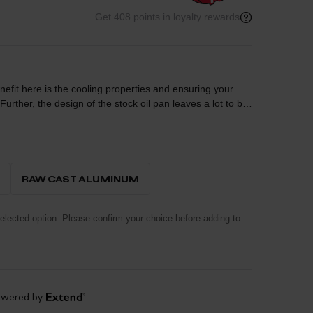
Get 408 points in loyalty rewards
benefit here is the cooling properties and ensuring your
in a location that results in a complete mess every time
formance engineering to the protection of your Ford
structed out of durable A356 cast aluminum with machined
ling. This cover incorporates a magnetic drain plug to
RAW CAST ALUMINUM
um engine protection. All necessary hardware is included
lected option. Please confirm your choice before adding to
om the fluid to the outside air for maximum cooling
tem incorporates a magnetic drain plug that captures
ne protection