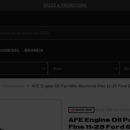
SALES & PROMOTIONS
ODIESEL
BRANDS
e Components
/
AFE Engine Oil Pan With Machined Fins 11-25 Ford 
SKU #: AFE-46-70322
QUICK SHIP
AFE Engine Oil 
Fins 11-25 Ford