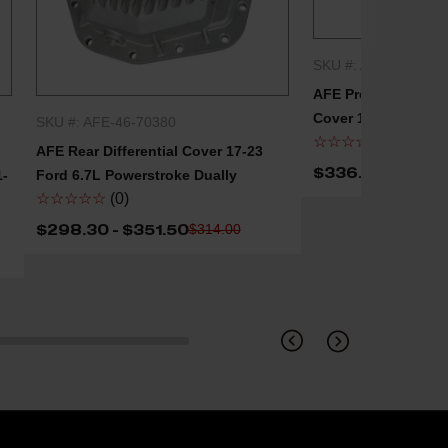
SKU #: AFE-46-7110
QUICK
AFE Pro Series Front
Cover 17-23 Ford 6
SKU #: AFE-46-70380
QUICK SHOP
☆☆☆☆☆
(0)
AFE Rear Differential Cover 17-23
$336.30
$354.00
1-
Ford 6.7L Powerstroke Dually
☆☆☆☆☆
(0)
$298.30 - $351.50
$314.00