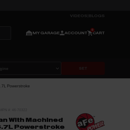
VIDEOS
|
BLOGS
MY GARAGE
ACCOUNT
CART
SET
6.7L Powerstroke
MPN #: 46-70322
Pan With Machined
 6.7L Powerstroke