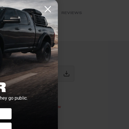
BLOG POSTS
REVIEWS
IONS
hey go public.
werstroke
ductive Harm -
P65Warnings.ca.gov