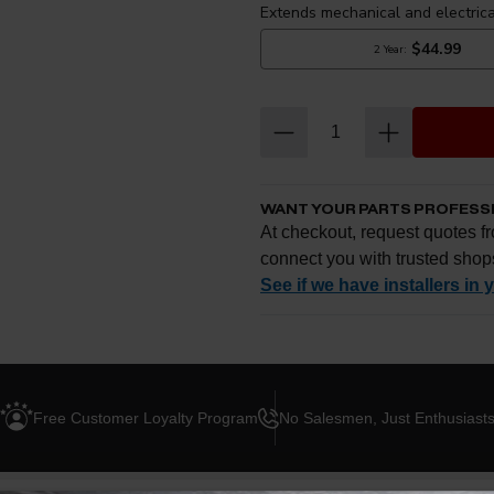
WANT YOUR PARTS PROFESS
At checkout, request quotes fr
connect you with trusted shop
See if we have installers in 
Enter your zip and we'll se
Free Customer Loyalty Program
No Salesmen, Just Enthusiast
Request quotes from loc
Compare options and cho
Questions about how ins