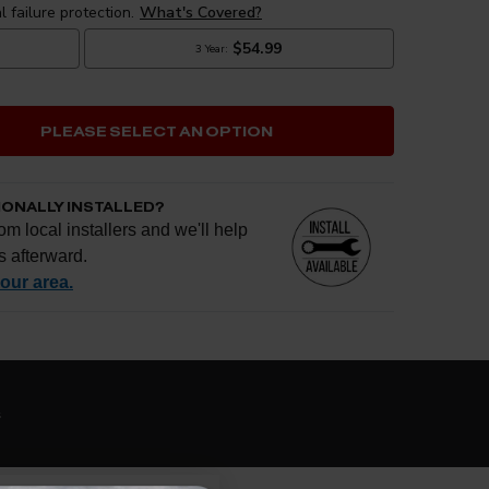
PLEASE SELECT AN OPTION
IONALLY INSTALLED?
om local installers and we'll help
s afterward.
your area.
e if installation is available.
CHECK
s
al installers at checkout
ose the best fit for your install
tallation works, pricing, or privacy?
→