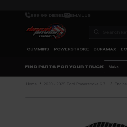
888-99-DIESEL
EMAIL US
CUMMINS
POWERSTROKE
DURAMAX
EC
FIND PARTS FOR YOUR TRUCK
Home
/
2020 - 2025 Ford Powerstroke 6.7L
/
Engin