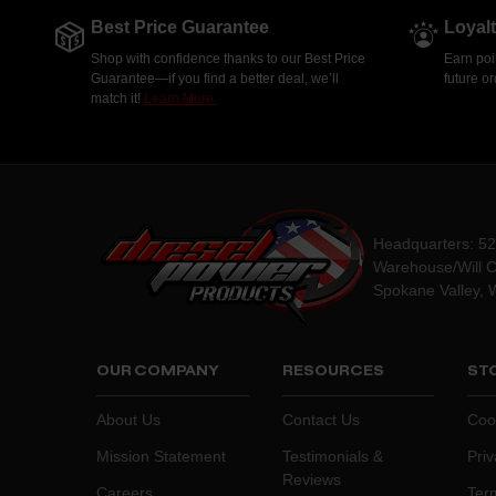
Best Price Guarantee
Loyal
Shop with confidence thanks to our Best Price
Earn poi
Guarantee—if you find a better deal, we’ll
future o
match it!
Learn More.
Headquarters: 5
Warehouse/Will C
Spokane Valley, 
OUR COMPANY
RESOURCES
STO
About Us
Contact Us
Coo
Mission Statement
Testimonials &
Priv
Reviews
Careers
Ter