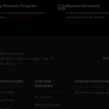
ty Rewards Program
Massive Inventory
nts on every purchase and save on
Shop thousands of parts from the
rders!
Learn more here.
manufacturers in the industry!
Ex
products.
204 E Broadway
CO
all: 6200 E Main Ave Bldg 1 Ste. B
WA. 99212
RE POLICIES
CUSTOM
SIGN UP FOR OUR
SERVICES
kie Policy
Be the first to learn 
My Garage
acy Policy
Military Discount
ms and