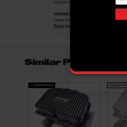
transfer heat from the fluid to the outsi
MAGNETIC DRAIN PLUG
- This system 
captures loose particles for maximum en
Read less
Similar Products
EXPERT PICK
QUICK SH