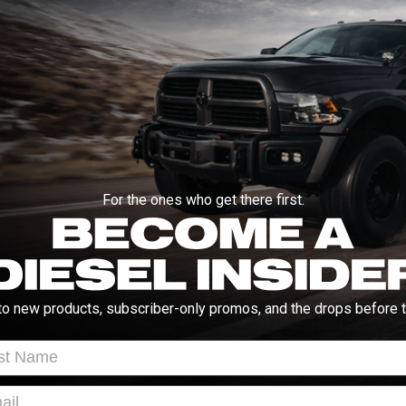
MORE INFO
ABOUT THIS BRAND
Q&A
here is the cooling properties and ensuring
Manuals and Guides
ther, the design of the stock oil pan leaves
For the ones who get there first.
lt in a location that results in a complete
viate the issues by upgrading to an
INSTALL INSTRUCT
mance engineering to the protection of your
Vehicle Fitment
ructed out of durable A356 cast aluminum
to new products, subscriber-only promos, and the drops before t
and styling. This cover incorporates a
2011-2025 6.7L Ford Po
ticles for maximum engine protection. All
WARNING:
Cancer & Repro
t Name
le-free installation.
l
INS
- Built-in External and Internal fins