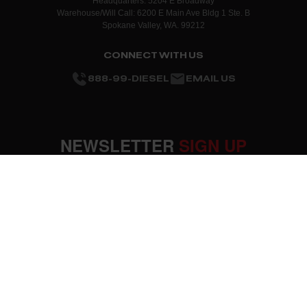
Headquarters: 5204 E Broadway
Warehouse/Will Call: 6200 E Main Ave Bldg 1 Ste. B
Spokane Valley, WA. 99212
CONNECT WITH US
888-99-DIESEL
EMAIL US
NEWSLETTER
SIGN UP
SUBMIT
OUR COMPANY
About Us
RESOURCES