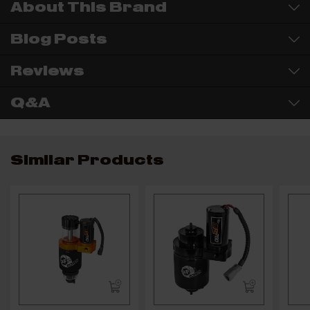
About This Brand
Blog Posts
Reviews
Q&A
Similar Products