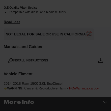
O.E Quality Viton Seals:
Compatible with diesel and biodiesel fuels.
Read less
NOT LEGAL FOR SALE OR USE IN CALIFORNIA
Manuals and Guides
INSTALL INSTRUCTIONS
Vehicle Fitment
2014-2018 Ram 1500 3.0L EcoDiesel
WARNING:
Cancer & Reproductive Harm -
P65Warnings.ca.gov
More Info