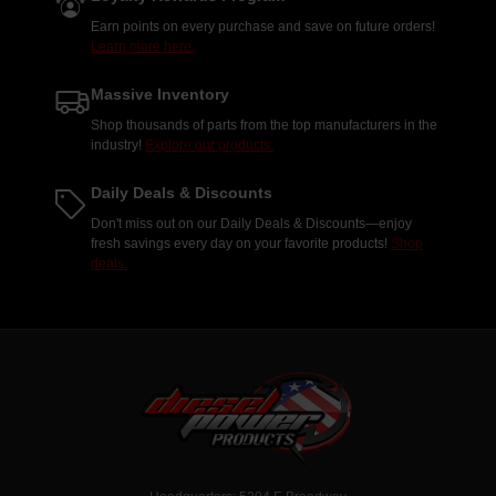
Earn points on every purchase and save on future orders!
Learn more here.
Massive Inventory
Shop thousands of parts from the top manufacturers in the
industry!
Explore our products.
Daily Deals & Discounts
Don't miss out on our Daily Deals & Discounts—enjoy
fresh savings every day on your favorite products!
Shop
deals.