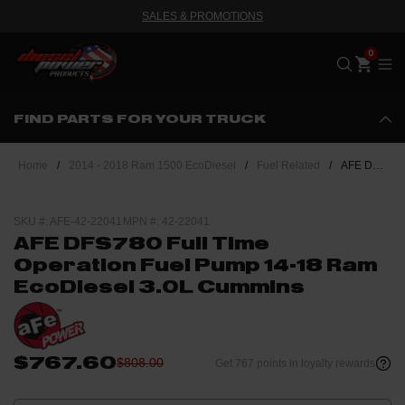
SALES & PROMOTIONS
Me
FIND PARTS FOR YOUR TRUCK
Home
/
2014 - 2018 Ram 1500 EcoDiesel
/
Fuel Related
/
AFE DFS780 Full Time Operation Fuel Pump 14-18 Ram EcoDiesel 3.0L Cummins
SKU #: AFE-42-22041
MPN #: 42-22041
AFE DFS780 Full Time
Operation Fuel Pump 14-18 Ram
EcoDiesel 3.0L Cummins
$767.60
$808.00
Get 767 points in loyalty rewards