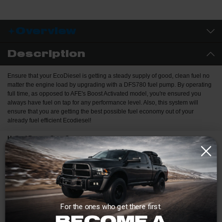
Overview
Description
Ensure that your EcoDiesel is getting a steady supply of good, clean fuel no
matter the engine load by upgrading with a DFS780 fuel pump. By operating
full time, as opposed to AFE's Boost Activated model, you're ensured you
always have fuel on tap for any performance level. Also, this system will
ensure that you are getting the best possible fuel economy out of your
already fuel efficient Ecodiesel!
Helical Bronze Spur Gears:
Bronze gears more forgiving of contaminants than steel gears. The
Helical spur gear design runs quieter than straight cut gears.
Billet 6061-T6 Aluminum Manifold:
Eliminates porosity concerns with cast aluminum.
"Marine Grade" Motor:
For the ones who get there first.
Protected against dust intrusion and powerful water jets.