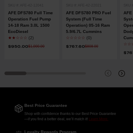
SKU #: AFE-42-12041
SKU #: AFE-42-22021
SKU #
AFE DFS780 Full Time
AFE DFS780 PRO Fuel
AFE
Operation Fuel Pump
System (Full Time
Syst
14-18 Ram 3.0L 1500
Operation) 05-16 Ram
Oper
EcoDiesel
5.9/6.7L Cummins
Dod
★★☆☆☆
(2)
☆☆☆☆☆
(0)
Cum
☆☆
$950.00
$767.60
$1,000.00
$808.00
$76
Best Price Guarantee
Shop with confidence thanks to our Best Price Guarantee
—if you find a better deal, we’ll match it!
Learn More.
Loyalty Rewards Program