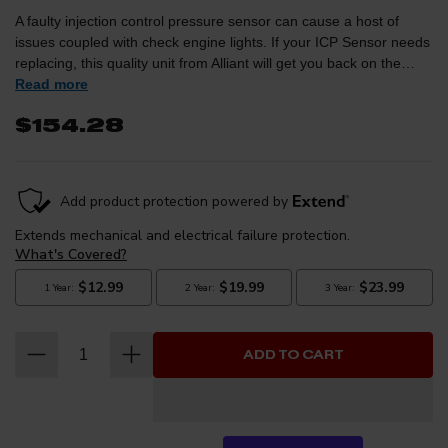
A faulty injection control pressure sensor can cause a host of
issues coupled with check engine lights. If your ICP Sensor needs
replacing, this quality unit from Alliant will get you back on the
Read more
road worry free.Cross Reference Part Number: 4C3Z9F838A / AB
$154.28
ADD TO CART