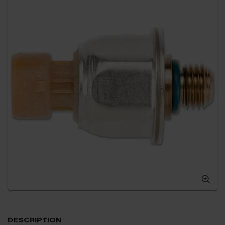
DESCRIPTION