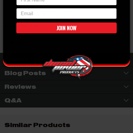
from Alliant will get you back on the road worry free.
email
Cross Reference Part Number:
4C3Z9F838A / AB
Vehicle Fitment
JOIN NOW
2004-2007 6.0L Ford Powerstroke
WARNING:
Cancer & Reproductive Harm -
P65Warnings.ca.gov
About This Brand
Blog Posts
Reviews
Q&A
Similar Products