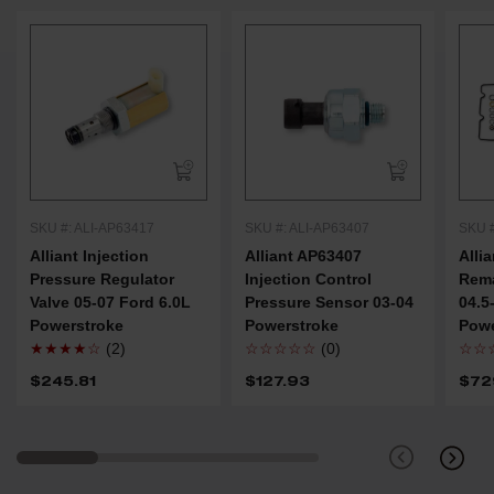
SKU #: ALI-AP63417
SKU #: ALI-AP63407
SKU #
Alliant Injection
Alliant AP63407
Alli
Pressure Regulator
Injection Control
Rem
Valve 05-07 Ford 6.0L
Pressure Sensor 03-04
04.5
Powerstroke
Powerstroke
Powe
★★★★☆
(2)
☆☆☆☆☆
(0)
☆☆
$245.81
$127.93
$72