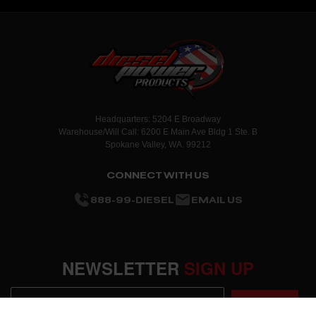
Headquarters: 5204 E Broadway
Warehouse/Will Call: 6200 E Main Ave Bldg 1 Ste. B
Spokane Valley, WA. 99212
CONNECT WITH US
888-99-DIESEL
EMAIL US
NEWSLETTER
SIGN UP
SUBMIT