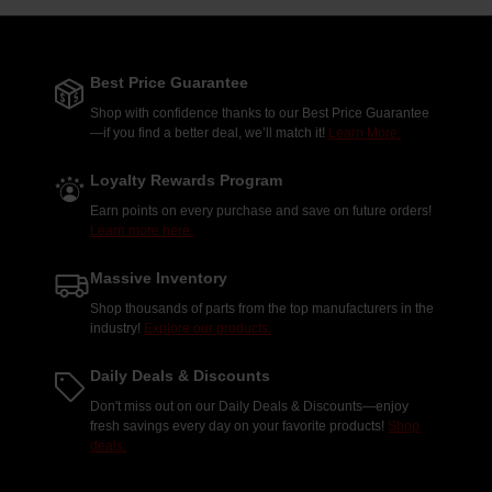
Best Price Guarantee
Shop with confidence thanks to our Best Price Guarantee
—if you find a better deal, we’ll match it!
Learn More.
Loyalty Rewards Program
Earn points on every purchase and save on future orders!
Learn more here.
Massive Inventory
Shop thousands of parts from the top manufacturers in the
industry!
Explore our products.
Daily Deals & Discounts
Don't miss out on our Daily Deals & Discounts—enjoy
fresh savings every day on your favorite products!
Shop
deals.