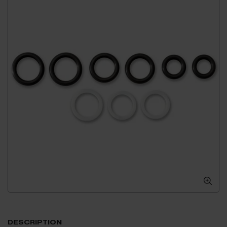
DESCRIPTION