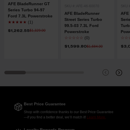
AFE BladeRunner GT
SKU #: AFE-46-60070
SKU #
Series Turbo 94-97
AFE BladeRunner
AFE
Ford 7.3L Powerstroke
Street Series Turbo
Ser
★★★★★
(1)
99.5-03 7.3L Ford
Turb
$1,262.55
$1,329.00
Powerstroke
Powe
☆☆☆☆☆
(0)
☆☆
$1,599.80
$3,
$1,684.00
Best Price Guarantee
Shop with confidence thanks to our Best Price Guarantee
—if you find a better deal, we’ll match it!
Learn More.
Loyalty Rewards Program