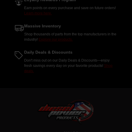
Earn points on every purchase and save on future orders!
Learn more here.
Massive Inventory
Shop thousands of parts from the top manufacturers in the
industry!
Explore our products.
Daily Deals & Discounts
Don't miss out on our Daily Deals & Discounts—enjoy
fresh savings every day on your favorite products!
Shop
deals.