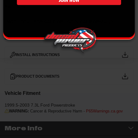
Read less
NOT LEGAL FOR SALE OR USE IN CALIFORNIA
Manuals and Guides
INSTALL INSTRUCTIONS
PRODUCT DOCUMENTS
Vehicle Fitment
1999.5-2003 7.3L Ford Powerstroke
WARNING:
Cancer & Reproductive Harm -
P65Warnings.ca.gov
More Info