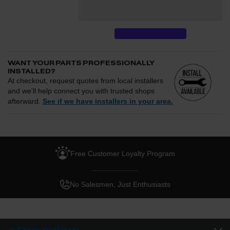
performance gains.
WANT YOUR PARTS PROFESSIONALLY
INSTALLED?
At checkout, request quotes from local installers
and we'll help connect you with trusted shops
afterward.
See if we have installers in your area.
Enter your zip and we'll see if installation is available.
CHECK
Free Customer Loyalty Program
Request quotes from local installers at checkout
Compare options and choose the best fit for your install
No Salesmen, Just Enthusiasts
Questions about how installation works, pricing, or
privacy?
→