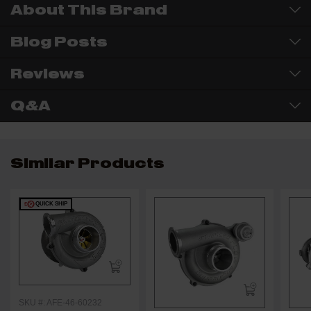
About This Brand
Blog Posts
Reviews
Q&A
Similar Products
QUICK SHIP
SKU #: AFE-46-60232