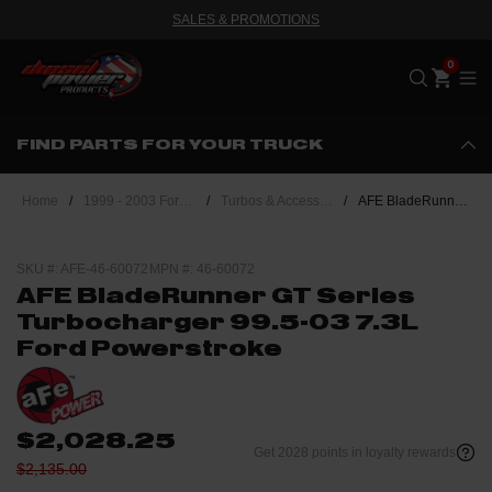
SALES & PROMOTIONS
Me
FIND PARTS FOR YOUR TRUCK
Home
/
1999 - 2003 Ford Powerstroke 7.3L
/
Turbos & Accessories
/
AFE BladeRunner GT Series Turbocharger 99.5-03 7.3L Ford Powerstroke
SKU #: AFE-46-60072
MPN #: 46-60072
AFE BladeRunner GT Series
Turbocharger 99.5-03 7.3L
Ford Powerstroke
$2,028.25
Get 2028 points in loyalty rewards
$2,135.00