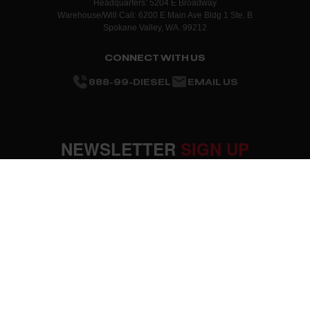
Headquarters: 5204 E Broadway
Warehouse/Will Call: 6200 E Main Ave Bldg 1 Ste. B
Spokane Valley, WA. 99212
CONNECT WITH US
888-99-DIESEL
EMAIL US
NEWSLETTER
SIGN UP
SUBMIT
OUR COMPANY
About Us
RESOURCES