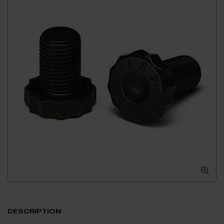
DESCRIPTION