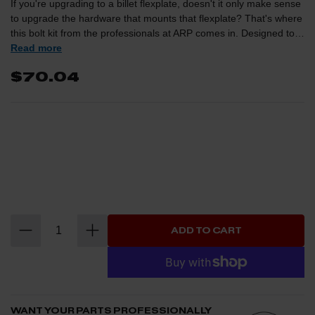
If you're upgrading to a billet flexplate, doesn't it only make sense
to upgrade the hardware that mounts that flexplate? That's where
this bolt kit from the professionals at ARP comes in. Designed to
be a direct replacement for the factory bolts, these will ensure
Read more
you'll never have to worry about shearing a bolt under high torque
$70.04
and/or high stress situations.SPECIFICATIONS: UHL 0.700"
Thread Side M12 x 1.25 Wrenching 3/4"
ADD TO CART
WANT YOUR PARTS PROFESSIONALLY