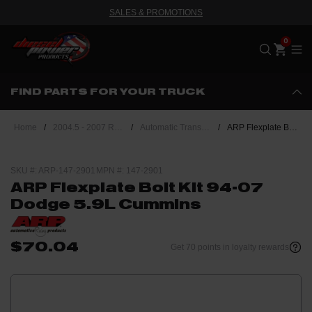
SALES & PROMOTIONS
Me
FIND PARTS FOR YOUR TRUCK
Home
/
2004.5 - 2007 Ram 5.9L Cummins
/
Automatic Transmission
/
ARP Flexplate Bolt Kit 94-07 Dodge 5.9L Cummins
SKU #: ARP-147-2901
MPN #: 147-2901
ARP Flexplate Bolt Kit 94-07
Dodge 5.9L Cummins
$70.04
Get 70 points in loyalty rewards