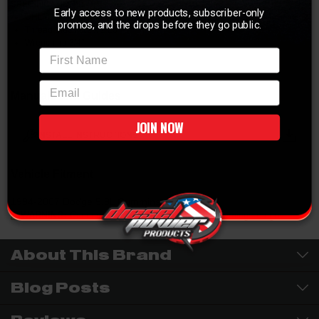
SPECIFICATIONS:
Early access to new products, subscriber-only
UHL 0.700"
promos, and the drops before they go public.
Thread Side M12 x 1.25
Wrenching 3/4"
First Name
email
Manuals and Guides
JOIN NOW
INSTALL INSTRUCTIONS
Vehicle Fitment
1994-2007 Dodge 5.9L Cummins
WARNING:
Cancer & Reproductive Harm -
P65Warnings.ca.gov
About This Brand
Blog Posts