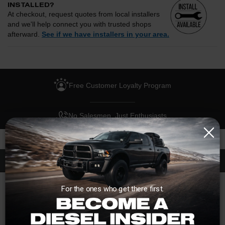
INSTALLED?
At checkout, request quotes from local installers
and we'll help connect you with trusted shops
afterward.
See if we have installers in your area.
Enter your zip and we'll see if installation is available.
CHECK
Free Customer Loyalty Program
Request quotes from local installers at checkout
Compare options and choose the best fit for your install
No Salesmen, Just Enthusiasts
Questions about how installation works, pricing, or
privacy?
→
Description
If you're upgrading to a billet flexplate, doesn't it only make sense to upgrade
For the ones who get there first.
the hardware that mounts that flexplate? That's where this bolt kit from the
professionals at ARP comes in. Designed to be a direct replacement for the
factory bolts, these will ensure you'll never have to worry about shearing a
bolt under high torque and/or high stress situations.