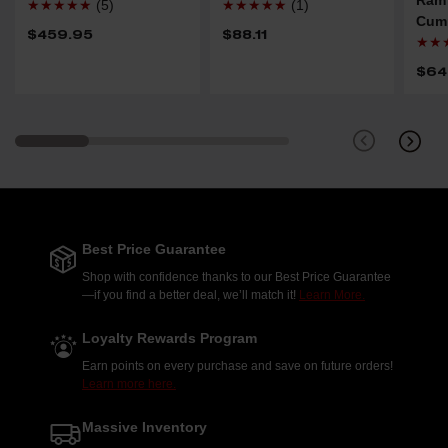
★★★★★
(5)
★★★★★
(1)
Cum
$459.95
$88.11
★★
$64
Best Price Guarantee
Shop with confidence thanks to our Best Price Guarantee
—if you find a better deal, we’ll match it!
Learn More.
Loyalty Rewards Program
Earn points on every purchase and save on future orders!
Learn more here.
Massive Inventory