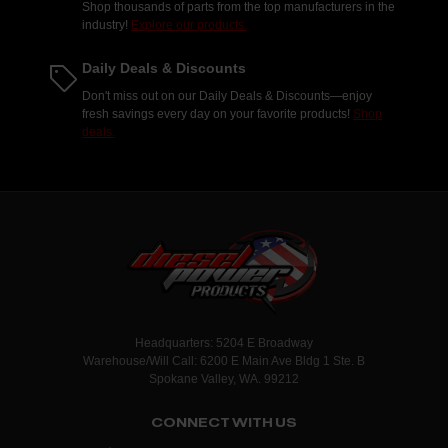
Shop thousands of parts from the top manufacturers in the
industry!
Explore our products.
Daily Deals & Discounts
Don't miss out on our Daily Deals & Discounts—enjoy
fresh savings every day on your favorite products!
Shop
deals.
Headquarters: 5204 E Broadway
Warehouse/Will Call: 6200 E Main Ave Bldg 1 Ste. B
Spokane Valley, WA. 99212
CONNECT WITH US