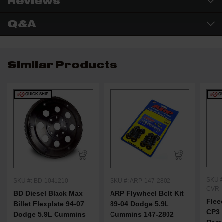
Reviews
Q&A
Similar Products
QUICK SHIP
Q
SKU 
SKU #: BD-1041210
SKU #: ARP-147-2802
CVR
BD Diesel Black Max
ARP Flywheel Bolt Kit
Flee
Billet Flexplate 94-07
89-04 Dodge 5.9L
CP3 
Dodge 5.9L Cummins
Cummins 147-2802
Ram 