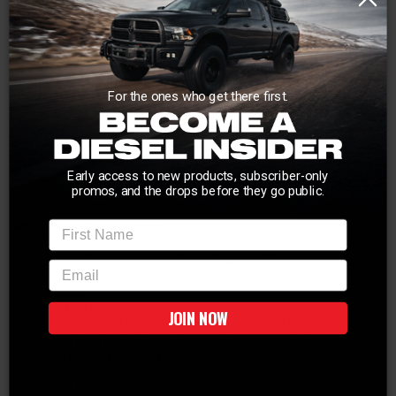
miles per gallon after your excitement wears off
Dynomite Diesel K-Factor Injector Nozzles – Precision. Performance.
Power.
When it comes to injector nozzles, it’s not just about how much fuel you can
dump, it’s about how efficiently you can deliver it. That’s where Dynomite
For the ones who get there first.
Diesel’s K-Factor technology sets itself apart from the pack. Most aftermarket
nozzles rely on standard EDM machining, quick, cheap, and dirty. But
Dynomite Diesel isn’t “most.” Instead of stopping at EDM, they take it further
with Advanced Flow Machining (AFM) and precision honing that smooths out
imperfections, polishes internal surfaces, and radii the inlet of each orifice.
Early access to new products, subscriber-only
The result? Clean, consistent spray patterns that make more usable power,
promos, and the drops before they go public.
not just smoke and heat.
First Name
Why K-Factor Nozzles Matter:
Removes Flow Restriction at Orifice Entrance
: Eliminates the natural
email
low-pressure zone where fuel enters the orifice, allowing smoother and
faster flow.
Better Fuel Atomization:
Fine mist = cleaner burn. That means less
JOIN NOW
black smoke, lower EGTs, and more bang per drop of fuel.
Delivers More Fuel at Same Pressure:
Pushes more volume through a
smaller hole, yes, really. It’s about optimized shape, not just size.
Reduces Turbulence:
Smoother internal geometry minimizes swirl and
pressure loss inside the nozzle, no flow drama here.