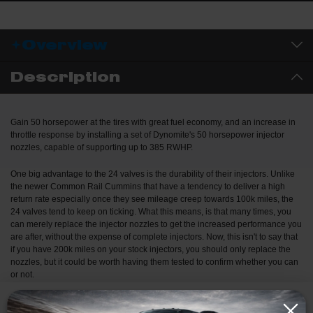
combustion, and that means more horsepower, cooler temps, and
increased fuel mileage. Less Smoke, More Go: Bigger isn’t always
better, smoky, hot tunes waste fuel. K-Factor nozzles strike the
Overview
perfect balance for performance builds and daily drivers alike.
Dynomite starts with blank nozzles or custom machined pieces
Description
based on specific spray angle requirements. Each nozzle goes
through a proprietary honing process, no shortcuts. The end
result? A nozzle that not only flows more but does so smarter,
Gain 50 horsepower at the tires with great fuel economy, and an increase in
delivering cleaner, cooler, more efficient power than the
throttle response by installing a set of Dynomite's 50 horsepower injector
competition. Whether you're building a mild street truck or an all-
nozzles, capable of supporting up to 385 RWHP.
out track monster, K-Factor Nozzles give you the edge where it
counts, in real world performance.
One big advantage to the 24 valves is the durability of their injectors. Unlike
the newer Common Rail Cummins that have a tendency to deliver a high
return rate especially once they see mileage creep towards 100k miles, the
24 valves tend to keep on ticking. What this means, is that many times, you
can merely replace the injector nozzles to get the increased performance you
are after, without the expense of complete injectors. Now, this isn't to say that
if you have 200k miles on your stock injectors, you should only replace the
nozzles, but it could be worth having them tested to confirm whether you can
or not.
In comparison to the stock injectors, your mileage will typically increase 1-2