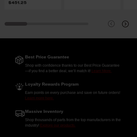
$451.25
Best Price Guarantee
Shop with confidence thanks to our Best Price Guarantee
—if you find a better deal, we’ll match it!
Learn More.
Loyalty Rewards Program
Earn points on every purchase and save on future orders!
Learn more here.
Massive Inventory
Shop thousands of parts from the top manufacturers in the
industry!
Explore our products.