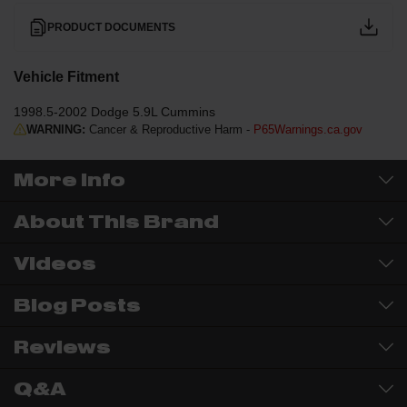
PRODUCT DOCUMENTS
Vehicle Fitment
1998.5-2002 Dodge 5.9L Cummins
WARNING:
Cancer & Reproductive Harm -
P65Warnings.ca.gov
More Info
About This Brand
Videos
Blog Posts
Reviews
Q&A