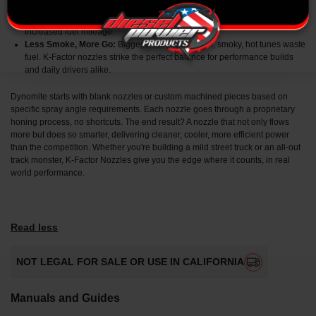
Improved Power and Efficiency:
With better atomization comes better
combustion, and that means more horsepower, cooler temps, and
increased fuel mileage.
Less Smoke, More Go:
Bigger isn’t always better, smoky, hot tunes waste
fuel. K-Factor nozzles strike the perfect balance for performance builds
and daily drivers alike.
Dynomite starts with blank nozzles or custom machined pieces based on
specific spray angle requirements. Each nozzle goes through a proprietary
honing process, no shortcuts. The end result? A nozzle that not only flows
more but does so smarter, delivering cleaner, cooler, more efficient power
than the competition. Whether you're building a mild street truck or an all-out
track monster, K-Factor Nozzles give you the edge where it counts, in real
world performance.
Read less
NOT LEGAL FOR SALE OR USE IN CALIFORNIA
Manuals and Guides