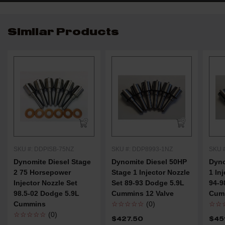
Similar Products
SKU #: DDPISB-75NZ
SKU #: DDP8993-1NZ
SKU 
Dynomite Diesel Stage
Dynomite Diesel 50HP
Dyno
2 75 Horsepower
Stage 1 Injector Nozzle
1 In
Injector Nozzle Set
Set 89-93 Dodge 5.9L
94-9
98.5-02 Dodge 5.9L
Cummins 12 Valve
Cumm
Cummins
☆☆☆☆☆
(0)
☆☆
☆☆☆☆☆
(0)
$427.50
$45