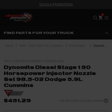
SALES & PROMOTIONS
Me
FIND PARTS FOR YOUR TRUCK
Home
/
1994 - 2002 Ram 5.9L Cummins
/
Fuel Related - 24 Valve Cummins
/
Dynomite Diesel Stage 1 50 Horsepower Injector Nozzle Set 98.5-02 Dodge 5.9L Cummins
SKU #: DDPISB-50NZ
MPN #: DDPISB-50NZ
Dynomite Diesel Stage 1 50
Horsepower Injector Nozzle
Set 98.5-02 Dodge 5.9L
Cummins
$451.25
Get 451 points in loyalty rewards