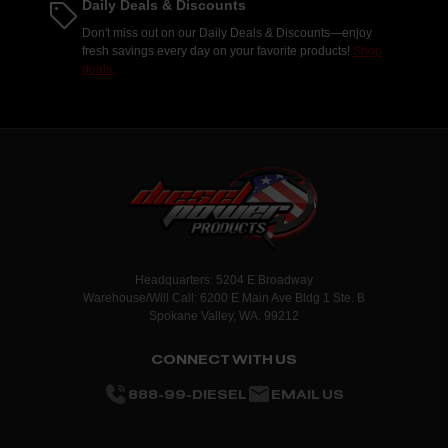
Daily Deals & Discounts
Don't miss out on our Daily Deals & Discounts—enjoy
fresh savings every day on your favorite products!
Shop
deals.
Headquarters: 5204 E Broadway
Warehouse/Will Call: 6200 E Main Ave Bldg 1 Ste. B
Spokane Valley, WA. 99212
CONNECT WITH US
888-99-DIESEL
EMAIL US