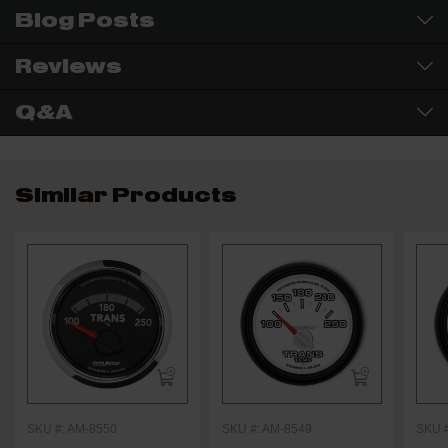
Blog Posts
Reviews
Q&A
Similar Products
SKU #: AM-8550
SKU #: AM-8549
SKU 