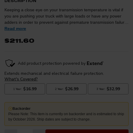
DESCRIPTION
Keeping a close eye on your transmission temperature is vital if
you are pushing your truck with large loads or have any power
adders in order to prevent against premature transmission failure.
This sleek gauge from Auto Meter is designed to match the
Read more
factory dash of the 2010+ Rams for a factory finished
$211.60
appearance.The styling of this gauge is intended to replicate that
of the 4th Generation Ram's factory gauges, however, the gauge
itself can be installed into any vehicle.
Backorder
Please Note: This item is currently on backorder and is estimated to ship
by October 2026. Ship dates are subject to change.