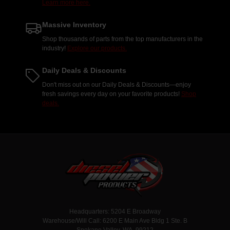
Learn more here.
Massive Inventory
Shop thousands of parts from the top manufacturers in the
industry!
Explore our products.
Daily Deals & Discounts
Don't miss out on our Daily Deals & Discounts—enjoy
fresh savings every day on your favorite products!
Shop
deals.
Headquarters: 5204 E Broadway
Warehouse/Will Call: 6200 E Main Ave Bldg 1 Ste. B