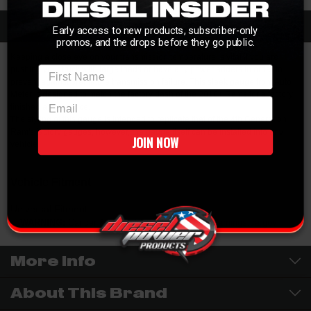
Description
Early access to new products, subscriber-only
promos, and the drops before they go public.
Keeping a close eye on your transmission temperature is vital if you are
First Name
pushing your truck with large loads or have any power adders in order to
prevent against premature transmission failure. This sleek gauge from Auto
Meter is designed to match the factory dash of the 2010+ Rams for a factory
email
finished appearance.
The styling of this gauge is intended to replicate that of the 4th Generation
Ram's factory gauges, however, the gauge itself can be installed into any
JOIN NOW
vehicle.
Vehicle Fitment
Universal Fitment
WARNING:
Cancer & Reproductive Harm -
P65Warnings.ca.gov
More Info
About This Brand