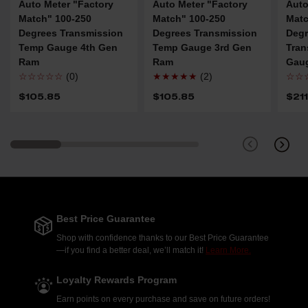
Auto Meter "Factory
Auto Meter "Factory
Auto
Match" 100-250
Match" 100-250
Matc
Degrees Transmission
Degrees Transmission
Degr
Temp Gauge 4th Gen
Temp Gauge 3rd Gen
Tran
Ram
Ram
Gau
☆☆☆☆☆
(0)
★★★★★
(2)
☆☆
$105.85
$105.85
$21
Best Price Guarantee
Shop with confidence thanks to our Best Price Guarantee
—if you find a better deal, we’ll match it!
Learn More.
Loyalty Rewards Program
Earn points on every purchase and save on future orders!