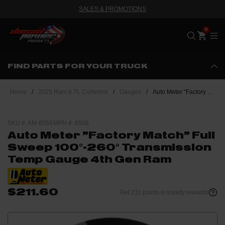
SALES & PROMOTIONS
Me
FIND PARTS FOR YOUR TRUCK
Home
/
2025 Ram 6.7L Cummins
/
Gauges
/
Auto Meter "Factory Match" Full Sweep 100°-260° Transmission Temp Gauge 4th Gen Ram
SKU #: AM-8558
MPN #: 8558
Auto Meter "Factory Match" Full
Sweep 100°-260° Transmission
Temp Gauge 4th Gen Ram
$211.60
Get 211 points in loyalty rewards