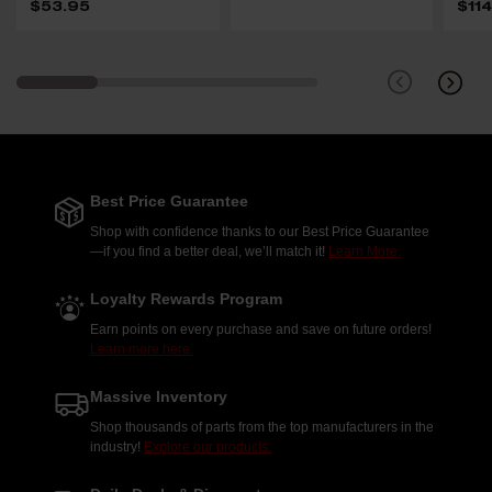
$53.95
$11
Best Price Guarantee
Shop with confidence thanks to our Best Price Guarantee
—if you find a better deal, we’ll match it!
Learn More.
Loyalty Rewards Program
Earn points on every purchase and save on future orders!
Learn more here.
Massive Inventory
Shop thousands of parts from the top manufacturers in the
industry!
Explore our products.