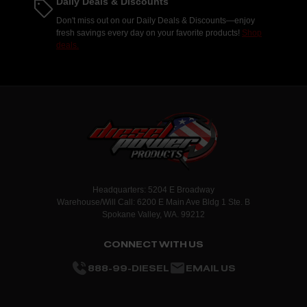
Daily Deals & Discounts
Don't miss out on our Daily Deals & Discounts—enjoy
fresh savings every day on your favorite products!
Shop
deals.
Headquarters: 5204 E Broadway
Warehouse/Will Call: 6200 E Main Ave Bldg 1 Ste. B
Spokane Valley, WA. 99212
CONNECT WITH US
888-99-DIESEL
EMAIL US