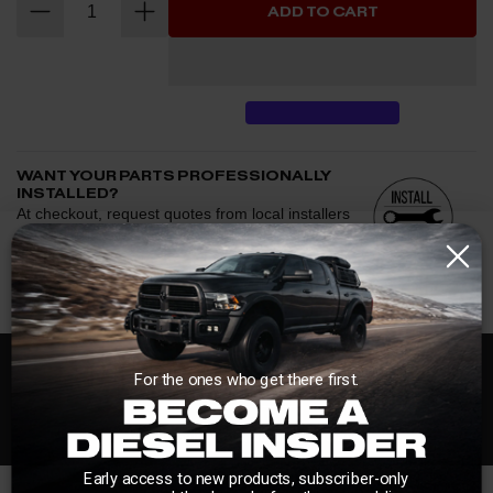
ADD TO CART
WANT YOUR PARTS PROFESSIONALLY
INSTALLED?
At checkout, request quotes from local installers
and we'll help connect you with trusted shops
afterward.
See if we have installers in your area.
Enter your zip and we'll see if installation is available.
CHECK
Free Customer Loyalty Program
For the ones who get there first.
Request quotes from local installers at checkout
Compare options and choose the best fit for your install
No Salesmen, Just Enthusiasts
Questions about how installation works, pricing, or
privacy?
→
Early access to new products, subscriber-only