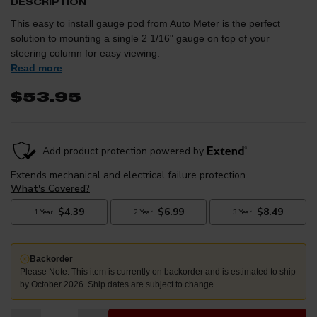
DESCRIPTION
This easy to install gauge pod from Auto Meter is the perfect
solution to mounting a single 2 1/16" gauge on top of your
steering column for easy viewing.
Read more
$53.95
Backorder
Please Note: This item is currently on backorder and is estimated to ship
by October 2026. Ship dates are subject to change.