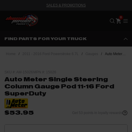
SALES & PROMOTIONS
Me
FIND PARTS FOR YOUR TRUCK
Home
/
2011 - 2016 Ford Powerstroke 6.7L
/
Gauges
/
Auto Meter Single Steering Column Gauge Pod 11-16 Ford SuperDuty
SKU #: AM-15026
MPN #: 15026
Auto Meter Single Steering
Column Gauge Pod 11-16 Ford
SuperDuty
$53.95
Get 53 points in loyalty rewards