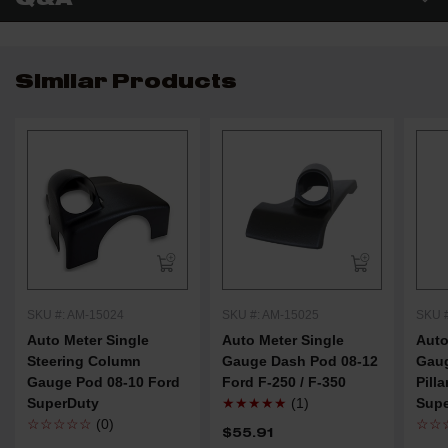
Similar Products
SKU #: AM-15024
SKU #: AM-15025
SKU 
Auto Meter Single
Auto Meter Single
Auto
Steering Column
Gauge Dash Pod 08-12
Gaug
Gauge Pod 08-10 Ford
Ford F-250 / F-350
Pill
SuperDuty
★★★★★
(1)
Sup
☆☆☆☆☆
(0)
☆☆
$55.91