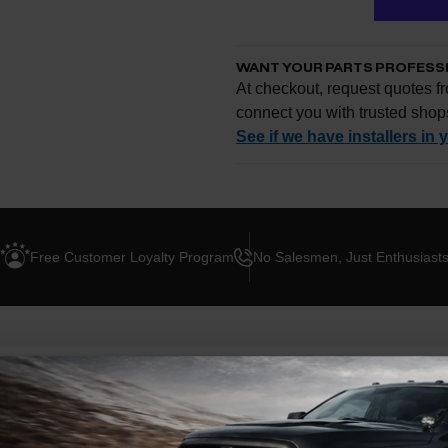
WANT YOUR PARTS PROFESS
At checkout, request quotes fr
connect you with trusted shop
See if we have installers in 
Enter your zip and we'll se
Free Customer Loyalty Program
No Salesmen, Just Enthusiast
Request quotes from loc
Compare options and cho
Questions about how ins
ION
ABOUT THIS BRAND
BLOG POSTS
roper shifts with the Hypertech