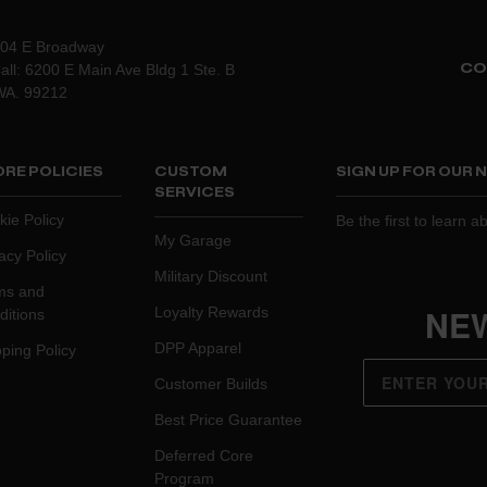
204 E Broadway
CO
all: 6200 E Main Ave Bldg 1 Ste. B
WA. 99212
RE POLICIES
CUSTOM
SIGN UP FOR OUR
SERVICES
kie Policy
Be the first to learn 
My Garage
acy Policy
Military Discount
ms and
NE
Loyalty Rewards
ditions
DPP Apparel
ping Policy
Customer Builds
Best Price Guarantee
Deferred Core
Program