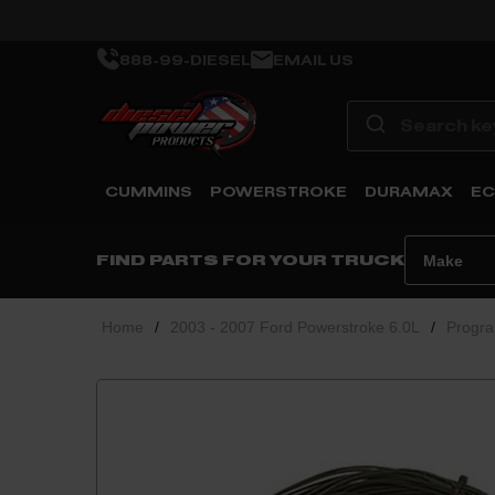
888-99-DIESEL
EMAIL US
CUMMINS
POWERSTROKE
DURAMAX
EC
FIND PARTS FOR YOUR TRUCK
Home
/
2003 - 2007 Ford Powerstroke 6.0L
/
Progra