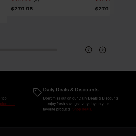
$279.95
$279.95
Daily Deals & Discounts
 top
Don't miss out on our Daily Deals & Discounts
plore our
—enjoy fresh savings every day on your
favorite products!
Shop deals.