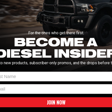
Manuals and Guides
or Module is an in-line module to correct
ck tire sizes and/or rear gear ratios. This
INSTALL INSTRUCT
ers that don't allow for tire size and/or rear
ire sizes and/or rear gear ratios outside the
Vehicle Fitment
For the ones who get there first.
e Speedometer Calibrator Module to your PC
2005-2007 Ford SuperD
gear ratio. There are no limitations for
WARNING:
Cancer & Repro
. Next, disconnect the factory connector to
, snap in the Speedometer Calibrator
e done! In a matter of minutes, you can
to new products, subscriber-only promos, and the drops before t
 odometer readings (as required by law).
t Name
ALIFORNIA
l
JOIN NOW