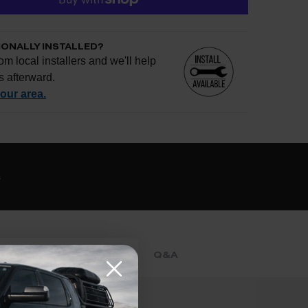
IONALLY INSTALLED?
om local installers and we'll help
s afterward.
your area.
e if installation is available.
CHECK
s
al installers at checkout
ose the best fit for your install
tallation works, pricing, or privacy?
→
REVIEWS
Q&A