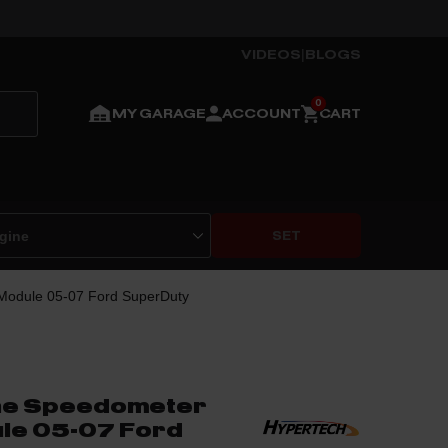
VIDEOS
|
BLOGS
MY GARAGE
ACCOUNT
CART
SET
 Module 05-07 Ford SuperDuty
ine Speedometer
le 05-07 Ford