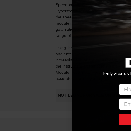
Speedometer Calibrator.
Hypertech's In-line Speedometer Calibrat
the speedometer and odometer for non-sto
module is perfect for vehicles with comput
gear ratio correction or re-calibrate for t
range of programmers.
Using the USB cable connect, the In-lin
and enter the new tire height and/or rear 
increasing tire height or rear gear ratios
the instrument cluster (behind the dash)
Module, reconnect the cluster, and you'r
Early access 
accurately correct your speedometer and
Firs
NOT LEGAL FOR SALE OR USE IN C
emai