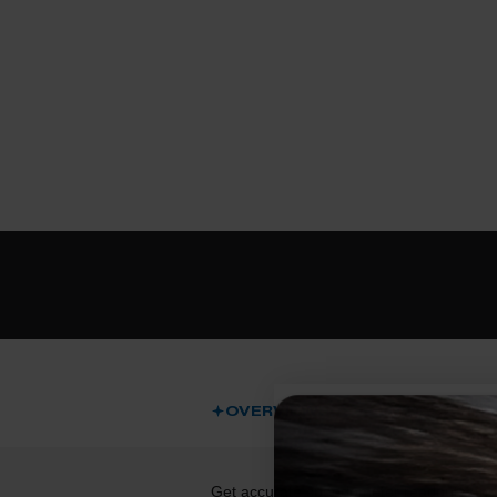
OVERVIEW
DESCRIPT
Get accurate speedometer readouts and p