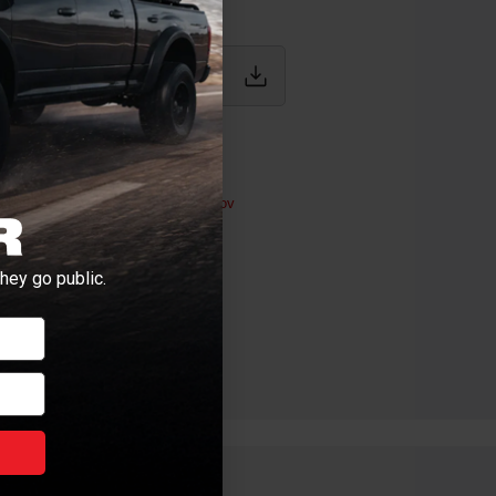
IONS
uty
ductive Harm -
P65Warnings.ca.gov
hey go public.