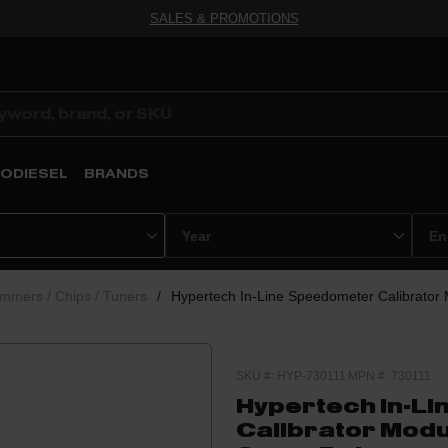
SALES & PROMOTIONS
ODIESEL
BRANDS
mmers / Chips / Tuners
/
Hypertech In-Line Speedometer Calibrator
SKU #: HYP-730111
MPN #: 730111
Hypertech In-L
Calibrator Modu