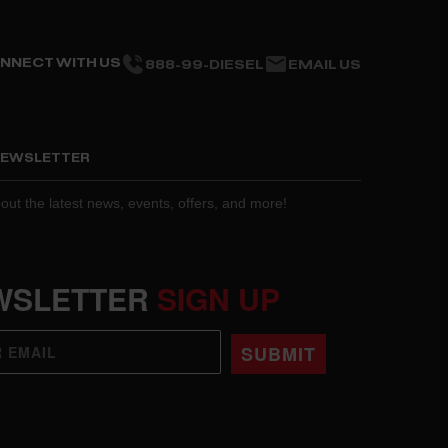
NNECT WITH US
888-99-DIESEL
EMAIL US
 NEWSLETTER
about the latest news, events, offers, and more!
WSLETTER
SIGN UP
SUBMIT