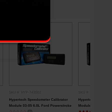
SKU #: HYP-742002
SKU #: HYP-742500
QUICK SHOP
QUICK
Hypertech Speedometer Calibrator
Hypertech Speedome
Module 03-05 6.0L Ford Powerstroke
Module 99-03 7.3L 
☆☆☆☆☆
(0)
★★★★★
(1)