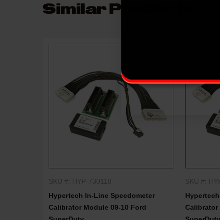
Similar Products
SKU #: HYP-730118
SKU #: HY
QUICK SHOP
Hypertech In-Line Speedometer
Hypertech
Calibrator Module 09-10 Ford
Calibrator
SuperDuty
SuperDut