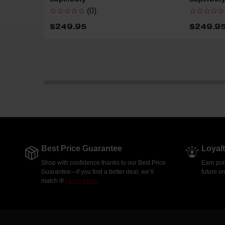
☆☆☆☆☆
(0)
☆☆☆☆☆
$249.95
$249.9
Best Price Guarantee
Loyal
Shop with confidence thanks to our Best Price
Earn poi
Guarantee—if you find a better deal, we’ll
future o
match it!
Learn More.