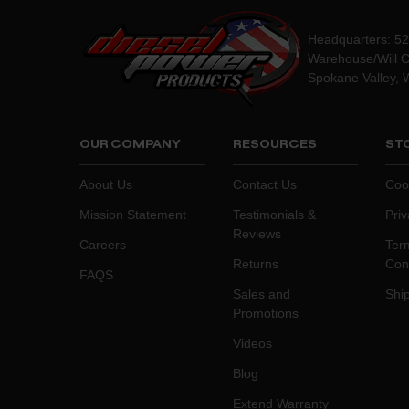
Headquarters: 5
Warehouse/Will C
Spokane Valley, 
OUR COMPANY
RESOURCES
STO
About Us
Contact Us
Coo
Mission Statement
Testimonials &
Priv
Reviews
Careers
Ter
Returns
Con
FAQS
Sales and
Ship
Promotions
Videos
Blog
Extend Warranty