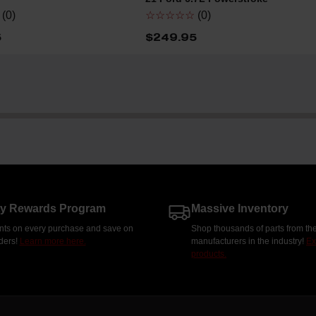
(0)
☆☆☆☆☆
(0)
5
$249.95
ty Rewards Program
Massive Inventory
nts on every purchase and save on
Shop thousands of parts from the
rders!
Learn more here.
manufacturers in the industry!
Ex
products.