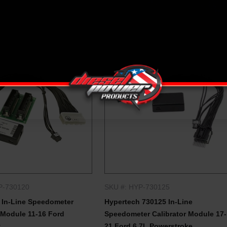
P-730120
SKU #: HYP-730125
QUICK SHOP
QUICK SHOP
 In-Line Speedometer
Hypertech 730125 In-Line
 Module 11-16 Ford
Speedometer Calibrator Module 17-
y
21 Ford 6.7L Powerstroke