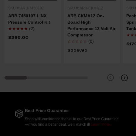
SKU #: ARB-7450107
SKU #: ARB-CKMA12
SKU 
ARB 7450107 LINX
ARB CKMA12 On-
Pacb
Pressure Control Kit
Board High
Spri
★★★★★
(2)
Performance 12 Volt Air
Tank
Compressor
★★
$295.00
☆☆☆☆☆
(0)
$17
$359.95
Best Price Guarantee
Shop with confidence thanks to our Best Price Guarantee
—if you find a better deal, we’ll match it!
Learn More.