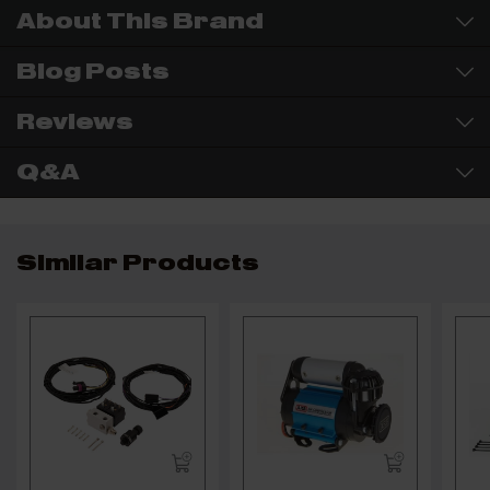
About This Brand
Blog Posts
Reviews
Q&A
Similar Products