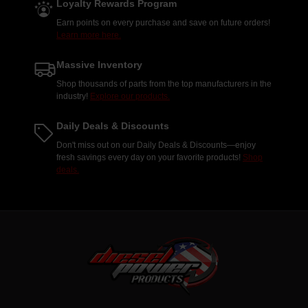
Loyalty Rewards Program
Earn points on every purchase and save on future orders!
Learn more here.
Massive Inventory
Shop thousands of parts from the top manufacturers in the
industry!
Explore our products.
Daily Deals & Discounts
Don't miss out on our Daily Deals & Discounts—enjoy
fresh savings every day on your favorite products!
Shop
deals.