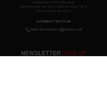
Headquarters: 5204 E Broadway
Warehouse/Will Call: 6200 E Main Ave Bldg 1 Ste. B
Spokane Valley, WA. 99212
CONNECT WITH US
888-99-DIESEL
EMAIL US
NEWSLETTER
SIGN UP
SUBMIT
OUR COMPANY
About Us
RESOURCES