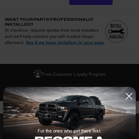
WANT YOUR PARTS PROFESSIONALLY
INSTALLED?
At checkout, request quotes from local installers
and we'll help connect you with trusted shops
afterward.
See if we have installers in your area.
Enter your zip and we'll see if installation is available.
CHECK
Free Customer Loyalty Program
Request quotes from local installers at checkout
Compare options and choose the best fit for your install
No Salesmen, Just Enthusiasts
Questions about how installation works, pricing, or
privacy?
→
Overview
For the ones who get there first.
Description