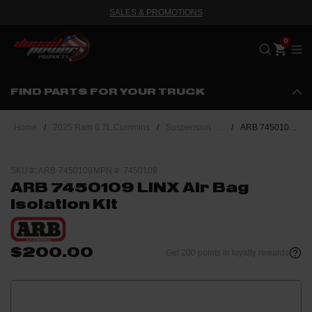
SALES & PROMOTIONS
Me
FIND PARTS FOR YOUR TRUCK
Home
/
2025 Ram 6.7L Cummins
/
Suspension & Steering
/
ARB 7450109 LINX Air Bag Isolation Kit
SKU #: ARB-7450109
MPN #: 7450109
ARB 7450109 LINX Air Bag
Isolation Kit
$200.00
Get 200 points in loyalty rewards