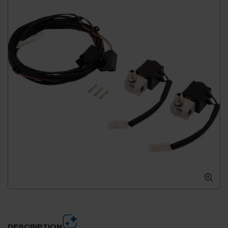
DESCRIPTION