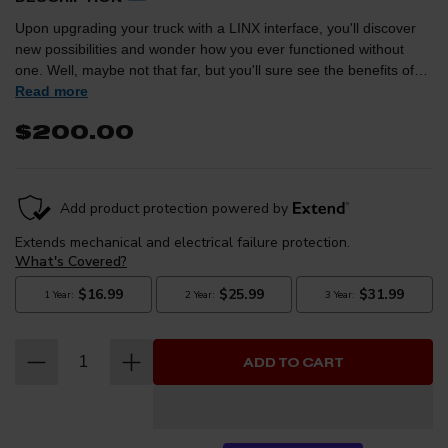
Upon upgrading your truck with a LINX interface, you'll discover
new possibilities and wonder how you ever functioned without
one. Well, maybe not that far, but you'll sure see the benefits of
having one and make it a necessity on all of your future trucks.
Read more
One optional upgrade is for full control of your aftermarket air ride
$200.00
suspension to allow for differing air pressure in each bag. Adding
an Air Bag Isolation Kit allows owners with air suspension to take
full advantage of LINX's Air Suspension Module, providing the
ability to independently adjust the pressure and ride height in
each air bag. Perfect for when loads are added to a vehicle
unevenly, leveling the vehicle from side to side becomes a simple
on-display adjustment.
ADD TO CART