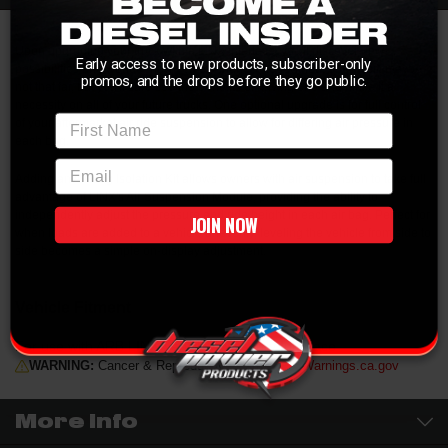
Upon upgrading your truck with a LINX interface, you'll discover new
Early access to new products, subscriber-only
possibilities and wonder how you ever functioned without one. Well, maybe
promos, and the drops before they go public.
not that far, but you'll sure see the benefits of having one and make it a
necessity on all of your future trucks. One optional upgrade is for full control
First Name
of your aftermarket air ride suspension to allow for differing air pressure in
each bag.
email
Adding an Air Bag Isolation Kit allows owners with air suspension to take full
advantage of LINX's Air Suspension Module, providing the ability to
independently adjust the pressure and ride height in each air bag. Perfect for
JOIN NOW
when loads are added to a vehicle unevenly, leveling the vehicle from side to
side becomes a simple on-display adjustment.
Vehicle Fitment
For use with ARB LINX Vehicle Accessory Interface
WARNING:
Cancer & Reproductive Harm -
P65Warnings.ca.gov
More Info