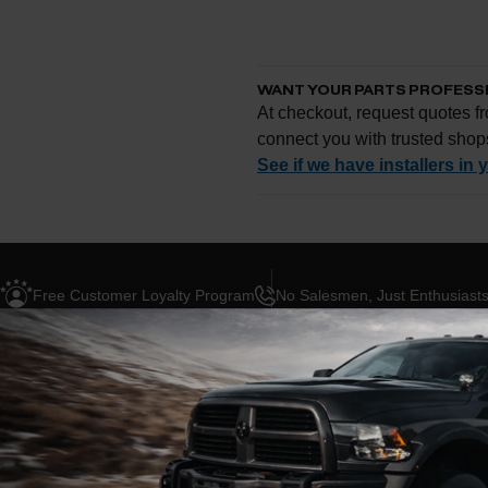
WANT YOUR PARTS PROFESS
At checkout, request quotes fr
connect you with trusted shop
See if we have installers in 
Enter your zip and we'll se
Free Customer Loyalty Program
No Salesmen, Just Enthusiast
Request quotes from loc
Compare options and cho
Questions about how ins
ION
ABOUT THIS BRAND
BLOG POSTS