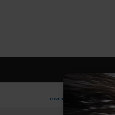
OVERVIEW
DESCRIPT