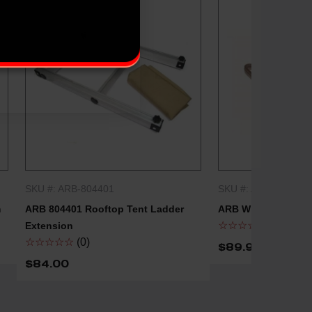
SKU #: ARB-804401
SKU #: ARB-ARB720
QUICK SHOP
QUICK
m
ARB 804401 Rooftop Tent Ladder
ARB Winch Extensi
☆☆☆☆☆
(0)
Extension
☆☆☆☆☆
(0)
$89.95 - $149.9
$84.00