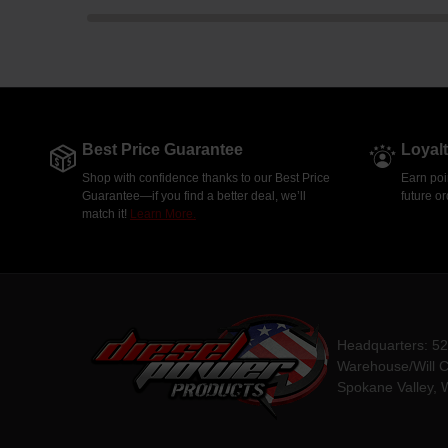
Best Price Guarantee
Loyal
Shop with confidence thanks to our Best Price
Earn poi
Guarantee—if you find a better deal, we’ll
future o
match it!
Learn More.
Headquarters: 5
Warehouse/Will C
Spokane Valley, 