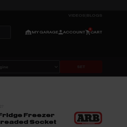
VIDEOS
|
BLOGS
MY GARAGE
ACCOUNT
CART
SET
27
ridge Freezer
Threaded Socket