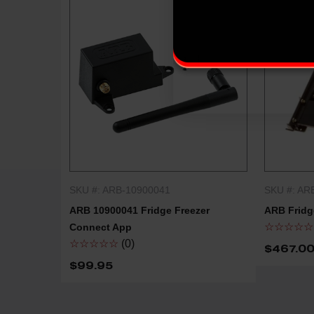
SKU #: ARB-10900041
SKU #: AR
QUICK SHOP
ARB 10900041 Fridge Freezer
ARB Fridge
☆☆☆☆☆
Connect App
☆☆☆☆☆
(0)
$467.00
$99.95