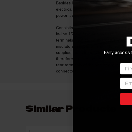
Besides installing a permanently mounted s
electrical outlet for a permanent source
power it up.
Consisting of 20ft (6m) of double insula
in-line 15amp fuse and eyelets (8mm, 5/16
terminals. Included in this kit are 2 x 1/
insulators. These terminals (to be soldere
Early access 
supplied loose to enable the installer to 
therefore provide the best conditions for
rear terminals of the socket are identified w
Firs
connectors.
emai
Similar Products