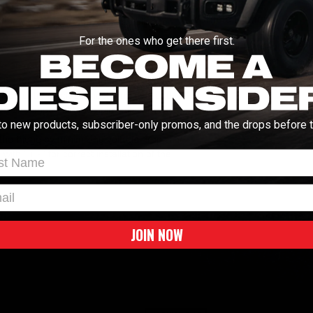
lider for your ARB fridge, install this cool
Vehicle Fitment
 of power so you're never scrambling to
For the ones who get there first.
Universal Fitment
WARNING:
Cancer & Repro
ted 10 gauge auto cable, pre-assembled with
") for quick installation onto your battery
4" side entry quick-connect terminals and
d or crimped at time of installation) are
to new products, subscriber-only promos, and the drops before t
trim the cable to a suitable length and
 the fridge by minimizing voltage drop. The
ith ' + - ' for correct installation of the
t Name
l
JOIN NOW