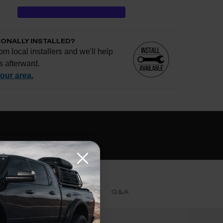
IONALLY INSTALLED?
om local installers and we'll help
s afterward.
your area.
e if installation is available.
CHECK
s
al installers at checkout
ose the best fit for your install
tallation works, pricing, or privacy?
→
REVIEWS
Q&A