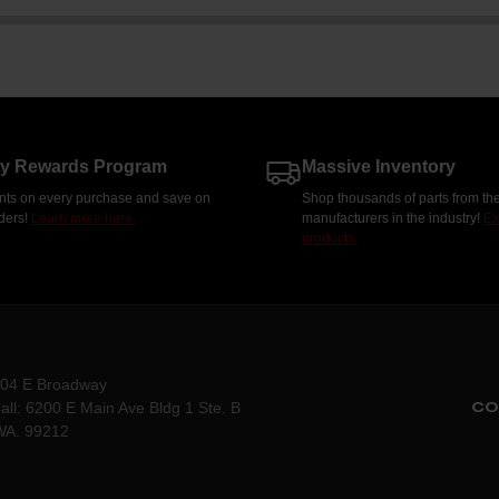
ty Rewards Program
Massive Inventory
nts on every purchase and save on
Shop thousands of parts from the
rders!
Learn more here.
manufacturers in the industry!
Ex
products.
204 E Broadway
CO
all: 6200 E Main Ave Bldg 1 Ste. B
WA. 99212