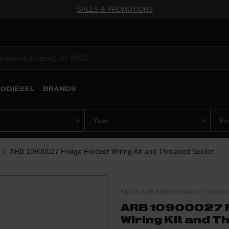
SALES & PROMOTIONS
ODIESEL
BRANDS
/
ARB 10900027 Fridge Freezer Wiring Kit and Threaded Socket
SKU #: ARB-10900027
MPN #: 109000
ARB 10900027 F
Wiring Kit and 