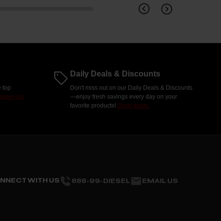
Daily Deals & Discounts
 top
Don't miss out on our Daily Deals & Discounts
plore our
—enjoy fresh savings every day on your
favorite products!
Shop deals.
NNECT WITH US
888-99-DIESEL
EMAIL US