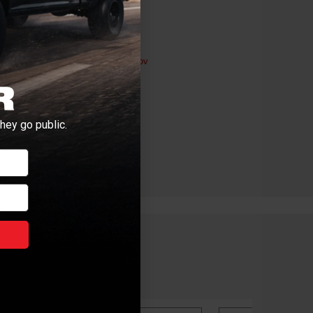
ductive Harm -
P65Warnings.ca.gov
hey go public.