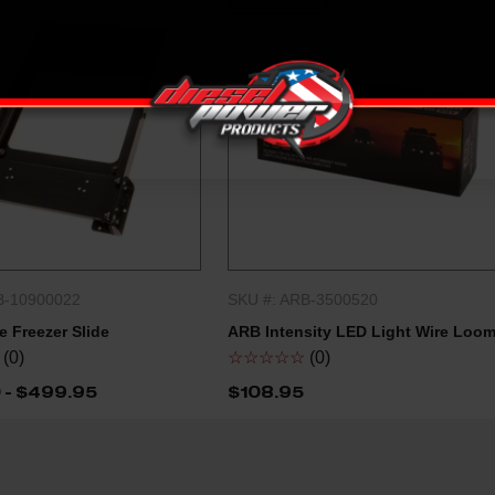
QUICK SHIP
B-10900022
SKU #: ARB-3500520
QUICK SHOP
QUICK SHOP
 Freezer Slide
ARB Intensity LED Light Wire Loo
(0)
☆☆☆☆☆
(0)
 - $499.95
$108.95