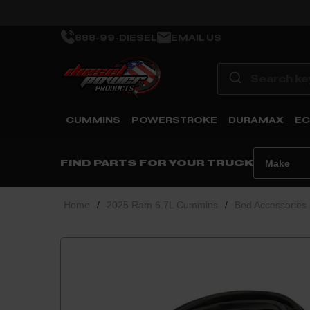
888-99-DIESEL
EMAIL US
CUMMINS
POWERSTROKE
DURAMAX
EC
FIND PARTS FOR YOUR TRUCK
Home
/
2025 Ram 6.7L Cummins
/
Bed Accessories