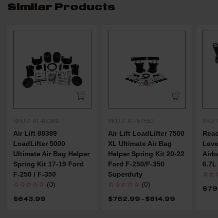
Similar Products
SKU #: AL-88399
SKU #: AL-57550
SKU #
Air Lift 88399
Air Lift LoadLifter 7500
Rea
LoadLifter 5000
XL Ultimate Air Bag
Leve
Ultimate Air Bag Helper
Helper Spring Kit 20-22
Airb
Spring Kit 17-19 Ford
Ford F-250/F-350
6.7L
F-250 / F-350
Superduty
☆☆
☆☆☆☆☆
(0)
☆☆☆☆☆
(0)
$79
$643.99
$762.99 - $814.99