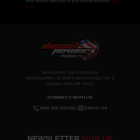
fresh savings every day on your favorite products!
Shop
deals.
Headquarters: 5204 E Broadway
Warehouse/Will Call: 6200 E Main Ave Bldg 1 Ste. B
Spokane Valley, WA. 99212
CONNECT WITH US
888-99-DIESEL
EMAIL US
NEWSLETTER
SIGN UP