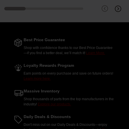
Best Price Guarantee
Shop with confidence thanks to our Best Price Guarantee
—if you find a better deal, we’ll match it!
Learn More.
Loyalty Rewards Program
Earn points on every purchase and save on future orders!
Learn more here.
Massive Inventory
Shop thousands of parts from the top manufacturers in the
industry!
Explore our products.
Daily Deals & Discounts
Don't miss out on our Daily Deals & Discounts—enjoy