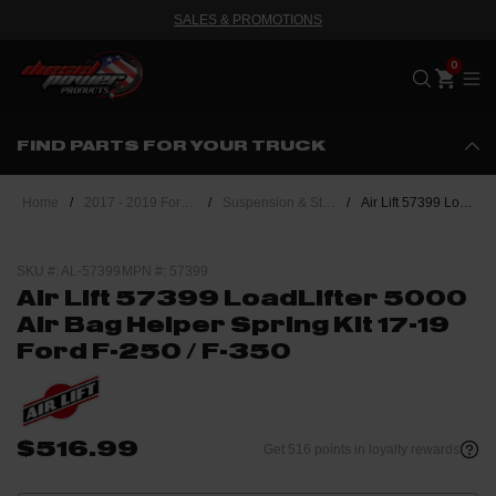
SALES & PROMOTIONS
Me
FIND PARTS FOR YOUR TRUCK
Home
/
2017 - 2019 Ford Powerstroke 6.7L
/
Suspension & Steering
/
Air Lift 57399 LoadLifter 5000 Air Bag Helper Spring Kit 17-19 Ford F-250 / F-350
SKU #: AL-57399
MPN #: 57399
Air Lift 57399 LoadLifter 5000
Air Bag Helper Spring Kit 17-19
Ford F-250 / F-350
$516.99
Get 516 points in loyalty rewards