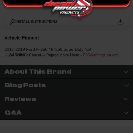
Manuals and Guides
INSTALL INSTRUCTIONS
Vehicle Fitment
2017-2019 Ford F-250 / F-350 SuperDuty 4x4
WARNING:
Cancer & Reproductive Harm -
P65Warnings.ca.gov
About This Brand
Blog Posts
Reviews
Q&A