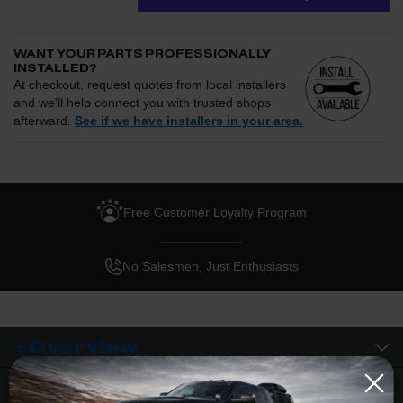
WANT YOUR PARTS PROFESSIONALLY
INSTALLED?
At checkout, request quotes from local installers
and we'll help connect you with trusted shops
afterward.
See if we have installers in your area.
Enter your zip and we'll see if installation is available.
CHECK
Free Customer Loyalty Program
Request quotes from local installers at checkout
Compare options and choose the best fit for your install
No Salesmen, Just Enthusiasts
Questions about how installation works, pricing, or
privacy?
→
Overview
Description