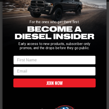
Maintain a level ride, even when loaded at maximum capacity, by adding a
set of airbags to your SuperDuty. The LoadLifter 5000 Helper Springs are the
pinnacle in performance and reliability when it comes to air bag assist
systems. These bags provide up to 5,000 pounds of leveling capacity and are
For the ones who get there first.
fully adjustable to allow you to custom tailor the amount of air depending on
load conditions.
These AirLift airbags will work with your existing suspension to prevent the
rear from squatting under load. By using high strength ballasts, as opposed
Early access to new products, subscriber-only
to other methods, you will maintain a smooth ride that is completely
promos, and the drops before they go public.
adjustable for your preference, road, and load conditions.
First Name
FEATURES & BENEFITS:
Up to 5,000 pounds of payload capacity
Adjustable from 5-100 PSI
email
Includes all necessary hardware, hose and fitting for a complete
installation
Fits single and dual rear wheel applications for 2017
JOIN NOW
Will NOT fit 2018 dual rear wheel models
Will NOT fit Cab and Chassis applications.
Read less