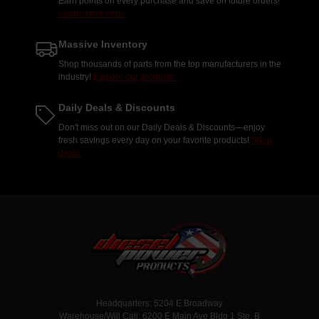
Earn points on every purchase and save on future orders!
Learn more here.
Massive Inventory
Shop thousands of parts from the top manufacturers in the
industry!
Explore our products.
Daily Deals & Discounts
Don't miss out on our Daily Deals & Discounts—enjoy
fresh savings every day on your favorite products!
Shop
deals.
Headquarters: 5204 E Broadway
Warehouse/Will Call: 6200 E Main Ave Bldg 1 Ste. B