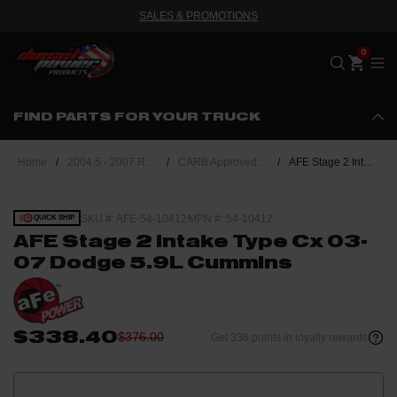
SALES & PROMOTIONS
Me
FIND PARTS FOR YOUR TRUCK
Home
/
2004.5 - 2007 Ram 5.9L Cummins
/
CARB Approved Performance Upgrades
/
AFE Stage 2 Intake Type Cx 03-07 Dodge 5.9L Cummins
SKU #: AFE-54-10412
MPN #: 54-10412
QUICK SHIP
AFE Stage 2 Intake Type Cx 03-
07 Dodge 5.9L Cummins
$338.40
$376.00
Get 338 points in loyalty rewards