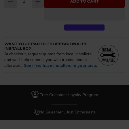
ADD TO CART
Magnum FORCE intake integrates cleanly into the factory engine
bay while delivering smoother airflow, improved volumetric
efficiency, and a more aggressive induction tone under
acceleration.
WANT YOUR PARTS PROFESSIONALLY
INSTALLED?
At checkout, request quotes from local installers
and we'll help connect you with trusted shops
afterward.
See if we have installers in your area.
Enter your zip and we'll see if installation is available.
CHECK
Free Customer Loyalty Program
Request quotes from local installers at checkout
Compare options and choose the best fit for your install
No Salesmen, Just Enthusiasts
Questions about how installation works, pricing, or
privacy?
→