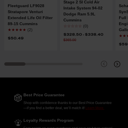
Stage 2 SI Cold Air
Fleetguard LF9028
Scha
Intake System 94-02
Stratapore Venturi
SynS
Dodge Ram 5.9L
Extended Life Oil Filter
Full
Cummins
89-15 Cummins
Engi
☆☆☆☆☆
(0)
★★★★★
(2)
Gall
$328.50 - $338.40
★★
$50.49
$365.00
$59
Best Price Guarantee
Shop with confidence thanks to our Best Price Guarantee
—if you find a better deal, we’ll match it!
Learn More.
Loyalty Rewards Program