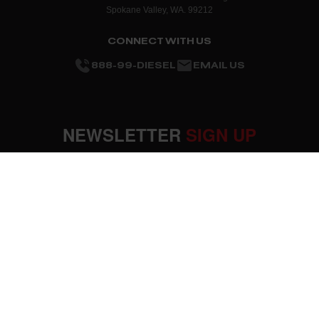
Spokane Valley, WA. 99212
CONNECT WITH US
888-99-DIESEL
EMAIL US
NEWSLETTER
SIGN UP
SUBMIT
OUR COMPANY
About Us
RESOURCES
Mission Statement