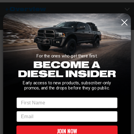
Overview
Description
Is your factory intake system choking the airflow on your 5.9L Cummins? The
aFe POWER Magnum FORCE Stage-2 Pro 5R Cold Air Intake System
replaces the restrictive factory airbox with a high-flow intake setup that
For the ones who get there first.
delivers improved throttle response, increased airflow, and a noticeably more
aggressive turbo sound. Engineered to outflow the stock intake by up to
117%, this system can deliver up to 18 horsepower and 24 lb-ft of torque
while helping reduce intake restriction under load.
Early access to new products, subscriber-only
Built for long-term durability and performance, the system features a one-
promos, and the drops before they go public.
piece, heat-insulating, molded intake tube paired with a 16-gauge, powder-
coated heat shield to help minimize intake air temperatures and protect the
First Name
filter from engine bay heat. The included Pro 5R air filter uses five layers of
progressively finer cotton gauze media for maximum airflow while remaining
washable and reusable for extended service life. Designed as a direct bolt-
email
on installation with no cutting or drilling required, the Magnum FORCE intake
integrates cleanly into the factory engine bay while delivering smoother
airflow, improved volumetric efficiency, and a more aggressive induction tone
JOIN NOW