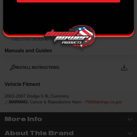
under acceleration.
Read less
EXECUTIVE ORDER #D-550-4
Manuals and Guides
INSTALL INSTRUCTIONS
Vehicle Fitment
2003-2007 Dodge 5.9L Cummins
WARNING:
Cancer & Reproductive Harm -
P65Warnings.ca.gov
More Info
About This Brand