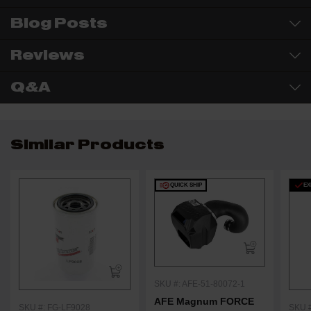
Blog Posts
Reviews
Q&A
Similar Products
QUICK SHIP
EX
SKU #: AFE-51-80072-1
AFE Magnum FORCE
SKU #: FG-LF9028
SKU #