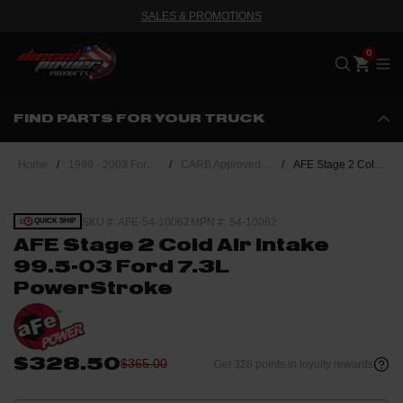
SALES & PROMOTIONS
Me
FIND PARTS FOR YOUR TRUCK
Home
/
1999 - 2003 Ford Powerstroke 7.3L
/
CARB Approved Performance Upgrades
/
AFE Stage 2 Cold Air Intake 99.5-03 Ford 7.3L PowerStroke
SKU #: AFE-54-10062
MPN #: 54-10062
QUICK SHIP
AFE Stage 2 Cold Air Intake
99.5-03 Ford 7.3L
PowerStroke
$328.50
$365.00
Get 328 points in loyalty rewards