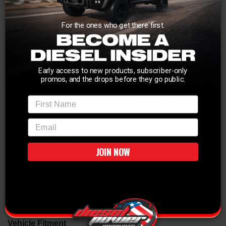
Bring the power back to your 7.3L!
For the ones who get there first.
This Stage 2 air intake system produced 15hp and 32lbs. x ft. of torque on the
dyno and outflowed the factory intake system by 51%! This system utilizes a
one-piece powder coated wrinkle black housing that mounts to the factory
lower intake box, CAD designed tube for optimum air flow, large 4" diameter
360 degree PRO Dry 5F filter for maximum filtration. This is 100% bolt-on
Early access to new products, subscriber-only
product that requires no cutting or drilling and this system comes with all
promos, and the drops before they go public.
hardware, couplers and components for an easy installation.
First Name
NOTE:
This kit is not applicable if you have the
Donaldson AIS Kit
installed.
email
JOIN NOW
EXECUTIVE ORDER #D-550-4
Manuals and Guides
INSTALL INSTRUCTIONS
Vehicle Fitment