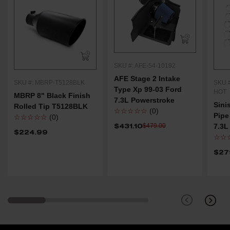
SKU #: AFE-54-10192
AFE Stage 2 Intake
SKU #: MBRP-T5128BLK
SKU #
Type Xp 99-03 Ford
HOT
MBRP 8" Black Finish
7.3L Powerstroke
Sini
Rolled Tip T5128BLK
☆☆☆☆☆
(0)
Pipe
☆☆☆☆☆
(0)
$431.10
$479.00
7.3L
$224.99
☆☆
$27