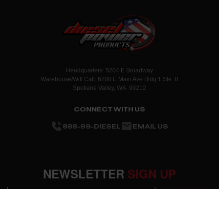
Headquarters: 5204 E Broadway
Warehouse/Will Call: 6200 E Main Ave Bldg 1 Ste. B
Spokane Valley, WA. 99212
CONNECT WITH US
888-99-DIESEL
EMAIL US
NEWSLETTER
SIGN UP
SUBMIT