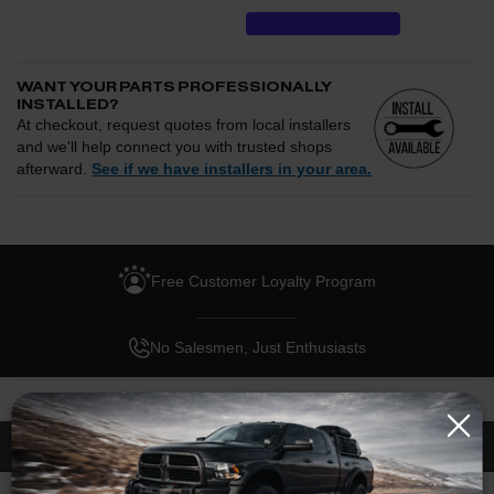
WANT YOUR PARTS PROFESSIONALLY
INSTALLED?
At checkout, request quotes from local installers
and we'll help connect you with trusted shops
afterward.
See if we have installers in your area.
Enter your zip and we'll see if installation is available.
CHECK
Free Customer Loyalty Program
Request quotes from local installers at checkout
Compare options and choose the best fit for your install
No Salesmen, Just Enthusiasts
Questions about how installation works, pricing, or
privacy?
→
Description