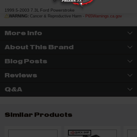
1999.5-2003 7.3L Ford Powerstroke
WARNING:
Cancer & Reproductive Harm -
P65Warnings.ca.gov
More Info
About This Brand
Blog Posts
Reviews
Q&A
Similar Products
QUICK SHIP