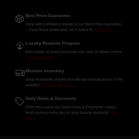
Best Price Guarantee
Shop with confidence thanks to our Best Price Guarantee
—if you find a better deal, we’ll match it!
Learn More.
Loyalty Rewards Program
Earn points on every purchase and save on future orders!
Learn more here.
Massive Inventory
Shop thousands of parts from the top manufacturers in the
industry!
Explore our products.
Daily Deals & Discounts
Don't miss out on our Daily Deals & Discounts—enjoy
fresh savings every day on your favorite products!
Shop
deals.