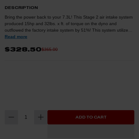
DESCRIPTION
Bring the power back to your 7.3L! This Stage 2 air intake system
produced 15hp and 32lbs. x ft. of torque on the dyno and
outflowed the factory intake system by 51%! This system utilizes a
one-piece powder coated wrinkle black housing that mounts to
Read more
the factory lower intake box, CAD designed tube for optimum air
$328.50
$365.00
flow, large 4" diameter 360 degree PRO Dry 5F filter for maximum
filtration. This is 100% bolt-on product that requires no cutting or
drilling and this system comes with all hardware, couplers and
components for an easy installation. NOTE: This kit is not
applicable if you have the Donaldson AIS Kit installed.
ADD TO CART