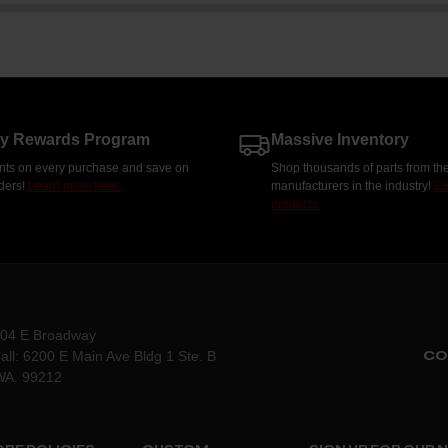
ty Rewards Program
Massive Inventory
nts on every purchase and save on
Shop thousands of parts from the
rders!
Learn more here.
manufacturers in the industry!
Ex
products.
204 E Broadway
CO
all: 6200 E Main Ave Bldg 1 Ste. B
WA. 99212