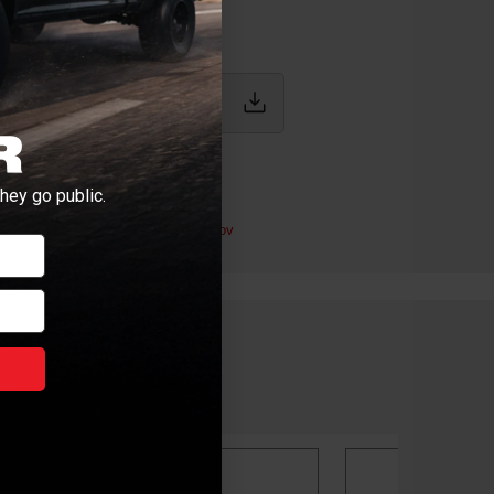
IONS
hey go public.
.9L / 6.7L Cummins
ductive Harm -
P65Warnings.ca.gov