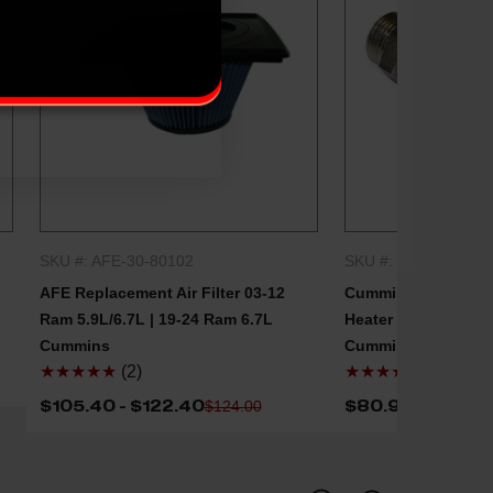
SKU #: AFE-30-80102
SKU #: CMNS-39756
QUICK SHOP
QUICK
AFE Replacement Air Filter 03-12
Cummins Replaceme
Ram 5.9L/6.7L | 19-24 Ram 6.7L
Heater Element 98.5
Cummins
Cummins
★★★★★
(2)
★★★★★
(2)
$105.40 - $122.40
$80.96
$124.00