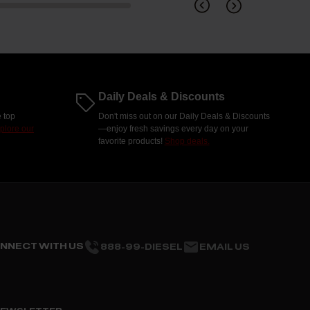
Daily Deals & Discounts
 top
Don't miss out on our Daily Deals & Discounts
plore our
—enjoy fresh savings every day on your
favorite products!
Shop deals.
NNECT WITH US
888-99-DIESEL
EMAIL US