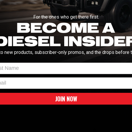
 filter with this Pro 5R stock replacement
Manuals and Guides
nd will give you an increase in air flow into
For the ones who get there first.
This Pro 5R filter is constructed of five
hetic media that provide maximum
INSTALL INSTRUCT
able and reusable for multiple cleaning
Vehicle Fitment
to new products, subscriber-only promos, and the drops before t
2003-2023 Dodge Ram 5
WARNING:
Cancer & Repro
t Name
l
JOIN NOW