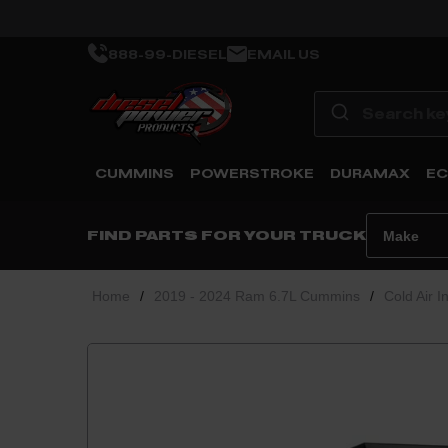
888-99-DIESEL
EMAIL US
CUMMINS
POWERSTROKE
DURAMAX
EC
FIND PARTS FOR YOUR TRUCK
Home
/
2019 - 2024 Ram 6.7L Cummins
/
Cold Air I