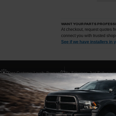
WANT YOUR PARTS PROFESS
At checkout, request quotes fr
connect you with trusted shop
See if we have installers in 
Enter your zip and we'll se
Free Customer Loyalty Program
No Salesmen, Just Enthusiast
Request quotes from loc
Compare options and cho
Questions about how ins
ABOUT THIS BRAND
BLOG POSTS
R