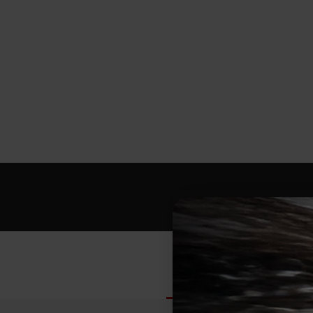
DESCRIPTION