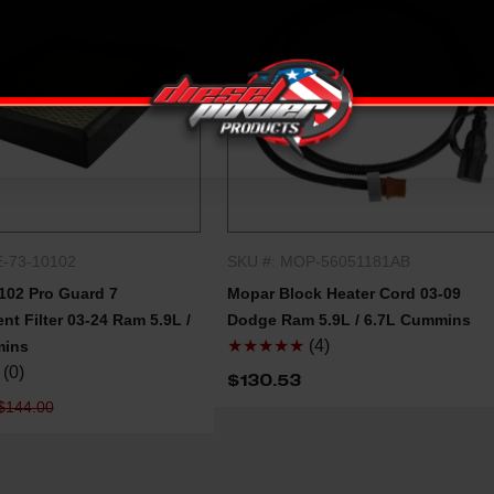
E-73-10102
SKU #: MOP-56051181AB
QUICK SHOP
QUICK SHOP
102 Pro Guard 7
Mopar Block Heater Cord 03-09
t Filter 03-24 Ram 5.9L /
Dodge Ram 5.9L / 6.7L Cummins
★★★★★
(4)
mins
(0)
$130.53
$144.00