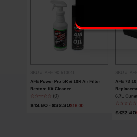
SKU #: AFE-90-51301L
SKU #: AF
QUICK SHOP
AFE Power Pro 5R & 10R Air Filter
AFE 73-10
Restore Kit Cleaner
Replacemen
☆☆☆☆☆
(0)
6.7L Cum
☆☆☆☆☆
$13.60 - $32.30
$16.00
$122.40