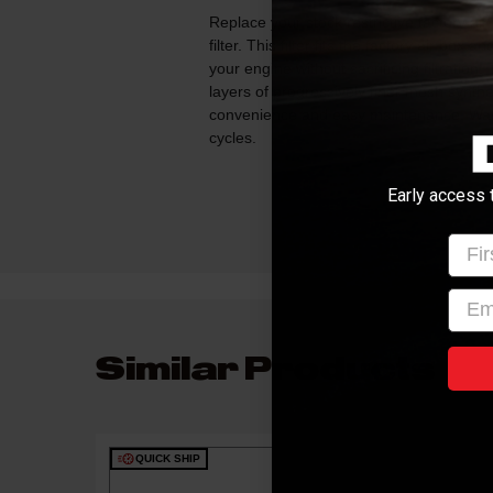
Replace your stock restrictive factory air
filter. This filter fits the factory air box a
your engine without sacrificing filtration! 
layers of progressively finer mesh synt
convenience and easy maintenance. Wash
cycles.
Early access 
Firs
emai
Similar Products
QUICK SHIP