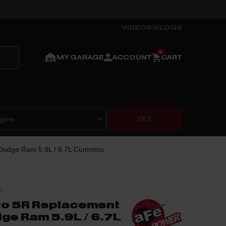
VIDEOS
|
BLOGS
MY GARAGE
ACCOUNT
CART
SET
 Dodge Ram 5.9L / 6.7L Cummins
2
ro 5R Replacement
dge Ram 5.9L / 6.7L