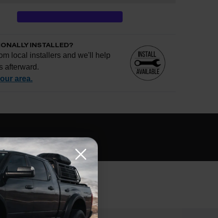
IONALLY INSTALLED?
om local installers and we'll help
s afterward.
your area.
e if installation is available.
CHECK
s
al installers at checkout
ose the best fit for your install
tallation works, pricing, or privacy?
→
EVIEWS
Q&A