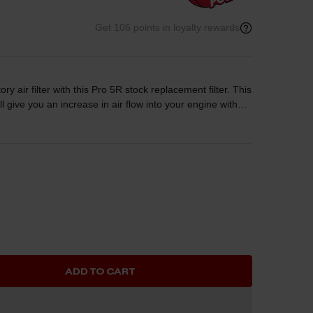
Get 106 points in loyalty rewards
ory air filter with this Pro 5R stock replacement filter. This
will give you an increase in air flow into your engine without
ilter is constructed of five layers of progressively finer
ide maximum convenience and easy maintenance.
e cleaning cycles.
ADD TO CART