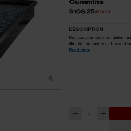
Cummins
$106.25
$125.00
DESCRIPTION
Replace your stock restrictive fact
filter fits the factory air box and 
sacrificing filtration! This Pro 5R f
Read more
mesh synthetic media that prov
Washable and reusable for multipl