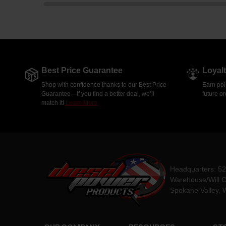
Best Price Guarantee
Loyal
Shop with confidence thanks to our Best Price
Earn poi
Guarantee—if you find a better deal, we’ll
future o
match it!
Learn More.
Headquarters: 5
Warehouse/Will C
Spokane Valley, 