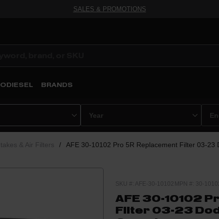
SALES & PROMOTIONS
ODIESEL
BRANDS
ntakes & Air Filters
/
AFE 30-10102 Pro 5R Replacement Filter 03-23
SKU #: AFE-30-10102
MPN #: 30-1010
AFE 30-10102 P
Filter 03-23 Do