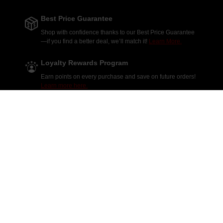
Best Price Guarantee
Shop with confidence thanks to our Best Price Guarantee
—if you find a better deal, we’ll match it!
Learn More.
Loyalty Rewards Program
Earn points on every purchase and save on future orders!
Learn more here.
Massive Inventory
Shop thousands of parts from the top manufacturers in the
industry!
Explore our products.
Daily Deals & Discounts
Don't miss out on our Daily Deals & Discounts—enjoy
fresh savings every day on your favorite products!
Shop
deals.