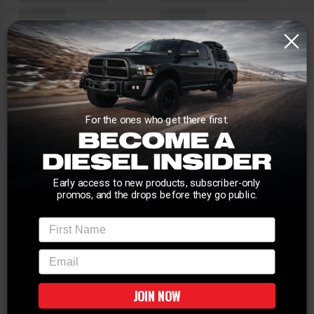
For the ones who get there first.
Early access to new products, subscriber-only
promos, and the drops before they go public.
First Name
email
JOIN NOW