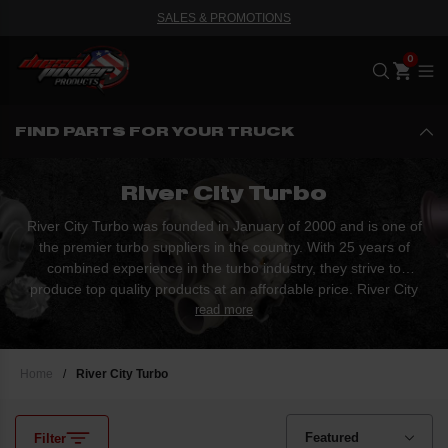
SALES & PROMOTIONS
Me
FIND PARTS FOR YOUR TRUCK
River City Turbo
River City Turbo was founded in January of 2000 and is one of
the premier turbo suppliers in the country. With 25 years of
combined experience in the turbo industry, they strive to
produce top quality products at an affordable price. River City
Turbo specializes in OEM turbochargers, turbo parts, rebuild
read more
services, and performance turbochargers.
Home
/
River City Turbo
Filter