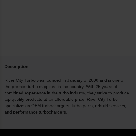
Description
River City Turbo was founded in January of 2000 and is one of
the premier turbo suppliers in the country. With 25 years of
combined experience in the turbo industry, they strive to produce
top quality products at an affordable price. River City Turbo
specializes in OEM turbochargers, turbo parts, rebuild services,
and performance turbochargers.