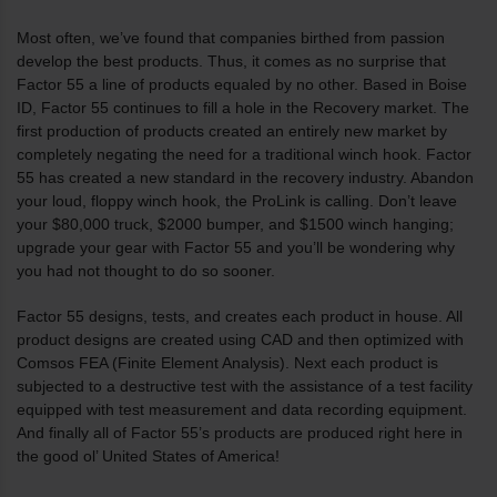
Most often, we’ve found that companies birthed from passion
develop the best products. Thus, it comes as no surprise that
Factor 55 a line of products equaled by no other. Based in Boise
ID, Factor 55 continues to fill a hole in the Recovery market. The
first production of products created an entirely new market by
completely negating the need for a traditional winch hook. Factor
55 has created a new standard in the recovery industry. Abandon
your loud, floppy winch hook, the ProLink is calling. Don’t leave
your $80,000 truck, $2000 bumper, and $1500 winch hanging;
upgrade your gear with Factor 55 and you’ll be wondering why
you had not thought to do so sooner.
Factor 55 designs, tests, and creates each product in house. All
product designs are created using CAD and then optimized with
Comsos FEA (Finite Element Analysis). Next each product is
subjected to a destructive test with the assistance of a test facility
equipped with test measurement and data recording equipment.
And finally all of Factor 55’s products are produced right here in
the good ol’ United States of America!