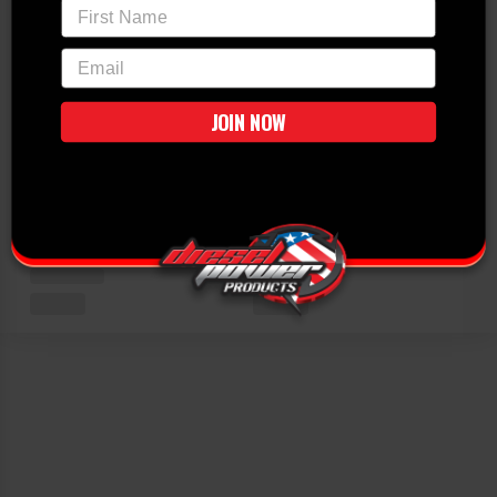
First Name
email
JOIN NOW