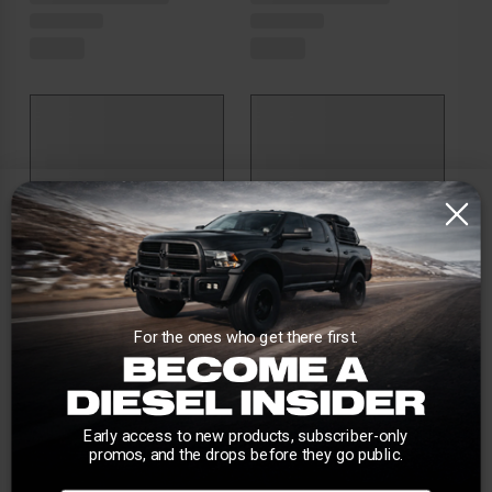
For the ones who get there first.
Early access to new products, subscriber-only
promos, and the drops before they go public.