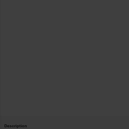
Description