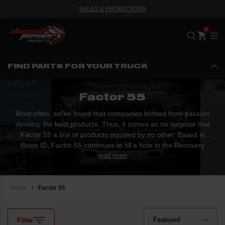
SALES & PROMOTIONS
Me
FIND PARTS FOR YOUR TRUCK
Factor 55
Most often, we’ve found that companies birthed from passion
develop the best products. Thus, it comes as no surprise that
Factor 55 a line of products equaled by no other. Based in
Boise ID, Factor 55 continues to fill a hole in the Recovery
market. The first production of products created an entirely new
read more
market by completely negating the need for a traditional winch
hook. Factor 55 has created a new standard in the...
Home
/
Factor 55
Filter