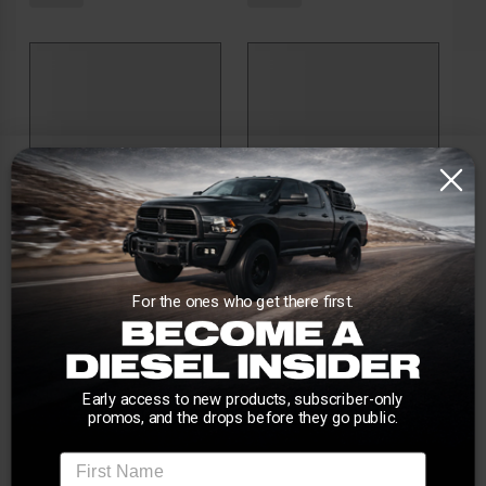
For the ones who get there first.
Early access to new products, subscriber-only
promos, and the drops before they go public.
First Name