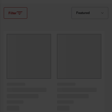
Filter