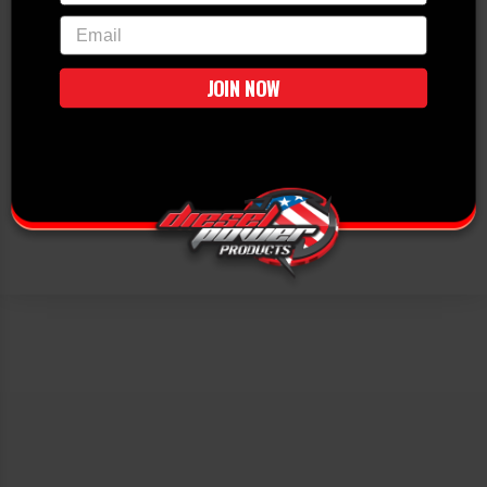
email
JOIN NOW