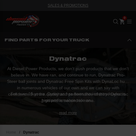
SALES & PROMOTIONS
Me
FIND PARTS FOR YOUR TRUCK
Dynatrac
At Diesel Power Products, we don't push products that we don't
believe in. We have ran, and continue to run, Dynatrac Pro-
Steer ball joints and Dynatrac Free Spin Kits with DynaLoc hubs
in numerous vehicles of our own and we can say with
For over 15 years, Dynatrac has been the industry leader in
confidence that the quality and performance of these Dynatrac
high performance axle an...
products is second to none.
read more
Home
/
Dynatrac