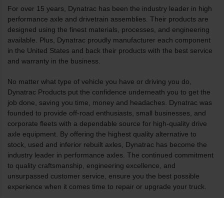
For over 15 years, Dynatrac has been the industry leader in high
performance axle and drivetrain assemblies. Their products are
designed using the finest materials, processes, and engineering
available. Plus, Dynatrac proudly manufacturer each component
in the United States and back their products with the best service
and warranty in the business.
No matter what type of vehicle you have or driving you do,
Dynatrac Products put the confidence underneath you to get the
job done, saving you time, money and headaches. Dynatrac was
founded to provide off-road enthusiasts, small businesses, and
corporate fleets with a dependable source for high-quality drive
axle equipment. By offering the highest quality alternative to
stock, used and inferior rebuilt axles, Dynatrac has become the
industry leader in performance axles. The continued commitment
to quality craftsmanship, engineering excellence, and
unsurpassed customer service, ensure you the best possible
experience when it comes time to repair or upgrade your truck.
All of Dynatrac’s products are manufactured in the U.S. and are
based out of our Huntington Beach headquarters and factory. The