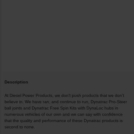
Description
At Diesel Power Products, we don't push products that we don't
believe in. We have ran, and continue to run, Dynatrac Pro-Steer
ball joints and Dynatrac Free Spin Kits with DynaLoc hubs in
numerous vehicles of our own and we can say with confidence
that the quality and performance of these Dynatrac products is
second to none.